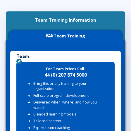
Team Training Information
Team Training
Team
For Team Prices Call:
44 (0) 207 874 5000
Bring this or any training to your
organization
Full-scale program development
Delivered when, where, and how you
want it
Blended learning models
Tailored content
Expert team coaching