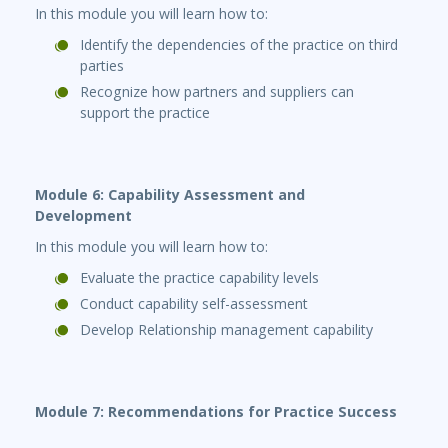
In this module you will learn how to:
Identify the dependencies of the practice on third
parties
Recognize how partners and suppliers can
support the practice
Module 6: Capability Assessment and
Development
In this module you will learn how to:
Evaluate the practice capability levels
Conduct capability self-assessment
Develop Relationship management capability
Module 7: Recommendations for Practice Success