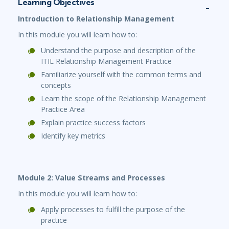
Learning Objectives
Introduction to Relationship Management
In this module you will learn how to:
Understand the purpose and description of the
ITIL Relationship Management Practice
Familiarize yourself with the common terms and
concepts
Learn the scope of the Relationship Management
Practice Area
Explain practice success factors
Identify key metrics
Module 2: Value Streams and Processes
In this module you will learn how to:
Apply processes to fulfill the purpose of the
practice