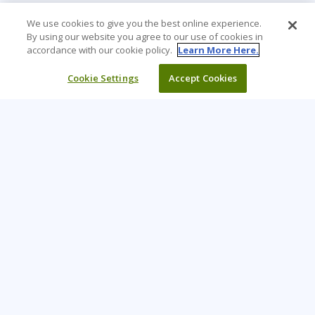
We use cookies to give you the best online experience.
By using our website you agree to our use of cookies in
accordance with our cookie policy.
Learn More Here.
Cookie Settings
Accept Cookies
Learning Tree is the premier global provider of learning
solutions to support organisations’ use of technology and
effective business practices.