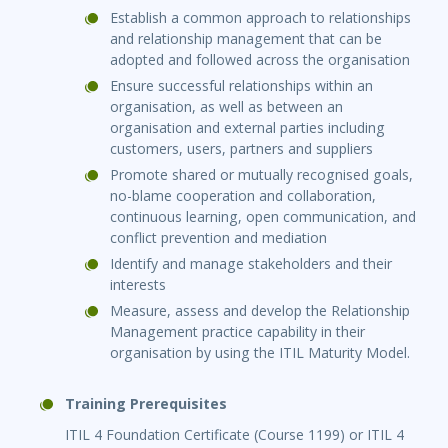
Establish a common approach to relationships
and relationship management that can be
adopted and followed across the organisation
Ensure successful relationships within an
organisation, as well as between an
organisation and external parties including
customers, users, partners and suppliers
Promote shared or mutually recognised goals,
no-blame cooperation and collaboration,
continuous learning, open communication, and
conflict prevention and mediation
Identify and manage stakeholders and their
interests
Measure, assess and develop the Relationship
Management practice capability in their
organisation by using the ITIL Maturity Model.
Training Prerequisites
ITIL 4 Foundation Certificate (Course 1199) or ITIL 4