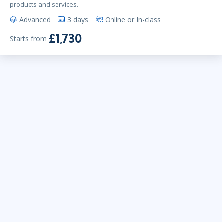
products and services.
Advanced
3 days
Online or In-class
£1,730
Starts from