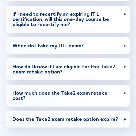
If I need to recertify an expiring ITIL
certification, will this one-day course be
eligible to recertify me?
When do I take my ITIL exam?
How do I know if I am eligible for the Take2
exam retake option?
How much does the Take2 exam retake
cost?
Does the Take2 exam retake option expire?