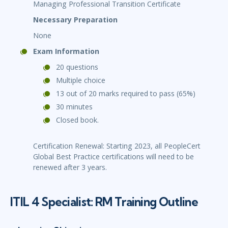
Managing Professional Transition Certificate
Necessary Preparation
None
Exam Information
20 questions
Multiple choice
13 out of 20 marks required to pass (65%)
30 minutes
Closed book.
Certification Renewal: Starting 2023, all PeopleCert
Global Best Practice certifications will need to be
renewed after 3 years.
ITIL 4 Specialist: RM Training Outline