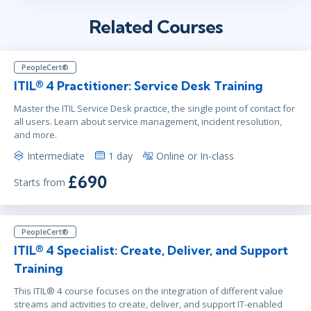
Related Courses
PeopleCert®
ITIL® 4 Practitioner: Service Desk Training
Master the ITIL Service Desk practice, the single point of contact for
all users. Learn about service management, incident resolution,
and more.
Intermediate
1 day
Online or In-class
£690
Starts from
PeopleCert®
ITIL® 4 Specialist: Create, Deliver, and Support
Training
This ITIL® 4 course focuses on the integration of different value
streams and activities to create, deliver, and support IT-enabled