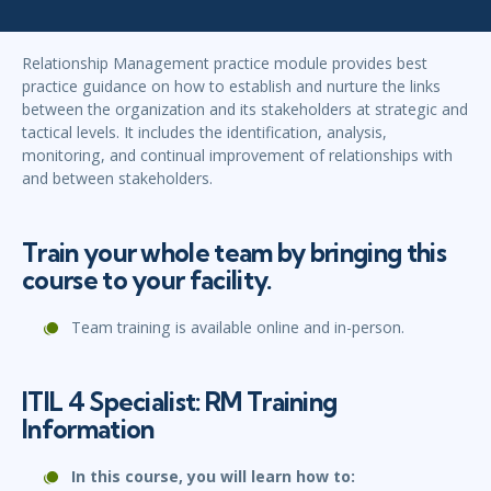
Relationship Management practice module provides best
practice guidance on how to establish and nurture the links
between the organization and its stakeholders at strategic and
tactical levels. It includes the identification, analysis,
monitoring, and continual improvement of relationships with
and between stakeholders.
Train your whole team by bringing this
course to your facility.
Team training is available online and in-person.
ITIL 4 Specialist: RM Training
Information
In this course, you will learn how to: