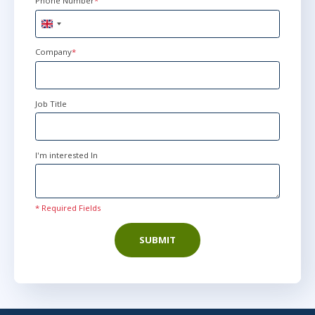
Phone Number
*
United
Kingdom
+44
Company
*
Job Title
I'm interested In
* Required Fields
SUBMIT