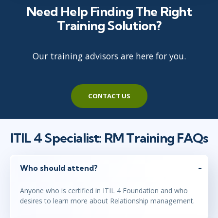
Need Help Finding The Right
Training Solution?
Our training advisors are here for you.
CONTACT US
ITIL 4 Specialist: RM Training FAQs
Who should attend?
Anyone who is certified in ITIL 4 Foundation and who
desires to learn more about Relationship management.