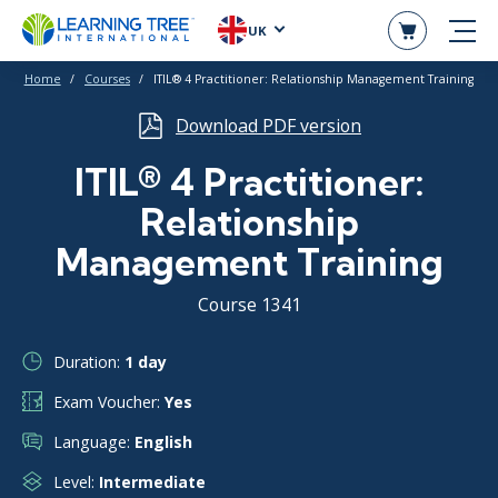
UK
Home
Courses
ITIL® 4 Practitioner: Relationship Management Training
Download PDF version
ITIL® 4 Practitioner:
Relationship
Management Training
Course 1341
Duration:
1 day
Exam Voucher:
Yes
Language:
English
Level:
Intermediate