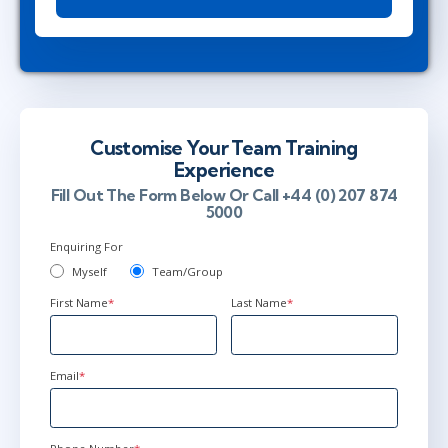
Customise Your Team Training
Experience
Fill Out The Form Below Or Call +44 (0) 207 874
5000
Enquiring For
Myself
Team/Group
First Name
*
Last Name
*
Email
*