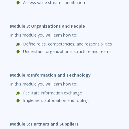
Assess value stream contribution
Module 3: Organizations and People
In this module you will learn how to:
Define roles, competencies, and responsibilities
Understand organizational structure and teams
Module 4: Information and Technology
In this module you will learn how to:
Facilitate information exchange
Implement automation and tooling
Module 5: Partners and Suppliers