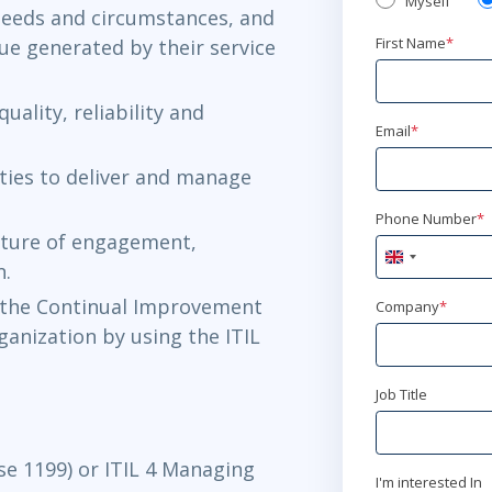
Myself
needs and circumstances, and
First Name
*
ue generated by their service
ality, reliability and
Email
*
ities to deliver and manage
Phone Number
*
lture of engagement,
United
n.
Kingdom
+44
 the Continual Improvement
Company
*
rganization by using the ITIL
Job Title
se 1199) or ITIL 4 Managing
I'm interested In