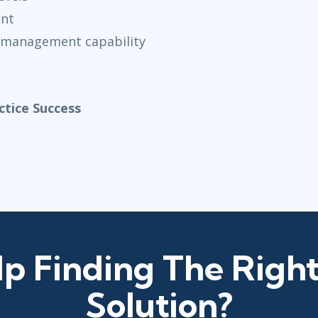
ent
 management capability
tice Success
p Finding The Right
Solution?