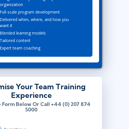
organization
Lean Six Sigma
.NET/Visual Studio
Full-scale program development
Programming
Delivered when, where, and how you
Python
want it
Software Engineering
Blended learning models
Web Development
Tailored content
Expert team coaching
mise Your Team Training
Experience
e Form Below Or Call +44 (0) 207 874
5000