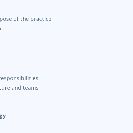
rpose of the practice
n
esponsibilities
cture and teams
gy