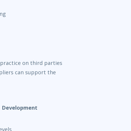
ing
practice on third parties
liers can support the
nd Development
evels