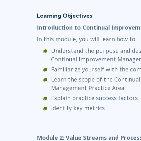
Learning Objectives
Introduction to Continual Improv
In this module, you will learn how to:
Understand the purpose and desc
Continual Improvement Managem
Familiarize yourself with the c
Learn the scope of the Continu
Management Practice Area
Explain practice success factors
Identify key metrics
Module 2: Value Streams and Proces