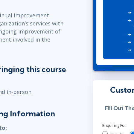
ITSM
Professional Development
TOGAF® EA 10th Edition
ntinual Improvement
Duke CE
COBIT
anization’s services with
ServiceNow™
ongoing improvement of
ment involved in the
inging this course
Custo
nd in-person.
Fill Out Th
ning Information
Enquiring For
to: