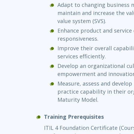
Adapt to changing business 
maintain and increase the val
value system (SVS).
Enhance product and service qu
responsiveness.
Improve their overall capabil
services efficiently.
Develop an organizational cu
empowerment and innovatio
Measure, assess and develop
practice capability in their o
Maturity Model.
Training Prerequisites
ITIL 4 Foundation Certificate (Cour