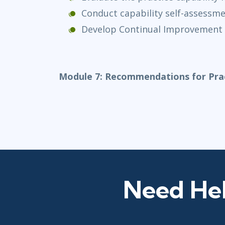
Conduct capability self-assessm
Develop Continual Improvement
Module 7: Recommendations for Prac
Need Hel