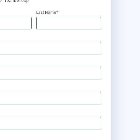
Team/Group
Last Name
*