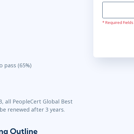
* Required Fields
o pass (65%)
3, all PeopleCert Global Best
 be renewed after 3 years.
ing Outline