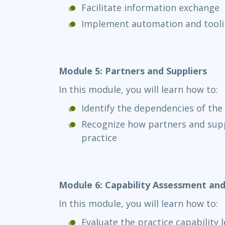
Facilitate information exchange
Implement automation and tool
Module 5: Partners and Suppliers
In this module, you will learn how to:
Identify the dependencies of the 
Recognize how partners and supp
practice
Module 6: Capability Assessment a
In this module, you will learn how to:
Evaluate the practice capability l