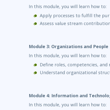
In this module, you will learn how to:
Apply processes to fulfill the pu
Assess value stream contributio
Module 3: Organizations and People
In this module, you will learn how to:
Define roles, competencies, and r
Understand organizational stru
Module 4: Information and Technolo
In this module, you will learn how to: