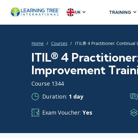
UK
TRAINING
AGILE & SC
Agile Foundat
Home
Courses
ITIL® 4 Practitioner: Continua
Agile Leaders
Agile Project
ITIL® 4 Practitioner
Development &
Improvement Train
Product Mana
SAFe
Course 1344
Scrum
Duration:
1 day
Exam Voucher:
Yes
IT INFRAST
DevOps
GitHub