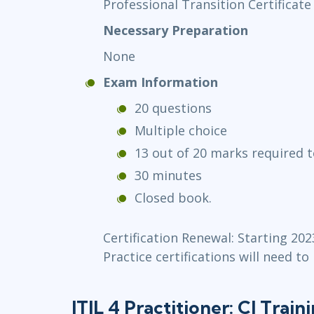
Professional Transition Certificate
Necessary Preparation
None
Exam Information
20 questions
Multiple choice
13 out of 20 marks required t
30 minutes
Closed book.
Certification Renewal: Starting 202
Practice certifications will need to
ITIL 4 Practitioner: CI Train