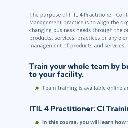
Infrastructure
The purpose of ITIL 4 Practitioner: Co
Linux & Unix
Management practice is to align the org
Networking
changing business needs through the 
Windows
products, services, practices or any ele
management of products and services.
Train your whole team by br
to your facility.
Team training is available online a
ITIL 4 Practitioner: CI Trai
In this course, you will learn how 