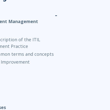
ement Management
ription of the ITIL
ent Practice
ommon terms and concepts
al Improvement
ses