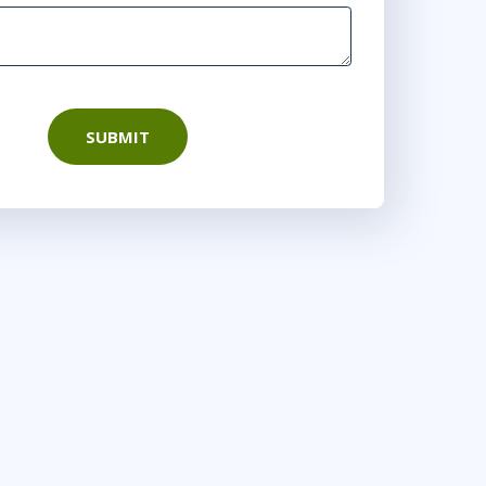
SUBMIT