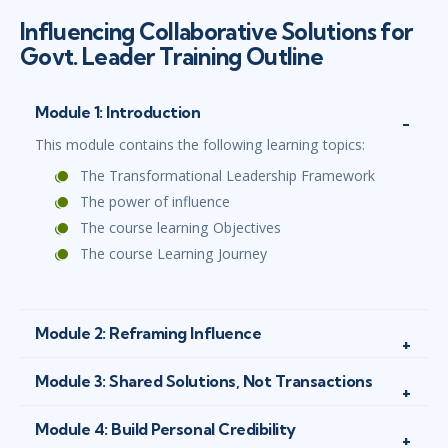
Influencing Collaborative Solutions for
Govt. Leader Training Outline
Module 1: Introduction
This module contains the following learning topics:
The Transformational Leadership Framework
The power of influence
The course learning Objectives
The course Learning Journey
Module 2: Reframing Influence
Module 3: Shared Solutions, Not Transactions
Module 4: Build Personal Credibility