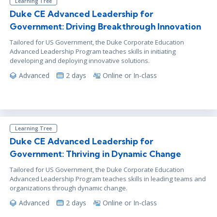
Learning Tree
Duke CE Advanced Leadership for
Government: Driving Breakthrough Innovation
Tailored for US Government, the Duke Corporate Education
Advanced Leadership Program teaches skills in initiating
developing and deploying innovative solutions.
Advanced
2 days
Online or In-class
Learning Tree
Duke CE Advanced Leadership for
Government: Thriving in Dynamic Change
Tailored for US Government, the Duke Corporate Education
Advanced Leadership Program teaches skills in leading teams and
organizations through dynamic change.
Advanced
2 days
Online or In-class