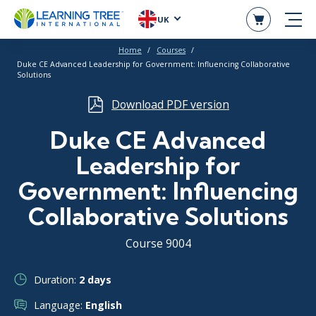
UK
Home
Courses
Duke CE Advanced Leadership for Government: Influencing Collaborative
Solutions
Download PDF version
Duke CE Advanced
Leadership for
Government: Influencing
Collaborative Solutions
Course 9004
Duration:
2 days
Language:
English