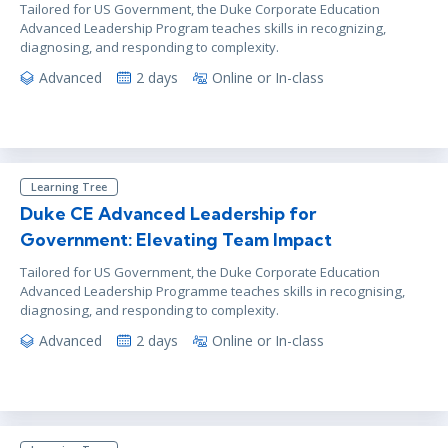
Tailored for US Government, the Duke Corporate Education
Advanced Leadership Program teaches skills in recognizing,
diagnosing, and responding to complexity.
Advanced
2 days
Online or In-class
Learning Tree
Duke CE Advanced Leadership for
Government: Elevating Team Impact
Tailored for US Government, the Duke Corporate Education
Advanced Leadership Programme teaches skills in recognising,
diagnosing, and responding to complexity.
Advanced
2 days
Online or In-class