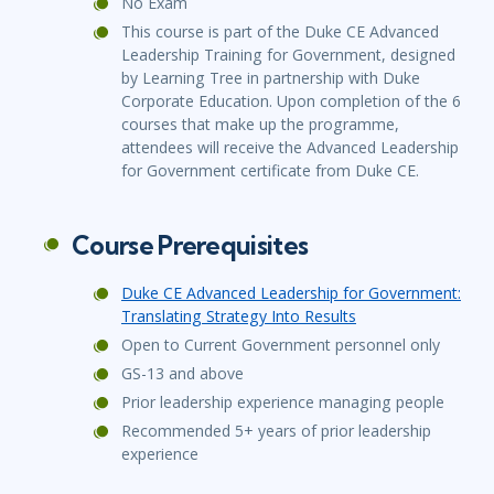
No Exam
This course is part of the Duke CE Advanced
Leadership Training for Government, designed
by Learning Tree in partnership with Duke
Corporate Education. Upon completion of the 6
courses that make up the programme,
attendees will receive the Advanced Leadership
for Government certificate from Duke CE.
Course Prerequisites
Duke CE Advanced Leadership for Government:
Translating Strategy Into Results
Open to Current Government personnel only
GS-13 and above
Prior leadership experience managing people
Recommended 5+ years of prior leadership
experience