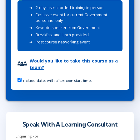
2-day instructor-led training in person
Exclusive event for current Government
personnel only
Keynote speaker from Government
Breakfast and lunch provided
Post course networking event
Would you like to take this course as a
team?
Include dates with afternoon start times
Speak With A Learning Consultant
Enquiring For