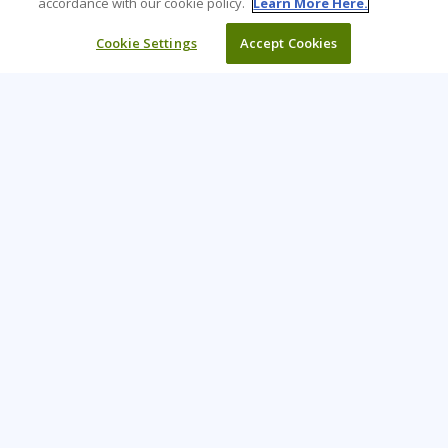
accordance with our cookie policy.
Learn More Here.
Cookie Settings
Accept Cookies
Learning Tree is the premier global provider of learning
solutions to support organisations’ use of technology and
effective business practices.
PAY INVOICE