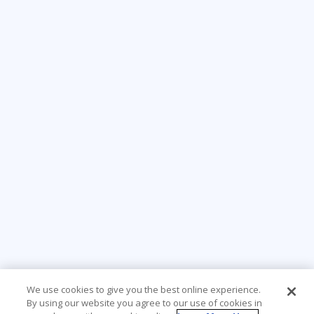
We use cookies to give you the best online experience.
By using our website you agree to our use of cookies in