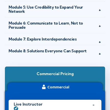
Module 5: Use Credibility to Expand Your
Network
Module 6: Communicate to Learn, Not to
Persuade
Module 7: Explore Interdependencies
Module 8: Solutions Everyone Can Support
Commercial Pricing
Commercial
Live Instructor