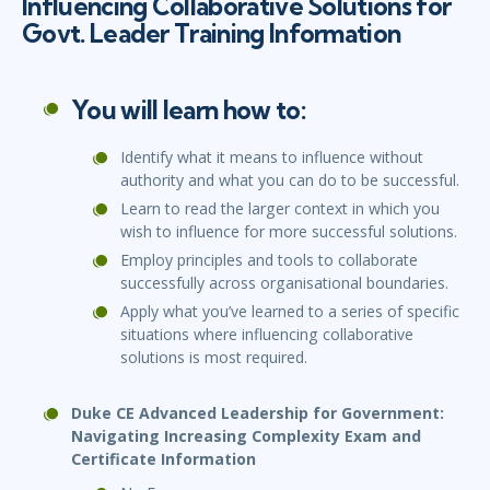
Influencing Collaborative Solutions for
Govt. Leader Training Information
You will learn how to:
Identify what it means to influence without
authority and what you can do to be successful.
Learn to read the larger context in which you
wish to influence for more successful solutions.
Employ principles and tools to collaborate
successfully across organisational boundaries.
Apply what you’ve learned to a series of specific
situations where influencing collaborative
solutions is most required.
Duke CE Advanced Leadership for Government:
Navigating Increasing Complexity Exam and
Certificate Information