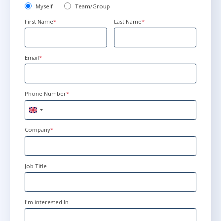
Myself
Team/Group
First Name
*
Last Name
*
Email
*
Phone Number
*
United
Kingdom
+44
Company
*
Job Title
I'm interested In