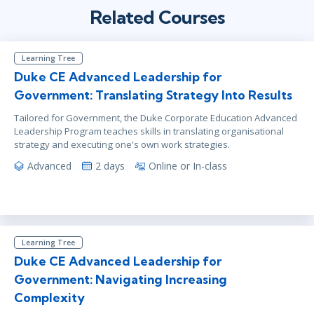
Related Courses
Learning Tree
Duke CE Advanced Leadership for
Government: Translating Strategy Into Results
Tailored for Government, the Duke Corporate Education Advanced
Leadership Program teaches skills in translating organisational
strategy and executing one's own work strategies.
Advanced
2 days
Online or In-class
Learning Tree
Duke CE Advanced Leadership for
Government: Navigating Increasing
Complexity