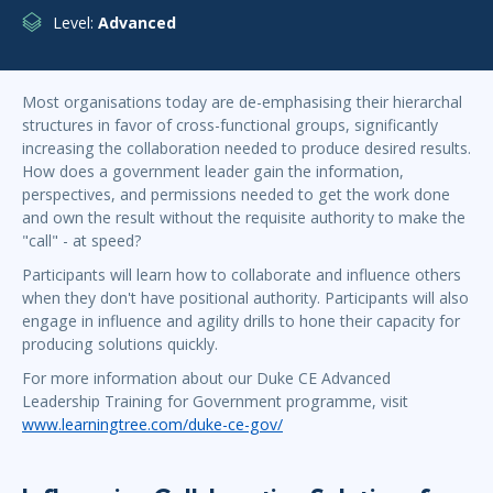
Level:
Advanced
Most organisations today are de-emphasising their hierarchal
structures in favor of cross-functional groups, significantly
increasing the collaboration needed to produce desired results.
How does a government leader gain the information,
perspectives, and permissions needed to get the work done
and own the result without the requisite authority to make the
"call" - at speed?
Participants will learn how to collaborate and influence others
when they don't have positional authority. Participants will also
engage in influence and agility drills to hone their capacity for
producing solutions quickly.
For more information about our Duke CE Advanced
Leadership Training for Government programme, visit
www.learningtree.com/duke-ce-gov/