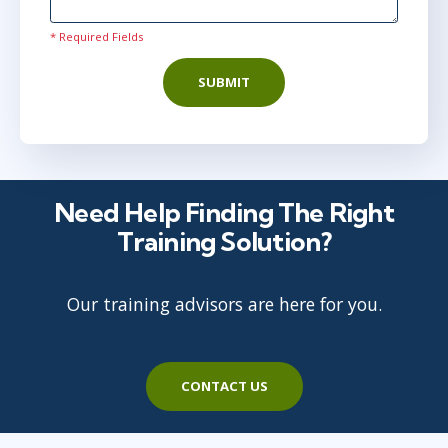
* Required Fields
SUBMIT
Need Help Finding The Right
Training Solution?
Our training advisors are here for you.
CONTACT US