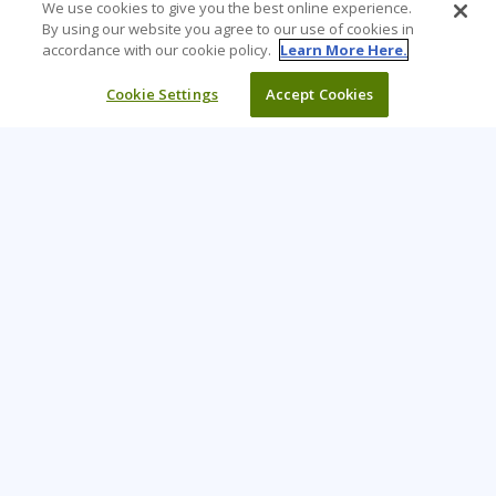
We use cookies to give you the best online experience.
By using our website you agree to our use of cookies in
accordance with our cookie policy.
Learn More Here.
Cookie Settings
Accept Cookies
Learning Tree is the premier global provider of learning
solutions to support organisations’ use of technology and
effective business practices.
PAY INVOICE