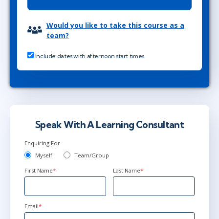
Would you like to take this course as a
team?
Include dates with afternoon start times
Speak With A Learning Consultant
Enquiring For
Myself
Team/Group
First Name
*
Last Name
*
Email
*