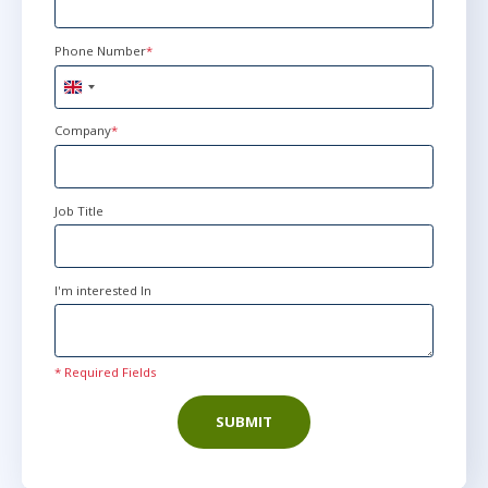
Phone Number
*
United
Kingdom
+44
Company
*
Job Title
I'm interested In
* Required Fields
SUBMIT