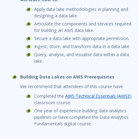
Apply data lake methodologies in planning and
designing a data lake.
Articulate the components and services required
for building an AWS data lake.
Secure a data lake with appropriate permission.
Ingest, store, and transform data in a data lake.
Query, analyse, and visualise data within a data
lake.
Building Data Lakes on AWS Prerequisites
We recommend that attendees of this course have:
Completed the
AWS Technical Essentials (AWSE)
classroom course.
One year of experience building data analytics
pipelines or have completed the Data Analytics
Fundamentals digital course.