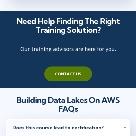
Need Help Finding The Right
Training Solution?
Our training advisors are here for you.
CONTACT US
Building Data Lakes On AWS
FAQs
Does this course lead to certification?