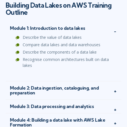
Building Data Lakes on AWS Training
Outline
Module 1: Introduction to data lakes
Describe the value of data lakes
Compare data lakes and data warehouses
Describe the components of a data lake
Recognise common architectures built on data
lakes
Module 2: Data ingestion, cataloguing, and
preparation
Module 3: Data processing and analytics
Module 4: Building a data lake with AWS Lake
Formation