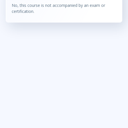
No, this course is not accompanied by an exam or
certification.