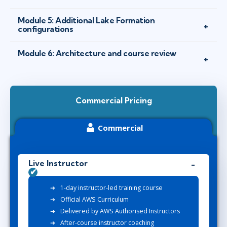
Module 5: Additional Lake Formation
configurations
Module 6: Architecture and course review
Commercial Pricing
Commercial
Live Instructor
1-day instructor-led training course
Official AWS Curriculum
Delivered by AWS Authorised Instructors
After-course instructor coaching