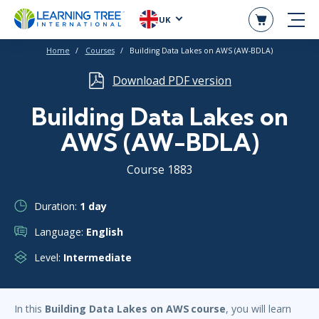
UK
Home
Courses
Building Data Lakes on AWS (AW-BDLA)
Download PDF version
Building Data Lakes on
AWS (AW-BDLA)
Course 1883
Duration:
1 day
Language:
English
Level:
Intermediate
In this
Building Data Lakes on AWS course
, you will learn