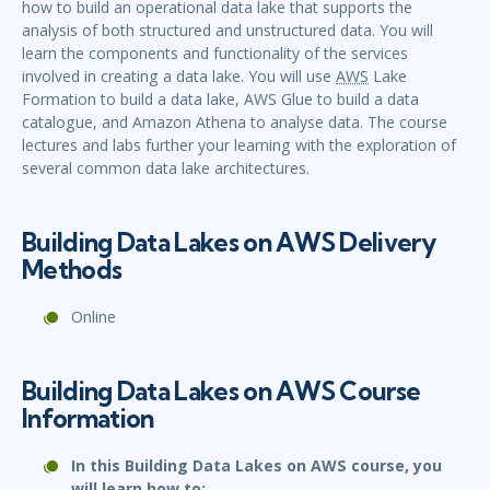
how to build an operational data lake that supports the
analysis of both structured and unstructured data. You will
learn the components and functionality of the services
involved in creating a data lake. You will use
AWS
Lake
Formation to build a data lake, AWS Glue to build a data
catalogue, and Amazon Athena to analyse data. The course
lectures and labs further your learning with the exploration of
several common data lake architectures.
Building Data Lakes on AWS Delivery
Methods
Online
Building Data Lakes on AWS Course
Information
In this Building Data Lakes on AWS course, you
will learn how to: