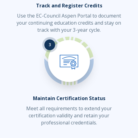
Track and Register Credits
Use the EC-Council Aspen Portal to document
your continuing education credits and stay on
track with your 3-year cycle.
3
Maintain Certification Status
Meet all requirements to extend your
certification validity and retain your
professional credentials.