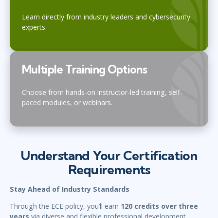
Learn directly from industry leaders and cybersecurity
experts.
Multiple Training Options
Choose from hands-on instructor-led training, self-
paced modules, or webinars.
Understand Your Certification
Requirements
Stay Ahead of Industry Standards
Through the ECE policy, you’ll earn
120 credits over three
years
via diverse and flexible professional development