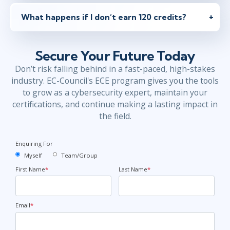
What happens if I don’t earn 120 credits?
Secure Your Future Today
Don’t risk falling behind in a fast-paced, high-stakes
industry. EC-Council's ECE program gives you the tools
to grow as a cybersecurity expert, maintain your
certifications, and continue making a lasting impact in
the field.
Enquiring For
Myself
Team/Group
First Name
*
Last Name
*
Email
*