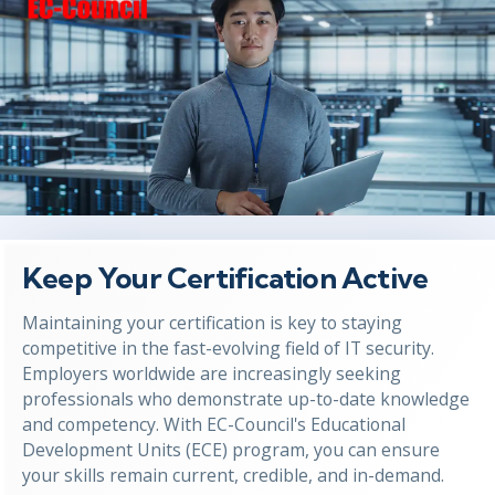
Keep Your Certification Active
Maintaining your certification is key to staying
competitive in the fast-evolving field of IT security.
Employers worldwide are increasingly seeking
professionals who demonstrate up-to-date knowledge
and competency. With EC-Council's Educational
Development Units (ECE) program, you can ensure
your skills remain current, credible, and in-demand.