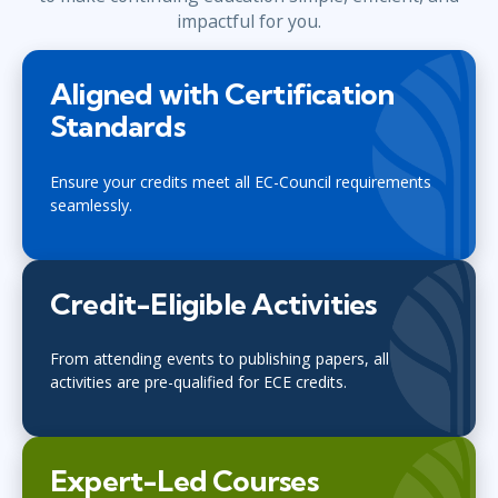
impactful for you.
Aligned with Certification
Standards
Ensure your credits meet all EC-Council requirements
seamlessly.
Credit-Eligible Activities
From attending events to publishing papers, all
activities are pre-qualified for ECE credits.
Expert-Led Courses