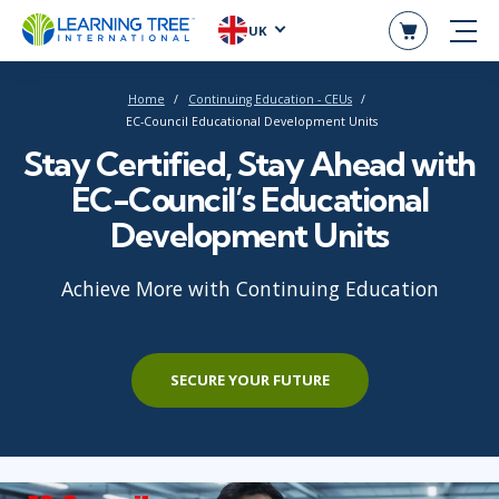
UK
Home
Continuing Education - CEUs
EC-Council Educational Development Units
Stay Certified, Stay Ahead with
EC-Council’s Educational
Development Units
Achieve More with Continuing Education
SECURE YOUR FUTURE