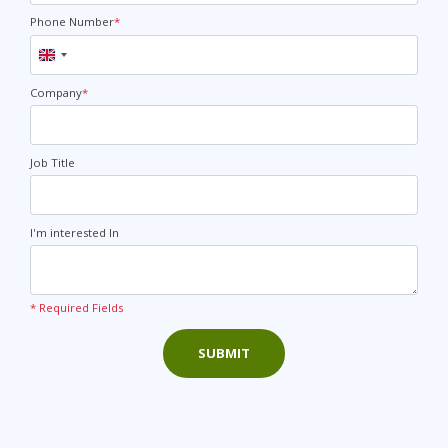
Phone Number
*
United
Kingdom
+44
Company
*
Job Title
I'm interested In
* Required Fields
SUBMIT