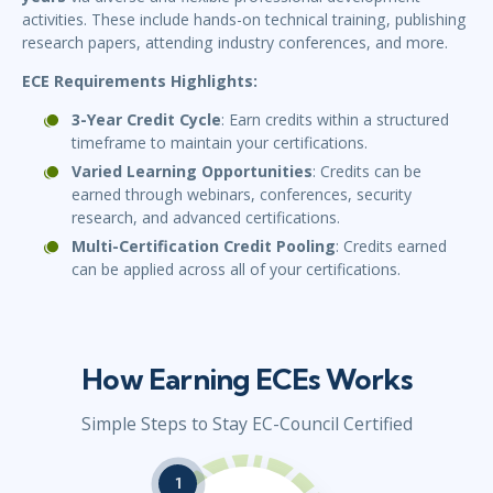
activities. These include hands-on technical training, publishing
research papers, attending industry conferences, and more.
ECE Requirements Highlights:
3-Year Credit Cycle
: Earn credits within a structured
timeframe to maintain your certifications.
Varied Learning Opportunities
: Credits can be
earned through webinars, conferences, security
research, and advanced certifications.
Multi-Certification Credit Pooling
: Credits earned
can be applied across all of your certifications.
How Earning ECEs Works
Simple Steps to Stay EC-Council Certified
1