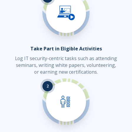
Take Part in Eligible Activities
Log IT security-centric tasks such as attending
seminars, writing white papers, volunteering,
or earning new certifications.
2