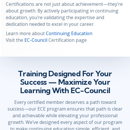
Certifications are not just about achievement—they’re
about growth. By actively participating in continuing
education, you're validating the expertise and
dedication needed to excel in your career.
Learn more about
Continuing Education
Visit the
EC-Council
Certification page
Training Designed For Your
Success — Maximize Your
Learning With EC-Council
Every certified member deserves a path toward
success—our ECE program ensures that path is clear
and achievable while elevating your professional
growth. We’ve designed every aspect of our program
to make continuing education simple, efficient, and