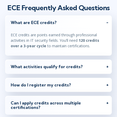
ECE Frequently Asked Questions
What are ECE credits?
ECE credits are points earned through professional
activities in IT security fields. You’ll need
120 credits
over a 3-year cycle
to maintain certifications.
What activities qualify for credits?
How do I register my credits?
Can I apply credits across multiple
certifications?