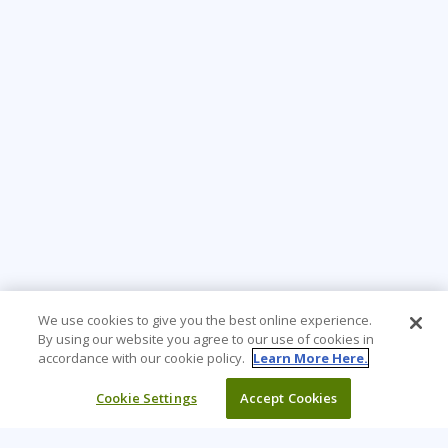
We use cookies to give you the best online experience.
By using our website you agree to our use of cookies in
accordance with our cookie policy.
Learn More Here.
Cookie Settings
Accept Cookies