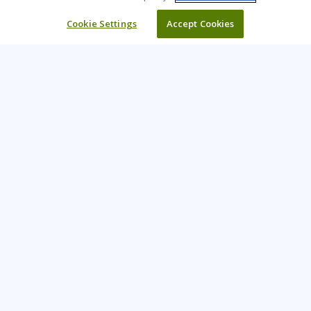
Cookie Settings
Accept Cookies
Learning Tree is the premier global provider of learning
solutions to support organisations’ use of technology and
effective business practices.
PAY INVOICE
CONTACT US