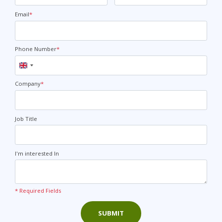
Email
*
Phone Number
*
United
Kingdom
+44
Company
*
Job Title
I'm interested In
* Required Fields
SUBMIT