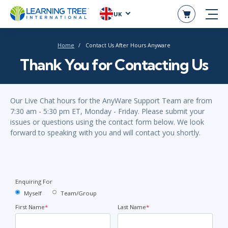
UK
Home
Contact Us After Hours Anyware
Thank You for Contacting Us
Our Live Chat hours for the AnyWare Support Team are from
7:30 am - 5:30 pm ET, Monday - Friday. Please submit your
issues or questions using the contact form below. We look
forward to speaking with you and will contact you shortly.
Enquiring For
Myself
Team/Group
First Name
*
Last Name
*