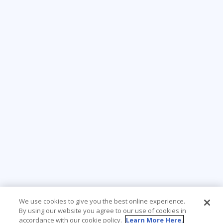
We use cookies to give you the best online experience.
By using our website you agree to our use of cookies in
accordance with our cookie policy.
Learn More Here.