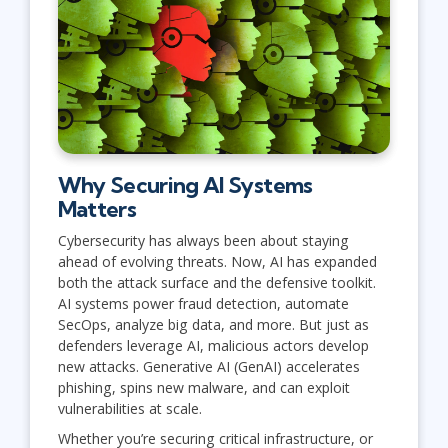
Why Securing AI Systems
Matters
Cybersecurity has always been about staying
ahead of evolving threats. Now, AI has expanded
both the attack surface and the defensive toolkit.
AI systems power fraud detection, automate
SecOps, analyze big data, and more. But just as
defenders leverage AI, malicious actors develop
new attacks. Generative AI (GenAI) accelerates
phishing, spins new malware, and can exploit
vulnerabilities at scale.
Whether you’re securing critical infrastructure, or