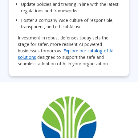
Update policies and training in line with the latest
regulations and frameworks.
Foster a company-wide culture of responsible,
transparent, and ethical AI use.
Investment in robust defenses today sets the
stage for safer, more resilient AI-powered
businesses tomorrow.
Explore our catalog of AI
solutions
designed to support the safe and
seamless adoption of AI in your organization.