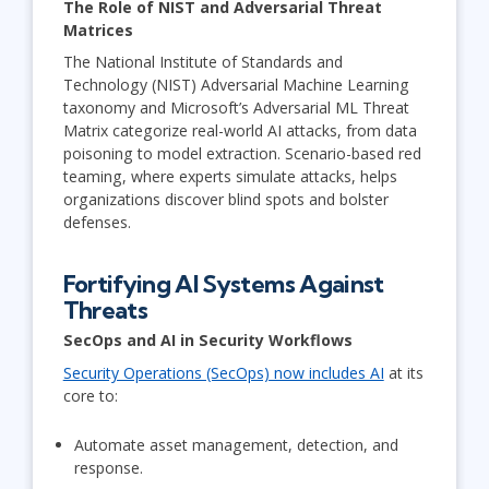
The Role of NIST and Adversarial Threat
Matrices
The National Institute of Standards and
Technology (NIST) Adversarial Machine Learning
taxonomy and Microsoft’s Adversarial ML Threat
Matrix categorize real-world AI attacks, from data
poisoning to model extraction. Scenario-based red
teaming, where experts simulate attacks, helps
organizations discover blind spots and bolster
defenses.
Fortifying AI Systems Against
Threats
SecOps and AI in Security Workflows
Security Operations (SecOps) now includes AI
at its
core to:
Automate asset management, detection, and
response.