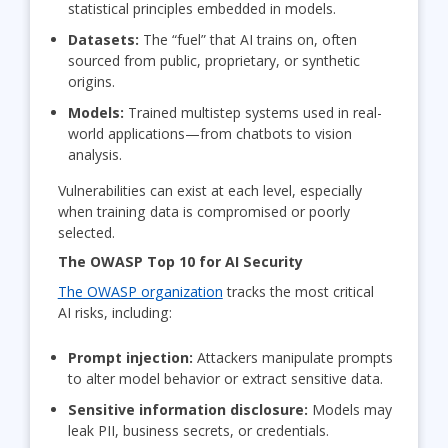
statistical principles embedded in models.
Datasets:
The “fuel” that AI trains on, often
sourced from public, proprietary, or synthetic
origins.
Models:
Trained multistep systems used in real-
world applications—from chatbots to vision
analysis.
Vulnerabilities can exist at each level, especially
when training data is compromised or poorly
selected.
The OWASP Top 10 for AI Security
The OWASP organization
tracks the most critical
AI risks, including:
Prompt injection:
Attackers manipulate prompts
to alter model behavior or extract sensitive data.
Sensitive information disclosure:
Models may
leak PII, business secrets, or credentials.