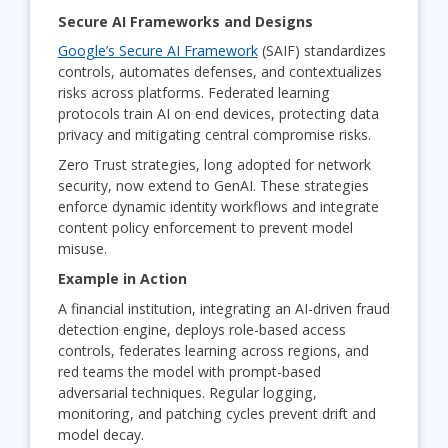
Secure AI Frameworks and Designs
Google’s Secure AI Framework
(SAIF) standardizes
controls, automates defenses, and contextualizes
risks across platforms. Federated learning
protocols train AI on end devices, protecting data
privacy and mitigating central compromise risks.
Zero Trust strategies, long adopted for network
security, now extend to GenAI. These strategies
enforce dynamic identity workflows and integrate
content policy enforcement to prevent model
misuse.
Example in Action
A financial institution, integrating an AI-driven fraud
detection engine, deploys role-based access
controls, federates learning across regions, and
red teams the model with prompt-based
adversarial techniques. Regular logging,
monitoring, and patching cycles prevent drift and
model decay.