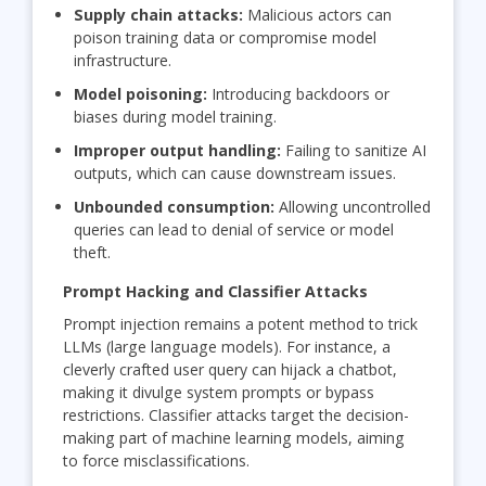
Supply chain attacks:
Malicious actors can
poison training data or compromise model
infrastructure.
Model poisoning:
Introducing backdoors or
biases during model training.
Improper output handling:
Failing to sanitize AI
outputs, which can cause downstream issues.
Unbounded consumption:
Allowing uncontrolled
queries can lead to denial of service or model
theft.
Prompt Hacking and Classifier Attacks
Prompt injection remains a potent method to trick
LLMs (large language models). For instance, a
cleverly crafted user query can hijack a chatbot,
making it divulge system prompts or bypass
restrictions. Classifier attacks target the decision-
making part of machine learning models, aiming
to force misclassifications.