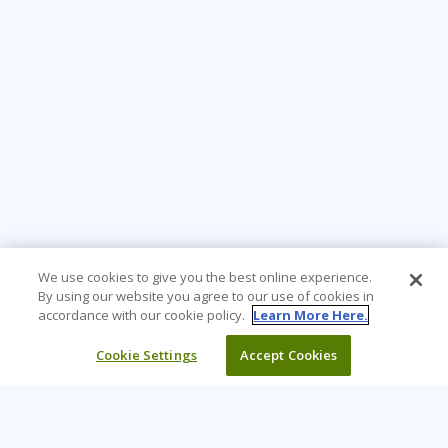
We use cookies to give you the best online experience.
By using our website you agree to our use of cookies in
accordance with our cookie policy.
Learn More Here.
Cookie Settings
Accept Cookies