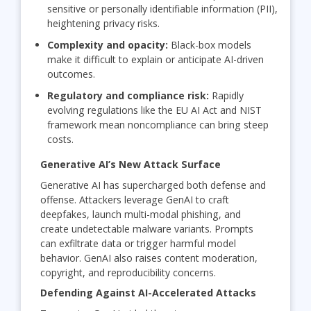
sensitive or personally identifiable information (PII),
heightening privacy risks.
Complexity and opacity:
Black-box models
make it difficult to explain or anticipate AI-driven
outcomes.
Regulatory and compliance risk:
Rapidly
evolving regulations like the EU AI Act and NIST
framework mean noncompliance can bring steep
costs.
Generative AI’s New Attack Surface
Generative AI has supercharged both defense and
offense. Attackers leverage GenAI to craft
deepfakes, launch multi-modal phishing, and
create undetectable malware variants. Prompts
can exfiltrate data or trigger harmful model
behavior. GenAI also raises content moderation,
copyright, and reproducibility concerns.
Defending Against AI-Accelerated Attacks