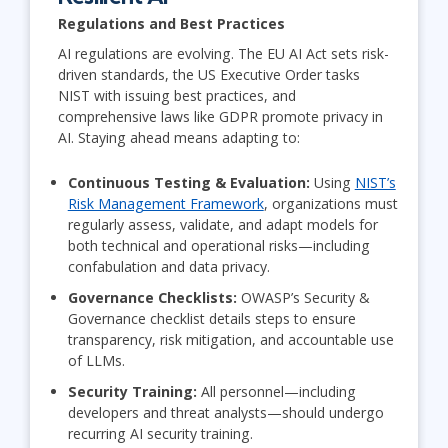
Regulations and Best Practices
AI regulations are evolving. The EU AI Act sets risk-
driven standards, the US Executive Order tasks
NIST with issuing best practices, and
comprehensive laws like GDPR promote privacy in
AI. Staying ahead means adapting to:
Continuous Testing & Evaluation:
Using
NIST’s
Risk Management Framework
, organizations must
regularly assess, validate, and adapt models for
both technical and operational risks—including
confabulation and data privacy.
Governance Checklists:
OWASP’s Security &
Governance checklist details steps to ensure
transparency, risk mitigation, and accountable use
of LLMs.
Security Training:
All personnel—including
developers and threat analysts—should undergo
recurring AI security training.