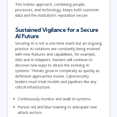
This holistic approach, combining people,
processes, and technology, keeps both customer
data and the institution’s reputation secure.
Sustained Vigilance for a Secure
AI Future
Securing AI is not a one-time event but an ongoing
practice. AI solutions are constantly being evolved
with new features and capabilities, for example,
RAG and AI Adapters. Hackers will continue to
discover new ways to attack the evolving AI
systems. Threats grow in complexity as quickly as
defensive approaches evolve. Cybersecurity
leaders must treat models and pipelines like any
critical infrastructure:
Continuously monitor and audit AI systems.
Pursue red and blue teaming to anticipate new
attack vectors.