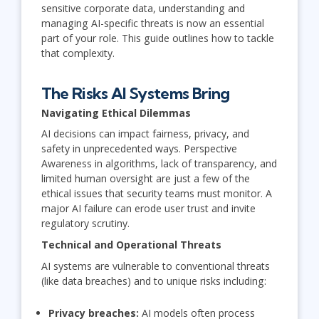
sensitive corporate data, understanding and
managing AI-specific threats is now an essential
part of your role. This guide outlines how to tackle
that complexity.
The Risks AI Systems Bring
Navigating Ethical Dilemmas
AI decisions can impact fairness, privacy, and
safety in unprecedented ways. Perspective
Awareness in algorithms, lack of transparency, and
limited human oversight are just a few of the
ethical issues that security teams must monitor. A
major AI failure can erode user trust and invite
regulatory scrutiny.
Technical and Operational Threats
AI systems are vulnerable to conventional threats
(like data breaches) and to unique risks including:
Privacy breaches:
AI models often process