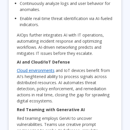
Continuously analyze logs and user behavior for
anomalies.
Enable real-time threat identification via AI-fueled
indicators.
AIOps further integrates AI with IT operations,
automating incident response and optimizing
workflows. AI-driven networking predicts and
mitigates IT issues before they escalate.
AI and Cloud/IoT Defense
Cloud environments
and IoT devices benefit from
AI's heightened ability to process signals across
distributed resources. AI automates threat
detection, policy enforcement, and remediation
actions in real time, closing the gap for sprawling
digital ecosystems.
Red Teaming with Generative AI
Red teaming employs GenAI to uncover
vulnerabilities. Teams use creative prompt