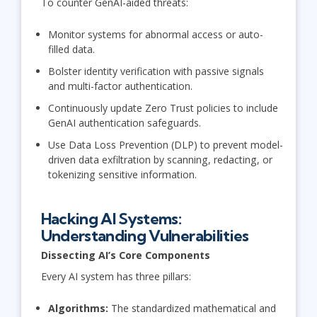
To counter GenAI-aided threats:
Monitor systems for abnormal access or auto-
filled data.
Bolster identity verification with passive signals
and multi-factor authentication.
Continuously update Zero Trust policies to include
GenAI authentication safeguards.
Use Data Loss Prevention (DLP) to prevent model-
driven data exfiltration by scanning, redacting, or
tokenizing sensitive information.
Hacking AI Systems:
Understanding Vulnerabilities
Dissecting AI’s Core Components
Every AI system has three pillars:
Algorithms:
The standardized mathematical and