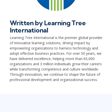
Written by
Learning Tree
International
Learning Tree International is the premier global provider
of innovative learning solutions, driving impact by
empowering organizations to harness technology and
adopt effective business practices. For over 50 years, we
have delivered excellence, helping more than 65,000
organizations and 3 million individuals grow their careers
while transforming competence and culture worldwide.
Through innovation, we continue to shape the future of
professional development and organizational success.