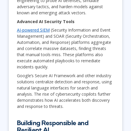
engineering to probe AI defenses, simulate
adversary tactics, and harden models against
known and emerging attack vectors.
Advanced AI Security Tools
AI-powered SIEM
(Security Information and Event
Management) and SOAR (Security Orchestration,
Automation, and Response) platforms aggregate
and correlate massive datasets, finding threats
that manual tools miss. These platforms also
execute automated playbooks to remediate
incidents quickly.
Google’s Secure AI Framework and other industry
solutions centralize detection and response, using
natural language interfaces for search and
analysis. The rise of cybersecurity copilots further
demonstrates how AI accelerates both discovery
and response to threats.
Building Responsible and
Resilient AI