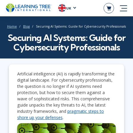
UK
Home
Blog
Securing AI Systems: Guide for Cybersecurity Professionals
Securing AI Systems: Guide for
Cybersecurity Professionals
Artificial intelligence (AI) is rapidly transforming the
digital landscape. For cybersecurity professionals,
the question is no longer if AI systems need
protection, but how to secure them against a
wave of sophisticated risks. This comprehensive
guide unpacks the key threats to AI, the latest
industry frameworks, and
pragmatic steps to
shore up your defenses
.