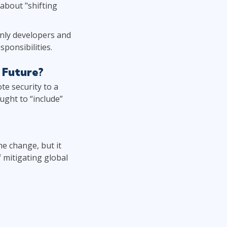
about "shifting
only developers and
sponsibilities.
 Future?
e security to a
ught to “include”
me change, but it
f mitigating global