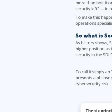
more than bolt it o
security left" — in
To make this happen
operations specialis
So what is S
As history shows, S
higher position as 
security in the SDL
To call it simply an
presents a philosop
cybersecurity risk.
The six princ