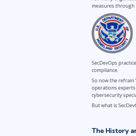
measures through m
SecDevOps practice
compliance.
So now the refrain 
operations experts 
cybersecurity specia
But what is SecDev
The History 