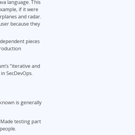
va language. This
mple, if it were
irplanes and radar.
d user because they
independent pieces
production
m’s “iterative and
 in SecDevOps.
known is generally
Made testing part
 people.