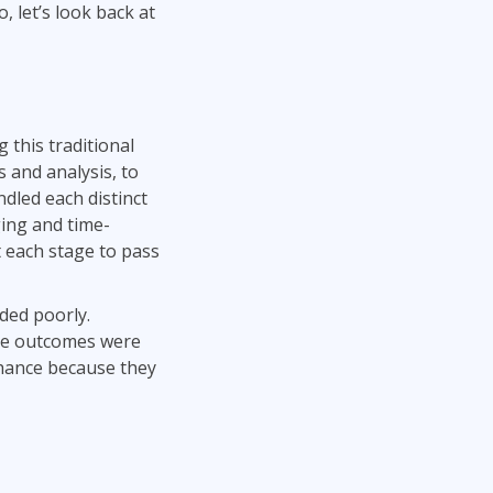
, let’s look back at
 this traditional
 and analysis, to
dled each distinct
ing and time-
t each stage to pass
nded poorly.
The outcomes were
nhance because they