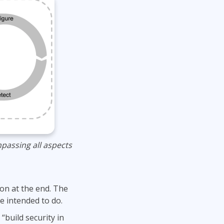
passing all aspects
 on at the end. The
e intended to do.
build security in