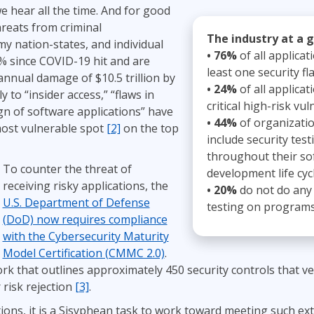
we hear all the time. And for good
ITSM
Professional Development
hreats from criminal
TOGAF® EA 10th Edition
Duke CE
The industry at a 
y nation-states, and individual
COBIT
• 76%
of all applicat
% since COVID-19 hit and are
ServiceNow™
least one security fl
annual damage of $10.5 trillion by
• 24%
of all applicat
y to “insider access,” “flaws in
critical high-risk vuln
n of software applications” have
• 44%
of organizati
most vulnerable spot
[2]
on the top
include security test
throughout their so
To counter the threat of
development life cycl
receiving risky applications, the
• 20%
do not do any 
U.S. Department of Defense
testing on programs 
(DoD) now requires compliance
with the Cybersecurity Maturity
Model Certification (CMMC 2.0)
.
k that outlines approximately 450 security controls that 
 risk rejection
[3]
.
ons, it is a Sisyphean task to work toward meeting such ext