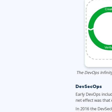
The DevOps Infinit
DevSecOps
Early DevOps includ
net effect was that
In 2016 the DevSecO