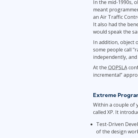
In the mid-1990s, 
meant programmers 
an Air Traffic Cont
It also had the ben
would speak the s
In addition, object
some people call "ra
independently, and v
At the
OOPSLA
conf
incremental” appro
Extreme Progra
Within a couple of 
called XP. It intro
Test-Driven Devel
of the design wor