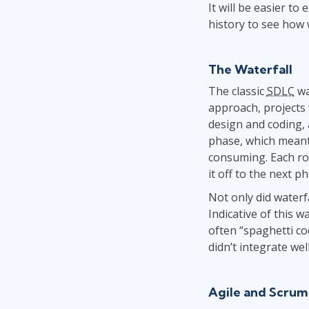
It will be easier to
history to see how 
The Waterfall
The classic
SDLC
wa
approach, projects 
design and coding, 
phase, which meant
consuming. Each rol
it off to the next 
Not only did waterf
Indicative of this 
often “spaghetti co
didn’t integrate we
Agile and Scrum