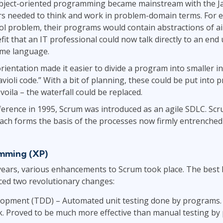
object-oriented programming became mainstream with the Ja
needed to think and work in problem-domain terms. For exa
rol problem, their programs would contain abstractions of a
efit that an IT professional could now talk directly to an en
ame language.
 orientation made it easier to divide a program into smaller 
violi code.” With a bit of planning, these could be put into 
oila – the waterfall could be replaced.
erence in 1995, Scrum was introduced as an agile SDLC. Scru
ach forms the basis of the processes now firmly entrenched
mming (XP)
years, various enhancements to Scrum took place. The best 
duced two revolutionary changes:
opment (TDD) – Automated unit testing done by programs. 
k. Proved to be much more effective than manual testing by