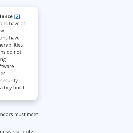
Lean Six Sigma
.NET/Visual Studio
Programming
glance
[2]
ions have at
Python
aw.
Software Engineering
ions have
Web Development
erabilities.
ons do not
ing
ftware
es.
security
they build.
vendors must meet
ensive security