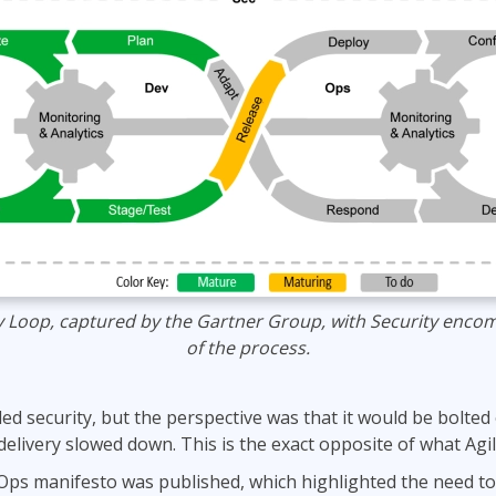
y Loop, captured by the Gartner Group, with Security encom
of the process.
ed security, but the perspective was that it would be bolted
 delivery slowed down. This is the exact opposite of what Agil
ps manifesto was published, which highlighted the need to “