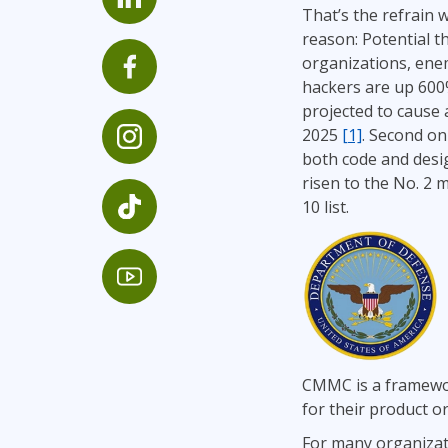
That’s the refrain 
Infrastructure
reason: Potential t
Linux & Unix
organizations, enem
Networking
hackers are up 600
projected to cause 
Windows
2025
[1]
. Second onl
both code and desig
risen to the No. 2 
10 list.
CMMC is a framewor
for their product or
For many organizati