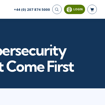
+44 (0) 207 874 5000
LOGIN
CYBER SECURITY
AI AND DATA
ANALYTICS
Cloud Security
Artificial Intelligence
Cyber Offense & Defense
Business Intelligence
Data Privacy
ersecurity
Databases
Governance, Risk, &
Compliance
Analysis & Visualisation
Software Application
Data Science & Big Data
t Come First
Security
Decision Science
Systems & Network Security
Power BI
SQL
PROJECT MANAGEMENT
SOFTWARE
Business Analysis
Java
Project Management
Mobile App Development