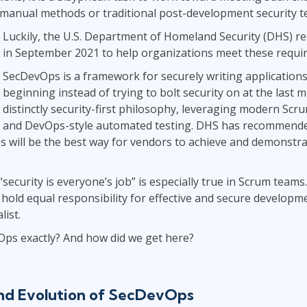
anual methods or traditional post-development security te
Luckily, the U.S. Department of Homeland Security (DHS) 
in September 2021 to help organizations meet these requi
SecDevOps is a framework for securely writing application
beginning instead of trying to bolt security on at the last mi
distinctly security-first philosophy, leveraging modern Scr
and DevOps-style automated testing. DHS has recommende
s will be the best way for vendors to achieve and demonst
“security is everyone’s job” is especially true in Scrum tea
hold equal responsibility for effective and secure developme
list.
Ops exactly? And how did we get here?
and Evolution of SecDevOps