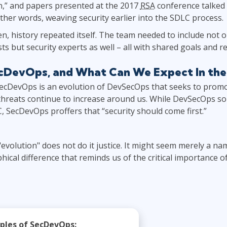
n,” and papers presented at the 2017
RSA
conference talked 
 other words, weaving security earlier into the SDLC process.
, history repeated itself. The team needed to include not 
ts but security experts as well – all with shared goals and re
ecDevOps, and What Can We Expect In the
ecDevOps is an evolution of DevSecOps that seeks to promot
threats continue to increase around us. While DevSecOps so
C, SecDevOps proffers that “security should come first.”
 "evolution" does not do it justice. It might seem merely a na
hical difference that reminds us of the critical importance o
iples of SecDevOps: