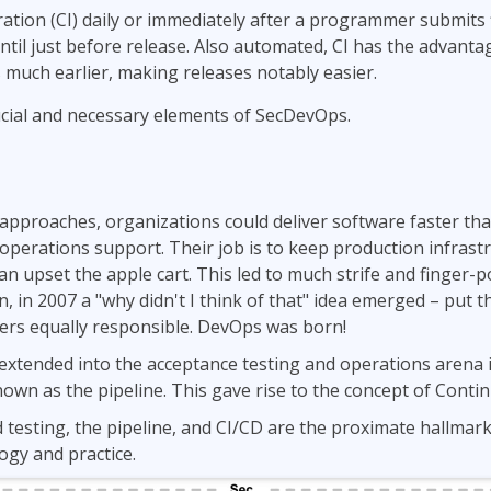
ation (CI) daily or immediately after a programmer submits 
ntil just before release. Also automated, CI has the advanta
 much earlier, making releases notably easier.
cial and necessary elements of SecDevOps.
pproaches, organizations could deliver software faster than
r operations support. Their job is to keep production infrast
n upset the apple cart. This led to much strife and finger-
, in 2007 a "why didn't I think of that" idea emerged – put 
rs equally responsible. DevOps was born!
xtended into the acceptance testing and operations arena in
wn as the pipeline. This gave rise to the concept of Contin
testing, the pipeline, and CI/CD are the proximate hallmar
gy and practice.