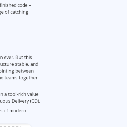
finished code –
ge of catching
 ever. But this
ructure stable, and
pointing between
the teams together
 a tool-rich value
uous Delivery (CD).
ks of modern