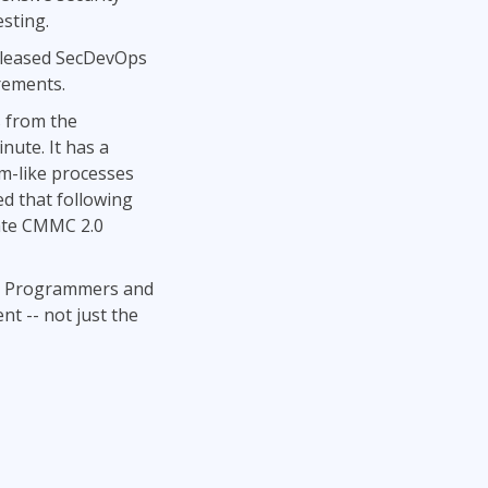
sting.
released SecDevOps
rements.
s from the
nute. It has a
um-like processes
d that following
rate CMMC 2.0
ms. Programmers and
nt -- not just the