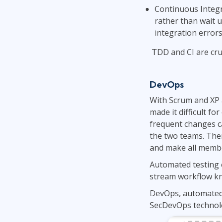
Continuous Integr
rather than wait u
integration errors
TDD and CI are cru
DevOps
With Scrum and XP a
made it difficult fo
frequent changes ca
the two teams. Then
and make all membe
Automated testing e
stream workflow kno
DevOps, automated 
SecDevOps technolo