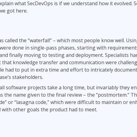
 explain what SecDevOps is if we understand how it evolved. So
we got here.
s called the “waterfall” – which most people know well. Using
were done in single-pass phases, starting with requirements
and finally moving to testing and deployment. Specialists han
 that knowledge transfer and communication were challeng
e had to put in extra time and effort to intricately documen
phase’s stakeholders.
all software projects take a long time, but invariably they e
was the name given to the final review – the “postmortem.” 
de” or “lasagna code,” which were difficult to maintain or e
ll with other goals the product had to meet.