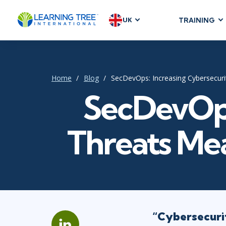
UK
TRAINING
AGILE & SC
Agile Foundat
Agile Leaders
Home
Blog
SecDevOps: Increasing Cybersecuri
Agile Project
SecDevOps
Development &
Product Mana
Threats Mea
SAFe
Scrum
IT INFRAST
DevOps
“Cybersecurit
GitHub