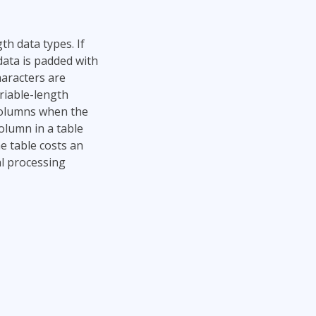
th data types. If
data is padded with
haracters are
riable-length
 columns when the
column in a table
e table costs an
al processing