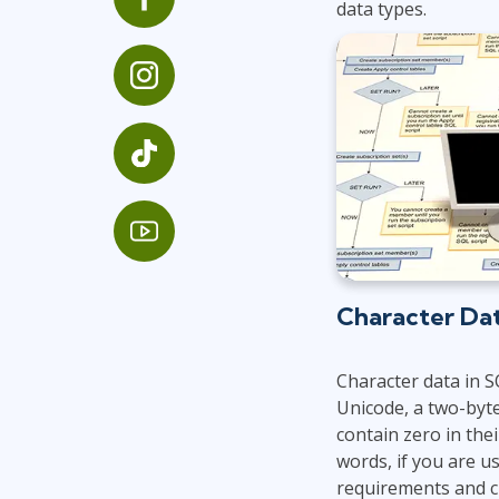
data types.
Infrastructure
Linux & Unix
Networking
Windows
Character Da
Character data in S
Unicode, a two-byte
contain zero in thei
words, if you are u
requirements and c