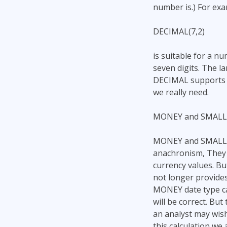
number is.) For exa
DECIMAL(7,2)
is suitable for a n
seven digits. The l
DECIMAL supports a 
we really need.
MONEY and SMAL
MONEY and SMALLMO
anachronism, They 
currency values. B
not longer provides
MONEY date type can
will be correct. But
an analyst may wish
this calculation we 