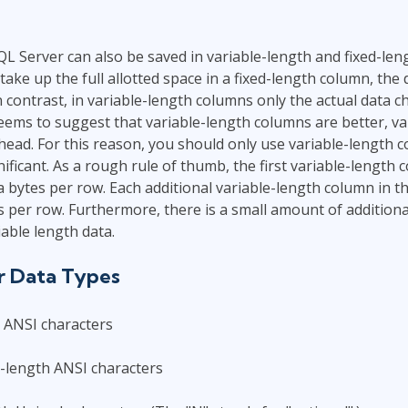
QL Server can also be saved in variable-length and fixed-leng
take up the full allotted space in a fixed-length column, the 
n contrast, in variable-length columns only the actual data c
seems to suggest that variable-length columns are better, va
head. For this reason, you should only use variable-length
ificant. As a rough rule of thumb, the first variable-length 
a bytes per row. Each additional variable-length column in th
s per row. Furthermore, there is a small amount of addition
iable length data.
r Data Types
h ANSI characters
-length ANSI characters