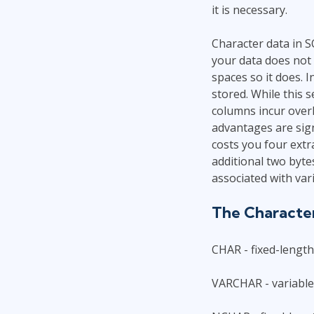
it is necessary.
Character data in S
your data does not 
spaces so it does. I
stored. While this 
columns incur over
advantages are sign
costs you four extr
additional two byte
associated with var
The Characte
CHAR - fixed-lengt
VARCHAR - variable