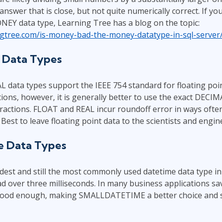
nswer that is close, but not quite numerically correct. If you
EY data type, Learning Tree has a blog on the topic:
ingtree.com/is-money-bad-the-money-datatype-in-sql-server
t Data Types
data types support the IEEE 754 standard for floating poin
ions, however, it is generally better to use the exact DECIM
ractions. FLOAT and REAL incur roundoff error in ways ofte
Best to leave floating point data to the scientists and engin
e Data Types
est and still the most commonly used datetime data type in
tad over three milliseconds. In many business applications sa
good enough, making SMALLDATETIME a better choice and s