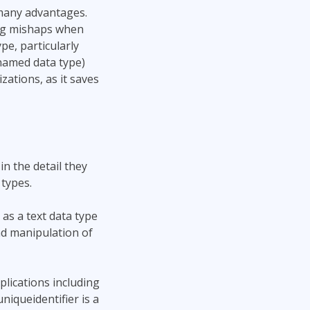
many advantages.
ing mishaps when
pe, particularly
named data type)
ations, as it saves
in the detail they
types.
as a text data type
nd manipulation of
plications including
niqueidentifier is a