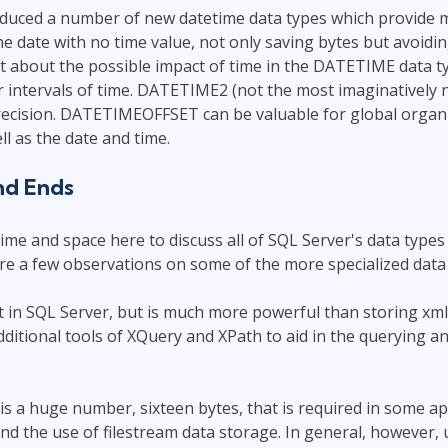
oduced a number of new datetime data types which provide 
e date with no time value, not only saving bytes but avoid
t about the possible impact of time in the DATETIME data ty
 intervals of time. DATETIME2 (not the most imaginatively 
ecision. DATETIMEOFFSET can be valuable for global organiz
ll as the date and time.
nd Ends
ime and space here to discuss all of SQL Server's data types 
re a few observations on some of the more specialized data 
t in SQL Server, but is much more powerful than storing xml 
additional tools of XQuery and XPath to aid in the querying a
is a huge number, sixteen bytes, that is required in some ap
nd the use of filestream data storage. In general, however, u