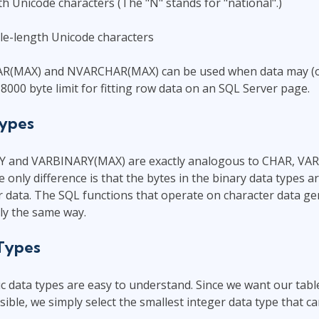
h Unicode characters (The "N" stands for "national".)
e-length Unicode characters
AR(MAX) and NVARCHAR(MAX) can be used when data may (or
8000 byte limit for fitting row data on an SQL Server page.
Types
 and VARBINARY(MAX) are exactly analogous to CHAR, VA
nly difference is that the bytes in the binary data types a
 data. The SQL functions that operate on character data ge
tly the same way.
 Types
 data types are easy to understand. Since we want our tabl
ible, we simply select the smallest integer data type that ca