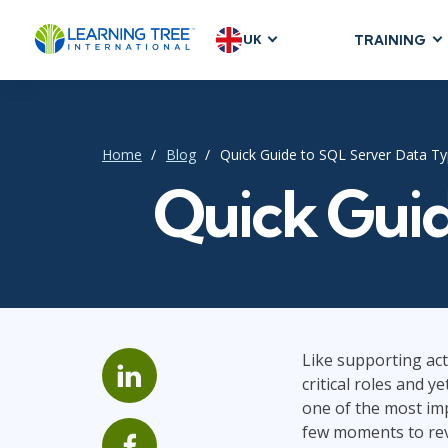
UK
TRAINING
AGILE & SC
Agile Foundat
Agile Leaders
Home
Blog
Quick Guide to SQL Server Data T
Agile Project
Quick Guid
Development &
Product Mana
SAFe
Scrum
Like supporting act
critical roles and y
IT INFRAST
one of the most imp
DevOps
few moments to rev
GitHub