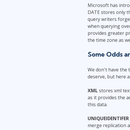
Microsoft has intr
DATE stores only th
query writers forge
when querying over
provides greater pr
the time zone as we
Some Odds a
We don't have the t
deserve, but here a
XML
stores xml tex
as it provides the 
this data.
UNIQUEIDENTIFER
merge replication a