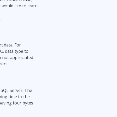
 would like to learn
/
.
t data. For
AL data type to
n not appreciated
eers.
 SQL Server. The
ving time to the
aving four bytes