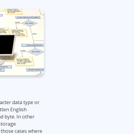
Lean Six Sigma
.NET/Visual Studio
Programming
Python
Software Engineering
Web Development
acter data type or
tten English
d byte. In other
storage
r those cases where