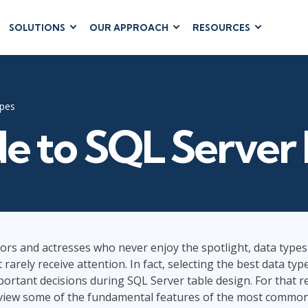
SOLUTIONS
OUR APPROACH
RESOURCES
RUM
BUSINESS
CLOUD COMPUTING
APPLICATIONS
ions
AWS
Business Software
hip
Azure
ypes
Dynamics 365
 Management
Cloud
e to SQL Server
Microsoft 365
 Testing
Microsoft Copilot
gement
Power Platform
SharePoint
ors and actresses who never enjoy the spotlight, data types
et rarely receive attention. In fact, selecting the best data ty
RUCTURE
IT SERVICE MGMT
LEADERSHIP
(ITSM)
ortant decisions during SQL Server table design. For that re
Business Skills
iew some of the fundamental features of the most common
ITIL®
Leadership