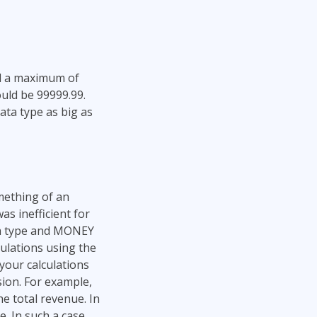
nd a maximum of
ould be 99999.99.
ata type as big as
ething of an
s inefficient for
ta type and MONEY
ulations using the
your calculations
ision. For example,
he total revenue. In
e. In such a case,