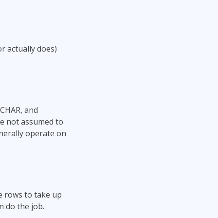
 actually does)
RCHAR, and
re not assumed to
nerally operate on
e rows to take up
n do the job.