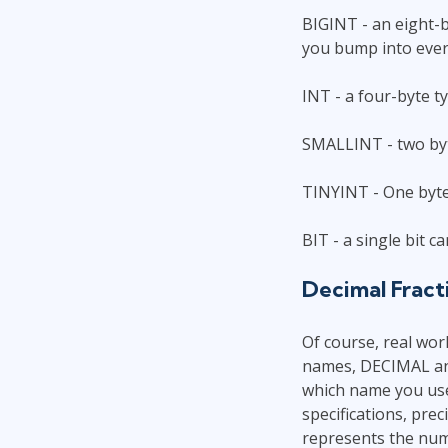
BIGINT - an eight-b
you bump into ever
INT - a four-byte t
SMALLINT - two by
TINYINT - One byte.
BIT - a single bit 
Decimal Fract
Of course, real worl
names, DECIMAL and
which name you use.
specifications, prec
represents the numb