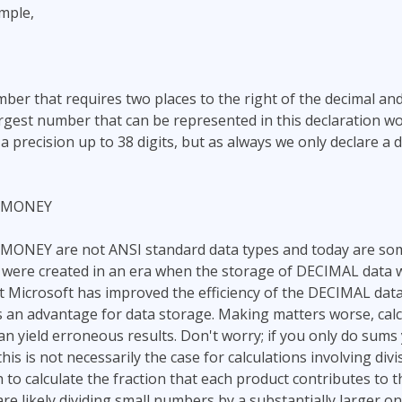
mple,
umber that requires two places to the right of the decimal a
argest number that can be represented in this declaration w
precision up to 38 digits, but as always we only declare a d
LMONEY
NEY are not ANSI standard data types and today are som
were created in an era when the storage of DECIMAL data wa
ut Microsoft has improved the efficiency of the DECIMAL da
 an advantage for data storage. Making matters worse, calc
 yield erroneous results. Don't worry; if you only do sums 
 this is not necessarily the case for calculations involving div
 to calculate the fraction that each product contributes to t
are likely dividing small numbers by a substantially larger on