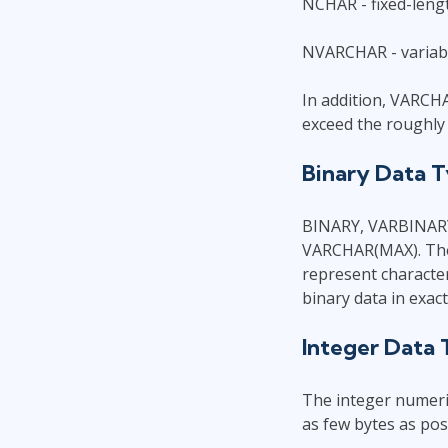
NCHAR - fixed-lengt
NVARCHAR - variabl
In addition, VARCH
exceed the roughly 
Binary Data 
BINARY, VARBINARY
VARCHAR(MAX). The o
represent character
binary data in exac
Integer Data
The integer numeric
as few bytes as poss