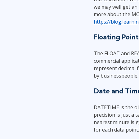
we may well get an a
more about the MON
https://blog.learn
Floating Poin
The FLOAT and REAL 
commercial applicat
represent decimal f
by businesspeople. 
Date and Tim
DATETIME is the old
precision is just a 
nearest minute is 
for each data point.