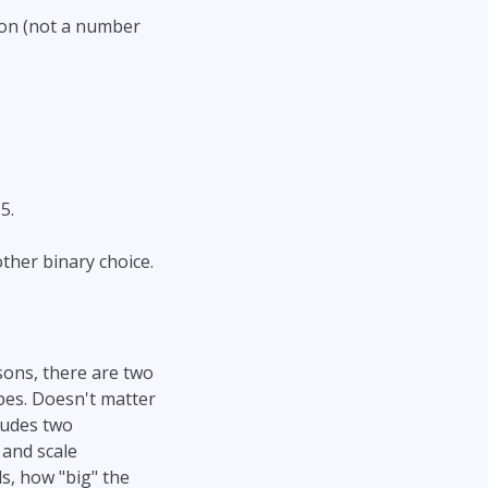
lion (not a number
5.
other binary choice.
asons, there are two
pes. Doesn't matter
ludes two
 and scale
s, how "big" the