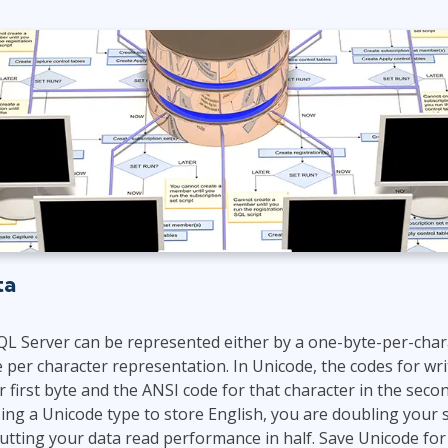
ITSM
Professional Development
TOGAF® EA 10th Edition
Duke CE
COBIT
ServiceNow™
ta
QL Server can be represented either by a one-byte-per-char
 per character representation. In Unicode, the codes for wri
r first byte and the ANSI code for that character in the secon
sing a Unicode type to store English, you are doubling your 
utting your data read performance in half. Save Unicode fo