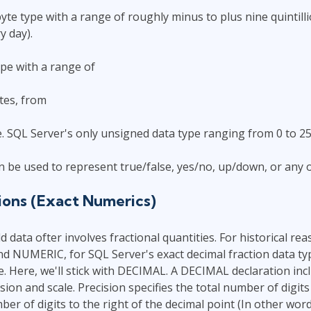
yte type with a range of roughly minus to plus nine quintil
y day).
ype with a range of
tes, from
 SQL Server's only unsigned data type ranging from 0 to 25
can be used to represent true/false, yes/no, up/down, or any 
ions (Exact Numerics)
d data ofter involves fractional quantities. For historical re
 NUMERIC, for SQL Server's exact decimal fraction data ty
 Here, we'll stick with DECIMAL. A DECIMAL declaration inc
ision and scale. Precision specifies the total number of digits
er of digits to the right of the decimal point (In other word