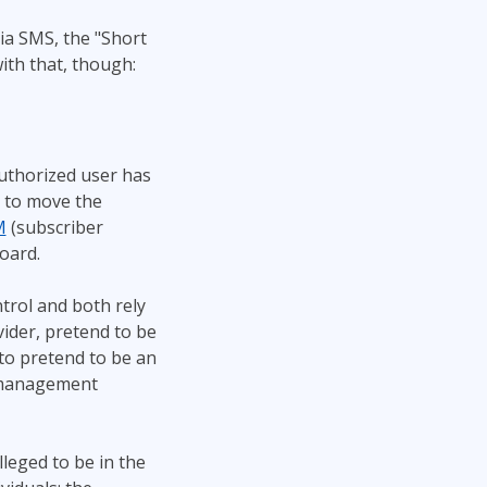
ia SMS, the "Short
ith that, though:
uthorized user has
 to move the
M
(subscriber
board.
trol and both rely
ovider, pretend to be
 to pretend to be an
r management
leged to be in the