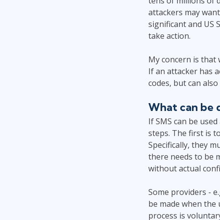
tens of millions of 
attackers may want
significant and US
take action.
My concern is that
If an attacker has 
codes, but can also
What can be d
If SMS can be used 
steps. The first is 
Specifically, they 
there needs to be 
without actual conf
Some providers - e
be made when the us
process is volunta