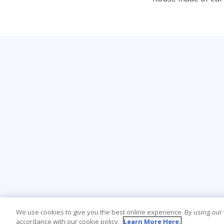
We use cookies to give you the best online experience. By using our
accordance with our cookie policy.
Learn More Here.