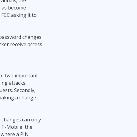
viduals; the
 has become
 FCC asking it to
 password changes.
cker receive access
ake two important
ing attacks.
uests. Secondly,
making a change
r changes can only
t T-Mobile, the
e where a PIN