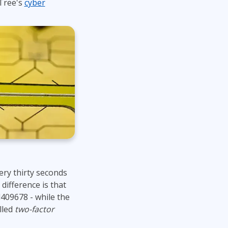
Tree's
cyber
Lean Six Sigma
.NET/Visual Studio
Programming
Python
Software Engineering
Web Development
ry thirty seconds
difference is that
409678 - while the
lled
two-factor