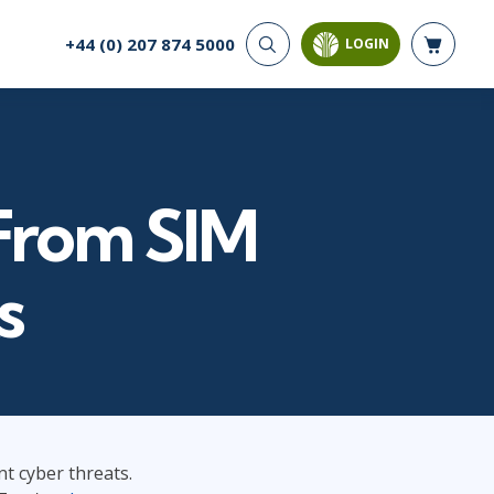
+44 (0) 207 874 5000
LOGIN
CYBER SECURITY
AI AND DATA
ANALYTICS
Cloud Security
Artificial Intelligence
Cyber Offense & Defense
Business Intelligence
Data Privacy
 From SIM
Databases
Governance, Risk, &
Compliance
Analysis & Visualisation
Software Application
Data Science & Big Data
s
Security
Decision Science
Systems & Network Security
Power BI
SQL
PROJECT MANAGEMENT
SOFTWARE
Business Analysis
Java
t cyber threats.
Project Management
Mobile App Development