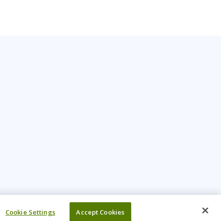
Cookie Settings
Accept Cookies