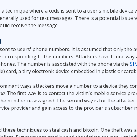
a technique where a code is sent to a user's mobile device v
nerally used for text messages. There is a potential issue w
ould receive the message.
g
ent to users' phone numbers. It is assumed that only the a
e corresponding to the numbers. Attackers have found ways
hones. The number is associated with the phone via the
SI
e) card, a tiny electronic device embedded in plastic or card
ominant ways attackers move a number to a device they con
ng
. The first way is to contact the victim's mobile service pr
 the number re-assigned. The second way is for the attacker
rvice provider and gain access to the provider's subscribe
 these techniques to steal cash and bitcoin. One theft was al