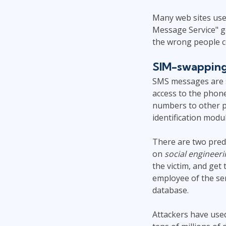
Many web sites use 
Message Service" ge
the wrong people c
SIM-swappin
SMS messages are s
access to the phon
numbers to other p
identification modul
There are two pred
on
social engineeri
the victim, and get
employee of the se
database.
Attackers have used