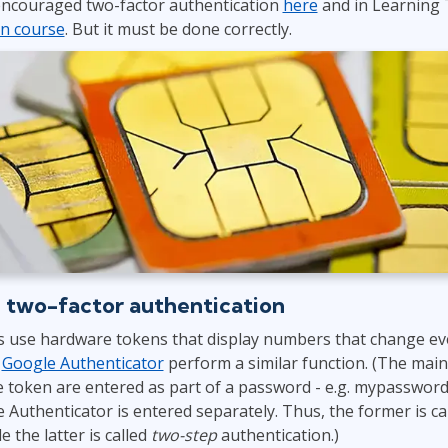
 encouraged two-factor authentication
here
and in Learning 
ITSM
Professional Development
on course
. But it must be done correctly.
TOGAF® EA 10th Edition
Duke CE
COBIT
ServiceNow™
 two-factor authentication
 use hardware tokens that display numbers that change eve
s
Google Authenticator
perform a similar function. (The main 
 token are entered as part of a password - e.g. mypassword
 Authenticator is entered separately. Thus, the former is ca
e the latter is called
two-step
authentication.)