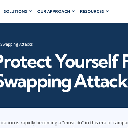
SOLUTIONS
OUR APPROACH
RESOURCES
RUM
BUSINESS
CLOUD COMPUTING
APPLICATIONS
ions
AWS
Business Software
hip
Azure
 Swapping Attacks
Dynamics 365
 Management
Cloud
rotect Yourself
Microsoft 365
 Testing
Microsoft Copilot
gement
Power Platform
Swapping Attack
SharePoint
RUCTURE
IT SERVICE MGMT
LEADERSHIP
(ITSM)
Business Skills
cation is rapidly becoming a "must-do" in this era of rampan
ITIL®
Leadership