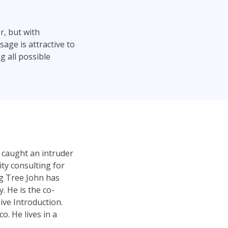
r, but with
age is attractive to
g all possible
 caught an intruder
ty consulting for
ng Tree John has
 He is the co-
ve Introduction.
. He lives in a