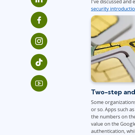
I've discussed and
Infrastructure
security introducti
Linux & Unix
Networking
Windows
Two-step and
Some organizations
or so. Apps such a
the numbers on the
value on the Google
authentication, whil