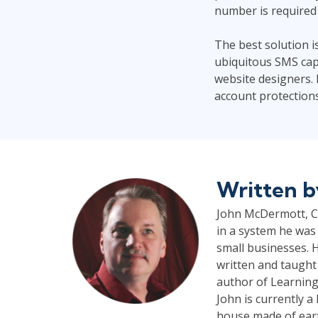
number is required 
The best solution i
ubiquitous SMS capa
website designers. 
account protections 
Written 
John McDermott, CP
in a system he was 
small businesses. H
written and taught
author of Learning
John is currently 
house made of earth