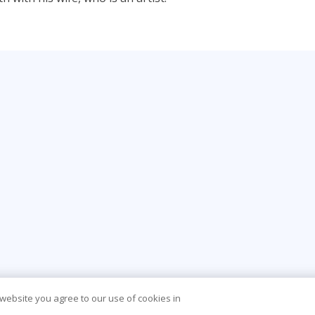
 website you agree to our use of cookies in