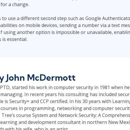
for a change.
s to use a different second step such as Google Authenticato
bilities on mobile devices, sending a number via a text mess
If using another option is impossible or unavailable, enablin
is essential.
by
John McDermott
TD, started his work in computer security in 1981 when he
managing. In recent years his consulting has included securi
e is Security+ and CCP certified. In his 30 years with Learni
 courses in programming, networking and computer security.
 Tree’s course System and Network Security: A Comprehensi
a learning and development consultant in northern New Mexico
 with his wife, who is an artist.