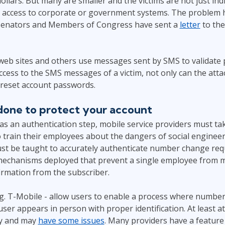
dollars. But many are smaller and the victims are not just indi
 access to corporate or government systems. The problem
 Senators and Members of Congress have sent a
letter
to the
 web sites and others use messages sent by SMS to validate
access to the SMS messages of a victim, not only can the atta
 reset account passwords.
one to protect your account
as an authentication step, mobile service providers must t
to train their employees about the dangers of social engineer
must be taught to accurately authenticate number change req
mechanisms deployed that prevent a single employee from 
irmation from the subscriber.
.g. T-Mobile - allow users to enable a process where numbe
er appears in person with proper identification. At least a
ry and may
have some issues
. Many providers have a featur