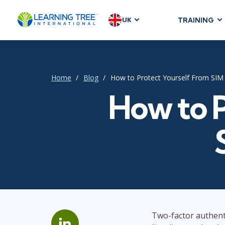
UK
TRAINING
AGILE & SC
Agile Foundat
Agile Leaders
Home
Blog
How to Protect Yourself From SIM
Agile Project
How to P
Development &
Product Mana
SAFe
Scrum
IT INFRAST
DevOps
Two-factor authenti
GitHub