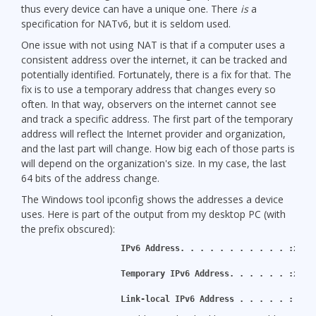
thus every device can have a unique one. There
is
a
specification for NATv6, but it is seldom used.
One issue with not using NAT is that if a computer uses a
consistent address over the internet, it can be tracked and
potentially identified. Fortunately, there is a fix for that. The
fix is to use a temporary address that changes every so
often. In that way, observers on the internet cannot see
and track a specific address. The first part of the temporary
address will reflect the Internet provider and organization,
and the last part will change. How big each of those parts is
will depend on the organization's size. In my case, the last
64 bits of the address change.
The Windows tool ipconfig shows the addresses a device
uses. Here is part of the output from my desktop PC (with
the prefix obscured):
   IPv6 Address. . . . . . . . . . . :xxxx
   Temporary IPv6 Address. . . . . . :xxxx
   Link-local IPv6 Address . . . . . : fe8