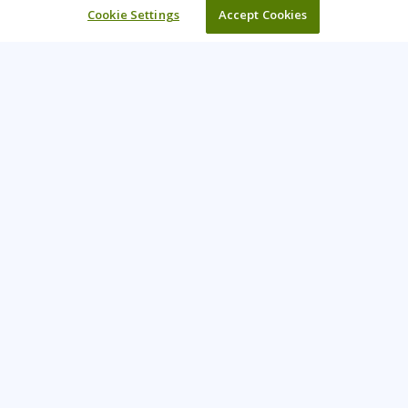
Cookie Settings
Accept Cookies
Learning Tree is the premier global provider of learning
solutions to support organisations’ use of technology and
effective business practices.
PAY INVOICE
CONTACT US