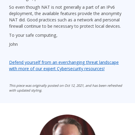
So even though NAT is not generally a part of an IPv6
deployment, the available features provide the anonymity
NAT did. Good practices such as a network and personal
firewall continue to be necessary to protect local devices.
To your safe computing,
John
Defend yourself from an everchanging threat landscape
with more of our expert Cybersecurity resources!
This piece was originally posted on Oct 12, 2021, and has been refreshed
with updated styling.