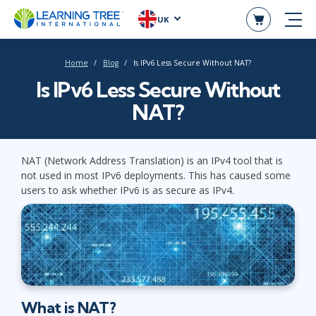
UK
Home
Blog
Is IPv6 Less Secure Without NAT?
Is IPv6 Less Secure Without
NAT?
NAT (Network Address Translation) is an IPv4 tool that is
not used in most IPv6 deployments. This has caused some
users to ask whether IPv6 is as secure as IPv4.
What is NAT?