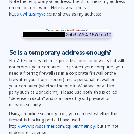
Note the temporary v6 address. The third line is my address
on the local network. Here is what the site
https://whatismyv6.com/
shows as my address:
So is a temporary address enough?
No. A temporary address provides some anonymity but will
not protect your computer. To protect your computer, you
need a filtering firewall (as in a corporate firewall or the
firewall in your home router) and a personal firewall on
your computer (whether the one in Windows or a third
party such as Zonealarm). Please use both: this is called
"defense in depth" and is a core of good physical or
network security.
Using an online scanning tool, you can test whether the
firewall is blocking ports. I have used
http://www.ipv6scanner.com/cgi-bin/main.py
, but I'm not
endorsing it, per se.