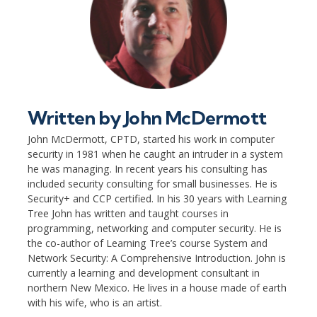
Written by
John McDermott
John McDermott, CPTD, started his work in computer
security in 1981 when he caught an intruder in a system
he was managing. In recent years his consulting has
included security consulting for small businesses. He is
Security+ and CCP certified. In his 30 years with Learning
Tree John has written and taught courses in
programming, networking and computer security. He is
the co-author of Learning Tree’s course System and
Network Security: A Comprehensive Introduction. John is
currently a learning and development consultant in
northern New Mexico. He lives in a house made of earth
with his wife, who is an artist.