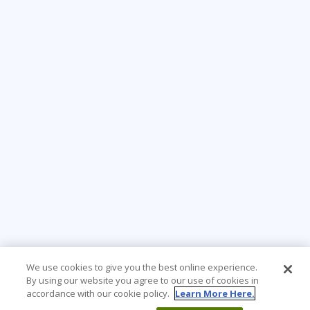
We use cookies to give you the best online experience.
By using our website you agree to our use of cookies in
accordance with our cookie policy.
Learn More Here.