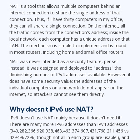
NAT is a tool that allows multiple computers behind an
Internet connection to share the single address of that
connection. Thus, if I have thirty computers in my office,
they can all share a single connection. On the internet, all
the traffic comes from the connection's address; inside the
local network, each computer has a unique address on that
LAN. The mechanism is simple to implement and is found
in most routers, including home and small office routers.
NAT was never intended as a security feature, per se!
Instead, it was designed and deployed to "address" the
diminishing number of IPv4 addresses available. However, it
does have some security value: the addresses of the
individual computers on a network do not appear on the
internet, so attackers cannot see them directly.
Why doesn't IPv6 use NAT?
IPv6 doesn't use NAT mainly because it doesn't need it!
There are many more IPv6 addresses than IPv4 addresses
(340,282,366,920,938,463,463,374,607,431,768,211,456 vs
4294967296, though not all in each group are usable!), and