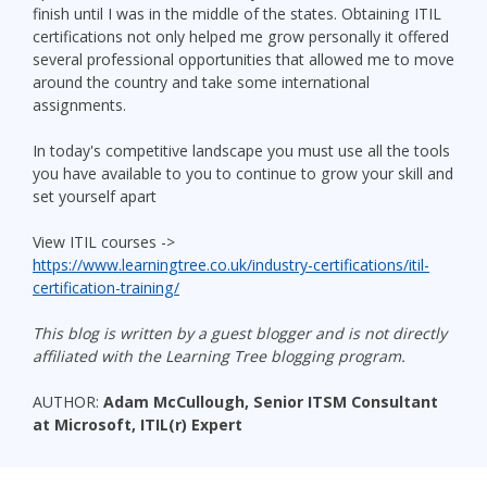
finish until I was in the middle of the states. Obtaining ITIL
certifications not only helped me grow personally it offered
several professional opportunities that allowed me to move
around the country and take some international
assignments.
In today's competitive landscape you must use all the tools
you have available to you to continue to grow your skill and
set yourself apart
View ITIL courses ->
https://www.learningtree.co.uk/industry-certifications/itil-
certification-training/
This blog is written by a guest blogger and is not directly
affiliated with the Learning Tree blogging program.
AUTHOR:
Adam McCullough, Senior ITSM Consultant
at Microsoft, ITIL(r) Expert