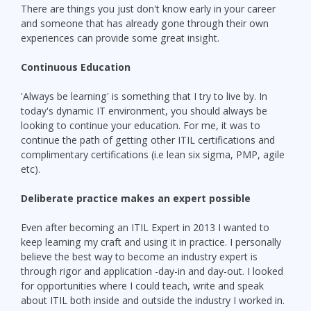
There are things you just don't know early in your career
and someone that has already gone through their own
experiences can provide some great insight.
Continuous Education
'Always be learning' is something that I try to live by. In
today's dynamic IT environment, you should always be
looking to continue your education. For me, it was to
continue the path of getting other ITIL certifications and
complimentary certifications (i.e lean six sigma, PMP, agile
etc).
Deliberate practice makes an expert possible
Even after becoming an ITIL Expert in 2013 I wanted to
keep learning my craft and using it in practice. I personally
believe the best way to become an industry expert is
through rigor and application -day-in and day-out. I looked
for opportunities where I could teach, write and speak
about ITIL both inside and outside the industry I worked in.