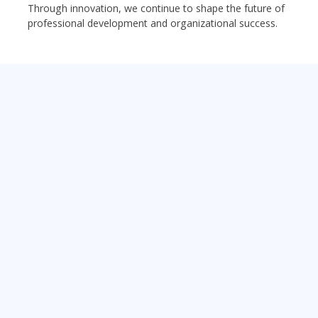
Through innovation, we continue to shape the future of
professional development and organizational success.