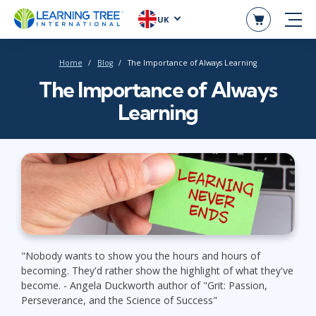
UK
Home
Blog
The Importance of Always Learning
The Importance of Always
Learning
"Nobody wants to show you the hours and hours of
becoming. They'd rather show the highlight of what they've
become. - Angela Duckworth author of "Grit: Passion,
Perseverance, and the Science of Success"