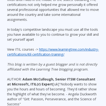
certifications not only helped me grow personally it offered
several professional opportunities that allowed me to move
around the country and take some international
assignments.
In today's competitive landscape you must use all the tools
you have available to you to continue to grow your skill and
set yourself apart
View ITIL courses ->
https://www.learningtree.com/industry-
certifications/itil-certification-training/
This blog is written by a guest blogger and is not directly
affiliated with the Learning Tree blogging program.
AUTHOR:
Adam McCullough, Senior ITSM Consultant
at Microsoft, ITIL(r) Expert
[:uk]"Nobody wants to show
you the hours and hours of becoming. They'd rather show
the highlight of what they've become. - Angela Duckworth
author of "Grit: Passion, Perseverance, and the Science of
Success"