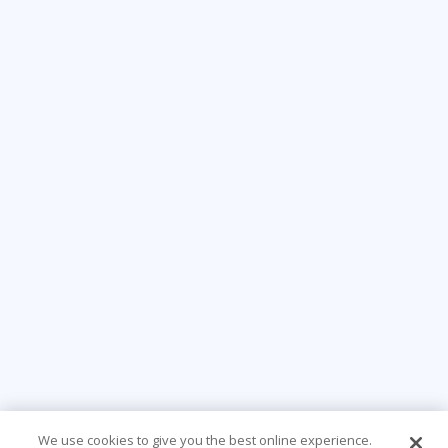
We use cookies to give you the best online experience.