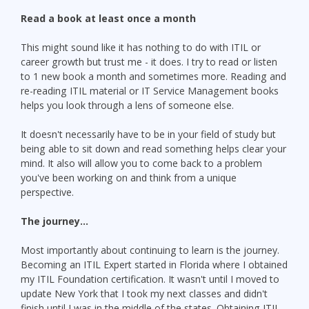
Read a book at least once a month
This might sound like it has nothing to do with ITIL or
career growth but trust me - it does. I try to read or listen
to 1 new book a month and sometimes more. Reading and
re-reading ITIL material or IT Service Management books
helps you look through a lens of someone else.
It doesn't necessarily have to be in your field of study but
being able to sit down and read something helps clear your
mind. It also will allow you to come back to a problem
you've been working on and think from a unique
perspective.
The journey...
Most importantly about continuing to learn is the journey.
Becoming an ITIL Expert started in Florida where I obtained
my ITIL Foundation certification. It wasn't until I moved to
update New York that I took my next classes and didn't
finish until I was in the middle of the states. Obtaining ITIL