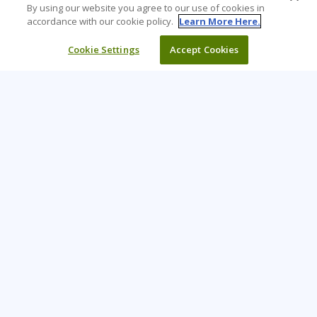
By using our website you agree to our use of cookies in
accordance with our cookie policy.
Learn More Here.
Cookie Settings
Accept Cookies
Learning Tree is the premier global provider of learning
solutions to support organisations’ use of technology and
effective business practices.
PAY INVOICE