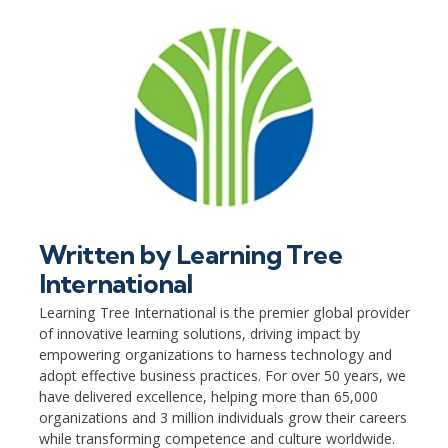
Written by
Learning Tree
International
Learning Tree International is the premier global provider
of innovative learning solutions, driving impact by
empowering organizations to harness technology and
adopt effective business practices. For over 50 years, we
have delivered excellence, helping more than 65,000
organizations and 3 million individuals grow their careers
while transforming competence and culture worldwide.