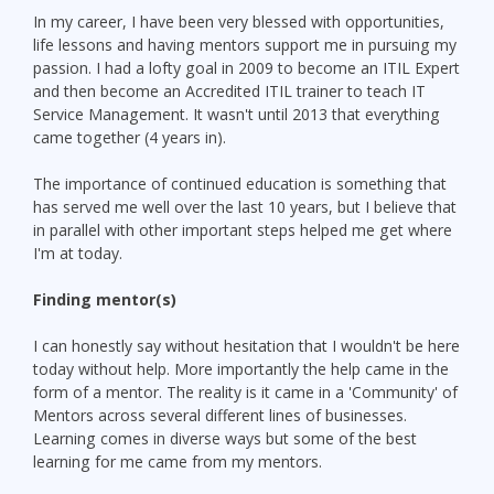
In my career, I have been very blessed with opportunities,
life lessons and having mentors support me in pursuing my
passion. I had a lofty goal in 2009 to become an ITIL Expert
and then become an Accredited ITIL trainer to teach IT
Service Management. It wasn't until 2013 that everything
came together (4 years in).
The importance of continued education is something that
has served me well over the last 10 years, but I believe that
in parallel with other important steps helped me get where
I'm at today.
Finding mentor(s)
I can honestly say without hesitation that I wouldn't be here
today without help. More importantly the help came in the
form of a mentor. The reality is it came in a 'Community' of
Mentors across several different lines of businesses.
Learning comes in diverse ways but some of the best
learning for me came from my mentors.