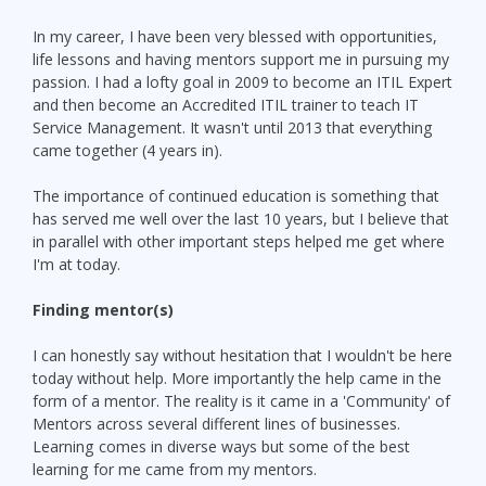
In my career, I have been very blessed with opportunities,
life lessons and having mentors support me in pursuing my
passion. I had a lofty goal in 2009 to become an ITIL Expert
and then become an Accredited ITIL trainer to teach IT
Service Management. It wasn't until 2013 that everything
came together (4 years in).
The importance of continued education is something that
has served me well over the last 10 years, but I believe that
in parallel with other important steps helped me get where
I'm at today.
Finding mentor(s)
I can honestly say without hesitation that I wouldn't be here
today without help. More importantly the help came in the
form of a mentor. The reality is it came in a 'Community' of
Mentors across several different lines of businesses.
Learning comes in diverse ways but some of the best
learning for me came from my mentors.