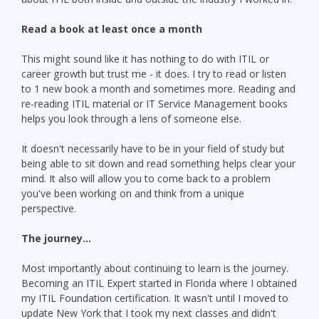
Read a book at least once a month
This might sound like it has nothing to do with ITIL or
career growth but trust me - it does. I try to read or listen
to 1 new book a month and sometimes more. Reading and
re-reading ITIL material or IT Service Management books
helps you look through a lens of someone else.
It doesn't necessarily have to be in your field of study but
being able to sit down and read something helps clear your
mind. It also will allow you to come back to a problem
you've been working on and think from a unique
perspective.
The journey...
Most importantly about continuing to learn is the journey.
Becoming an ITIL Expert started in Florida where I obtained
my ITIL Foundation certification. It wasn't until I moved to
update New York that I took my next classes and didn't