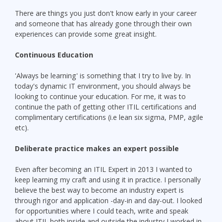
There are things you just don't know early in your career
and someone that has already gone through their own
experiences can provide some great insight.
Continuous Education
'Always be learning' is something that I try to live by. In
today's dynamic IT environment, you should always be
looking to continue your education. For me, it was to
continue the path of getting other ITIL certifications and
complimentary certifications (i.e lean six sigma, PMP, agile
etc).
Deliberate practice makes an expert possible
Even after becoming an ITIL Expert in 2013 I wanted to
keep learning my craft and using it in practice. I personally
believe the best way to become an industry expert is
through rigor and application -day-in and day-out. I looked
for opportunities where I could teach, write and speak
about ITIL both inside and outside the industry I worked in.