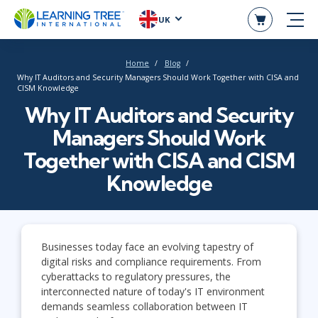
UK
Home
Blog
Why IT Auditors and Security Managers Should Work Together with CISA and
CISM Knowledge
Why IT Auditors and Security
Managers Should Work
Together with CISA and CISM
Knowledge
Businesses today face an evolving tapestry of
digital risks and compliance requirements. From
cyberattacks to regulatory pressures, the
interconnected nature of today's IT environment
demands seamless collaboration between IT