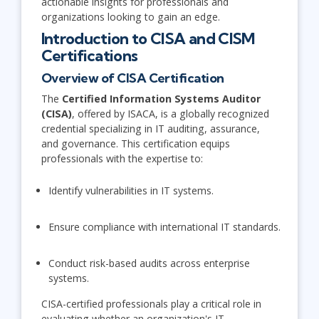
actionable insights for professionals and
organizations looking to gain an edge.
Introduction to CISA and CISM
Certifications
Overview of CISA Certification
The
Certified Information Systems Auditor
(CISA)
, offered by ISACA, is a globally recognized
credential specializing in IT auditing, assurance,
and governance. This certification equips
professionals with the expertise to:
Identify vulnerabilities in IT systems.
Ensure compliance with international IT standards.
Conduct risk-based audits across enterprise
systems.
CISA-certified professionals play a critical role in
evaluating whether an organization's IT