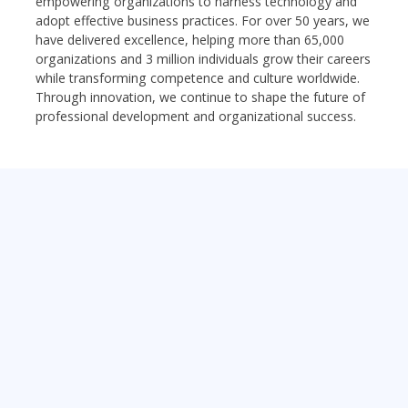
empowering organizations to harness technology and
adopt effective business practices. For over 50 years, we
have delivered excellence, helping more than 65,000
organizations and 3 million individuals grow their careers
while transforming competence and culture worldwide.
Through innovation, we continue to shape the future of
professional development and organizational success.