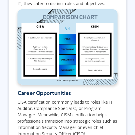
IT, they cater to distinct roles and objectives.
Career Opportunities
CISA certification commonly leads to roles like IT
Auditor, Compliance Specialist, or Program
Manager. Meanwhile, CISM certification helps
professionals transition into strategic roles such as
Information Security Manager or even Chief
Information Security Officer (CISO).