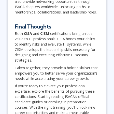
also provide networking opportunities through
ISACA chapters worldwide, unlocking paths to
mentorships, collaborations, and leadership roles.
Final Thoughts
Both
CISA
and
CISM
certifications bring unique
value to IT professionals. CISA hones your ability
to identify risks and evaluate IT systems, while
CISM develops the leadership skills necessary for
designing and executing effective IT security
strategies.
Taken together, they provide a holistic skillset that
empowers you to better serve your organization’s
needs while accelerating your career growth.
If you’re ready to elevate your professional
expertise, explore the benefits of pursuing these
certifications. Start by reading ISACA’s official
candidate guides or enrolling in preparation
courses. With the right training, you’ll unlock new
career opportunities and make a measurable