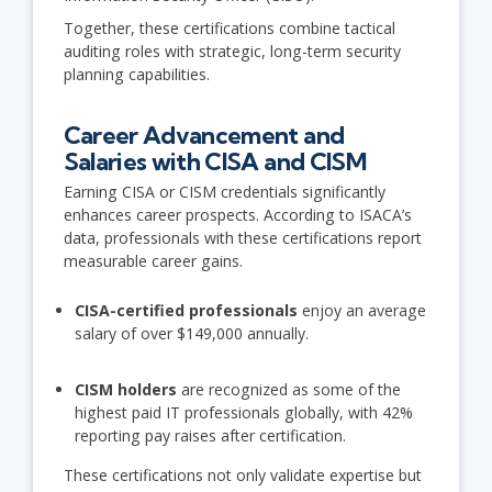
Together, these certifications combine tactical
auditing roles with strategic, long-term security
planning capabilities.
Career Advancement and
Salaries with CISA and CISM
Earning CISA or CISM credentials significantly
enhances career prospects. According to ISACA’s
data, professionals with these certifications report
measurable career gains.
CISA-certified professionals
enjoy an average
salary of over $149,000 annually.
CISM holders
are recognized as some of the
highest paid IT professionals globally, with 42%
reporting pay raises after certification.
These certifications not only validate expertise but