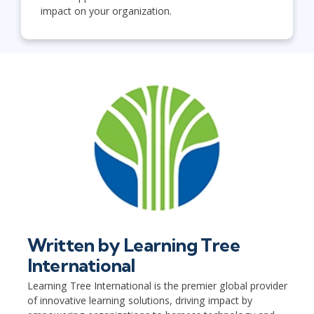
impact on your organization.
Written by
Learning Tree
International
Learning Tree International is the premier global provider
of innovative learning solutions, driving impact by