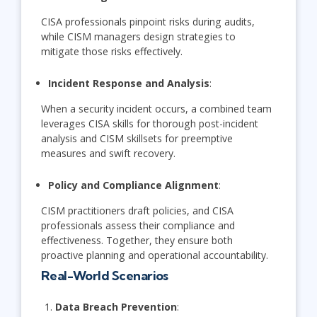
CISA professionals pinpoint risks during audits,
while CISM managers design strategies to
mitigate those risks effectively.
Incident Response and Analysis
:
When a security incident occurs, a combined team
leverages CISA skills for thorough post-incident
analysis and CISM skillsets for preemptive
measures and swift recovery.
Policy and Compliance Alignment
:
CISM practitioners draft policies, and CISA
professionals assess their compliance and
effectiveness. Together, they ensure both
proactive planning and operational accountability.
Real-World Scenarios
Data Breach Prevention
: