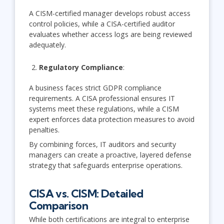
A CISM-certified manager develops robust access
control policies, while a CISA-certified auditor
evaluates whether access logs are being reviewed
adequately.
Regulatory Compliance
:
A business faces strict GDPR compliance
requirements. A CISA professional ensures IT
systems meet these regulations, while a CISM
expert enforces data protection measures to avoid
penalties.
By combining forces, IT auditors and security
managers can create a proactive, layered defense
strategy that safeguards enterprise operations.
CISA vs. CISM: Detailed
Comparison
While both certifications are integral to enterprise