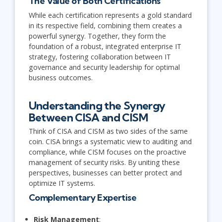
The Value of Both Certifications
While each certification represents a gold standard
in its respective field, combining them creates a
powerful synergy. Together, they form the
foundation of a robust, integrated enterprise IT
strategy, fostering collaboration between IT
governance and security leadership for optimal
business outcomes.
Understanding the Synergy
Between CISA and CISM
Think of CISA and CISM as two sides of the same
coin. CISA brings a systematic view to auditing and
compliance, while CISM focuses on the proactive
management of security risks. By uniting these
perspectives, businesses can better protect and
optimize IT systems.
Complementary Expertise
Risk Management
: