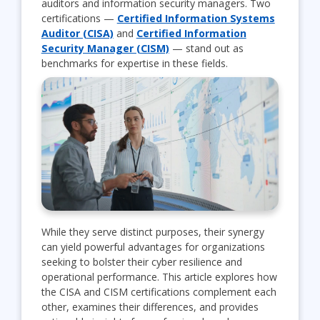
auditors and information security managers. Two
certifications —
Certified Information Systems
Auditor (CISA)
and
Certified Information
Security Manager (CISM)
— stand out as
benchmarks for expertise in these fields.
While they serve distinct purposes, their synergy
can yield powerful advantages for organizations
seeking to bolster their cyber resilience and
operational performance. This article explores how
the CISA and CISM certifications complement each
other, examines their differences, and provides