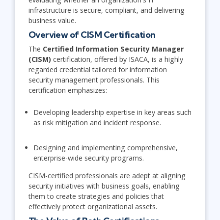
infrastructure is secure, compliant, and delivering
business value.
Overview of CISM Certification
The
Certified Information Security Manager
(CISM)
certification, offered by ISACA, is a highly
regarded credential tailored for information
security management professionals. This
certification emphasizes:
Developing leadership expertise in key areas such
as risk mitigation and incident response.
Designing and implementing comprehensive,
enterprise-wide security programs.
CISM-certified professionals are adept at aligning
security initiatives with business goals, enabling
them to create strategies and policies that
effectively protect organizational assets.