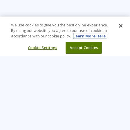
We use cookies to give you the best online experience.
By using our website you agree to our use of cookies in
accordance with our cookie policy.
Learn More Here.
Cookie Settings
Accept Cookies
Learning Tree is the premier global provider of learning
solutions to support organisations’ use of technology and
effective business practices.