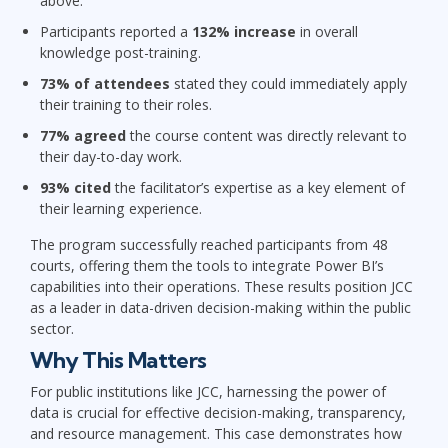
above.
Participants reported a
132% increase
in overall
knowledge post-training.
73% of attendees
stated they could immediately apply
their training to their roles.
77% agreed
the course content was directly relevant to
their day-to-day work.
93% cited
the facilitator’s expertise as a key element of
their learning experience.
The program successfully reached participants from
48
courts
, offering them the tools to integrate Power BI’s
capabilities into their operations. These results position JCC
as a leader in data-driven decision-making within the public
sector.
Why This Matters
For public institutions like JCC, harnessing the power of
data is crucial for effective decision-making, transparency,
and resource management. This case demonstrates how