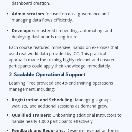
dashboard creation.
Administrators
focused on data governance and
managing data flows efficiently.
Developers
mastered embedding, automating, and
deploying dashboards using Azure.
Each course featured immersive, hands-on exercises that
used real-world data provided by JCC. This practical
approach made the training highly relevant and ensured
participants could apply their knowledge immediately.
2. Scalable Operational Support
Learning Tree provided end-to-end training operations
management, including:
Registration and Scheduling:
Managing sign-ups,
waitlists, and additional sessions as demand grew.
Qualified Trainers:
Onboarding additional instructors to
handle nearly 1,000 participants effectively.
Feedback and Reporting:
Designing evaluation forms