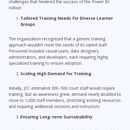
challenges that hindered the success of the Power BI
rollout:
Tailored Training Needs for Diverse Learner
Groups
The organization recognized that a generic training
approach wouldn’t meet the needs of its varied staff.
Personnel included casual users, data designers,
administrators, and developers, each requiring highly
specialized training to ensure adoption.
Scaling High Demand for Training
Initially, JCC estimated 300–500 court staff would require
training. But as awareness grew, demand nearly doubled to
close to 1,000 staff members, stretching existing resources
and requiring additional sessions and instructors.
Ensuring Long-term Sustainability