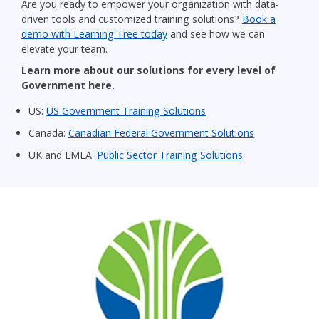
Are you ready to empower your organization with data-
driven tools and customized training solutions?
Book a
demo with Learning Tree today
and see how we can
elevate your team.
Learn more about our solutions for every level of
Government here.
US:
US Government Training Solutions
Canada:
Canadian Federal Government Solutions
UK and EMEA:
Public Sector Training Solutions