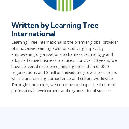
Written by
Learning Tree
International
Learning Tree International is the premier global provider
of innovative learning solutions, driving impact by
empowering organizations to harness technology and
adopt effective business practices. For over 50 years, we
have delivered excellence, helping more than 65,000
organizations and 3 million individuals grow their careers
while transforming competence and culture worldwide.
Through innovation, we continue to shape the future of
professional development and organizational success.