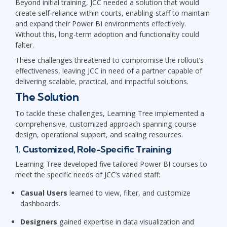
Beyond initial training, JCC needed a solution that would
create self-reliance within courts, enabling staff to maintain
and expand their Power BI environments effectively.
Without this, long-term adoption and functionality could
falter.
These challenges threatened to compromise the rollout’s
effectiveness, leaving JCC in need of a partner capable of
delivering scalable, practical, and impactful solutions.
The Solution
To tackle these challenges, Learning Tree implemented a
comprehensive, customized approach spanning course
design, operational support, and scaling resources.
1. Customized, Role-Specific Training
Learning Tree developed five tailored Power BI courses to
meet the specific needs of JCC’s varied staff:
Casual Users
learned to view, filter, and customize
dashboards.
Designers
gained expertise in data visualization and