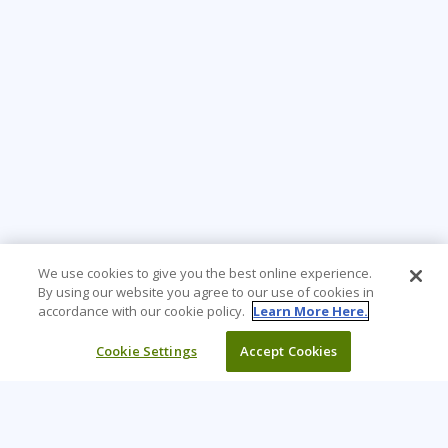
We use cookies to give you the best online experience.
By using our website you agree to our use of cookies in
accordance with our cookie policy.
Learn More Here.
Cookie Settings
Accept Cookies