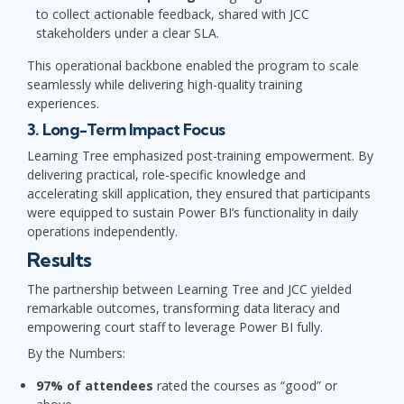
to collect actionable feedback, shared with JCC
stakeholders under a clear SLA.
This operational backbone enabled the program to scale
seamlessly while delivering high-quality training
experiences.
3. Long-Term Impact Focus
Learning Tree emphasized post-training empowerment. By
delivering practical, role-specific knowledge and
accelerating skill application, they ensured that participants
were equipped to sustain Power BI’s functionality in daily
operations independently.
Results
The partnership between Learning Tree and JCC yielded
remarkable outcomes, transforming data literacy and
empowering court staff to leverage Power BI fully.
By the Numbers:
97% of attendees
rated the courses as “good” or