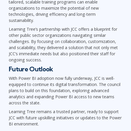
tailored, scalable training programs can enable
organizations to maximize the potential of new
technologies, driving efficiency and long-term
sustainability.
Learning Tree’s partnership with JCC offers a blueprint for
other public sector organizations navigating similar
challenges. By focusing on collaboration, customization,
and scalability, they delivered a solution that not only met
JCC’s immediate needs but also positioned their staff for
ongoing success.
Future Outlook
With Power BI adoption now fully underway, JCC is well-
equipped to continue its digital transformation. The council
plans to build on this foundation, exploring advanced
analytics and expanding Power BI access to new teams
across the state.
Learning Tree remains a trusted partner, ready to support
JCC with future upskilling initiatives or updates to the Power
BI environment.