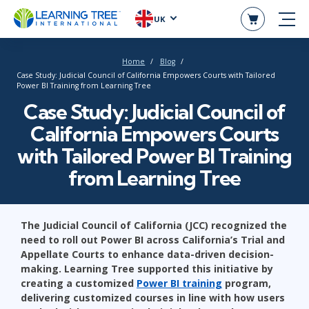
UK
Home
Blog
Case Study: Judicial Council of California Empowers Courts with Tailored
Power BI Training from Learning Tree
Case Study: Judicial Council of
California Empowers Courts
with Tailored Power BI Training
from Learning Tree
The Judicial Council of California (JCC) recognized the
need to roll out Power BI across California’s Trial and
Appellate Courts to enhance data-driven decision-
making. Learning Tree supported this initiative by
creating a customized
Power BI training
program,
delivering customized courses in line with how users