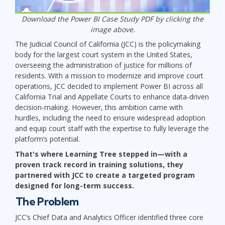
Download the Power BI Case Study PDF by clicking the
image above.
The Judicial Council of California (JCC) is the policymaking
body for the largest court system in the United States,
overseeing the administration of justice for millions of
residents. With a mission to modernize and improve court
operations, JCC decided to implement Power BI across all
California Trial and Appellate Courts to enhance data-driven
decision-making. However, this ambition came with
hurdles, including the need to ensure widespread adoption
and equip court staff with the expertise to fully leverage the
platform’s potential.
That's where Learning Tree stepped in—with a
proven track record in training solutions, they
partnered with JCC to create a targeted program
designed for long-term success.
The Problem
JCC’s Chief Data and Analytics Officer identified three core