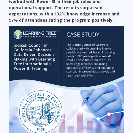
worked with Power BI in their job roles and
operational support. The results surpassed
expectations, with a 132% knowledge increase and
97% of attendees rating the program positively.