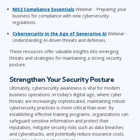
NIS2 Compliance Essentials
Webinar - Preparing your
business for compliance with new cybersecurity
regulations.
Cybersecurity in the Age of Generative AI
Webinar -
Understanding AI-driven threats and defenses.
These resources offer valuable insights into emerging
threats and strategies for maintaining a strong security
posture.
Strengthen Your Security Posture
Ultimately, cybersecurity awareness is vital for modern
business operations. In today's digital age, where cyber
threats are increasingly sophisticated, maintaining robust
cybersecurity practices is more critical than ever. By
establishing effective training programs, organizations can
safeguard sensitive information and protect their
reputation, mitigate security risks such as data breaches
and cyberattacks, and potentially reduce insurance costs