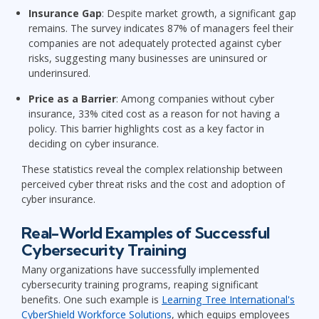
Insurance Gap
: Despite market growth, a significant gap
remains. The survey indicates 87% of managers feel their
companies are not adequately protected against cyber
risks, suggesting many businesses are uninsured or
underinsured.
Price as a Barrier
: Among companies without cyber
insurance, 33% cited cost as a reason for not having a
policy. This barrier highlights cost as a key factor in
deciding on cyber insurance.
These statistics reveal the complex relationship between
perceived cyber threat risks and the cost and adoption of
cyber insurance.
Real-World Examples of Successful
Cybersecurity Training
Many organizations have successfully implemented
cybersecurity training programs, reaping significant
benefits. One such example is
Learning Tree International's
CyberShield Workforce Solutions
, which equips employees