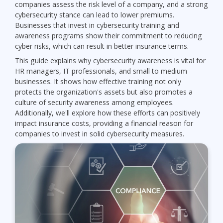
companies assess the risk level of a company, and a strong
cybersecurity stance can lead to lower premiums.
Businesses that invest in cybersecurity training and
awareness programs show their commitment to reducing
cyber risks, which can result in better insurance terms.
This guide explains why cybersecurity awareness is vital for
HR managers, IT professionals, and small to medium
businesses. It shows how effective training not only
protects the organization's assets but also promotes a
culture of security awareness among employees.
Additionally, we'll explore how these efforts can positively
impact insurance costs, providing a financial reason for
companies to invest in solid cybersecurity measures.