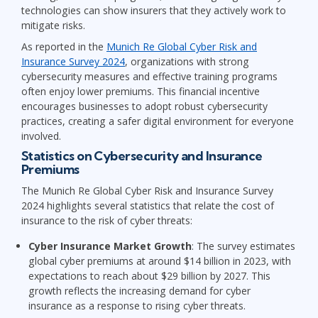
technologies can show insurers that they actively work to
mitigate risks.
As reported in the
Munich Re Global Cyber Risk and
Insurance Survey 2024
, organizations with strong
cybersecurity measures and effective training programs
often enjoy lower premiums. This financial incentive
encourages businesses to adopt robust cybersecurity
practices, creating a safer digital environment for everyone
involved.
Statistics on Cybersecurity and Insurance
Premiums
The Munich Re Global Cyber Risk and Insurance Survey
2024 highlights several statistics that relate the cost of
insurance to the risk of cyber threats:
Cyber Insurance Market Growth
: The survey estimates
global cyber premiums at around $14 billion in 2023, with
expectations to reach about $29 billion by 2027. This
growth reflects the increasing demand for cyber
insurance as a response to rising cyber threats.