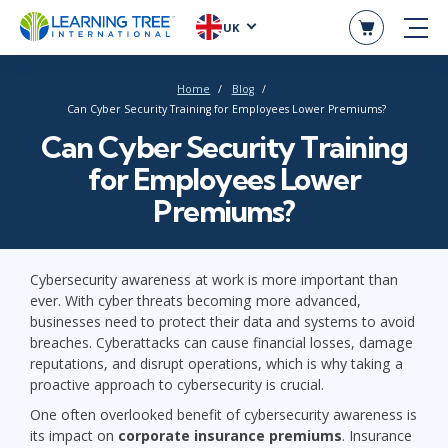
UK
Home
Blog
Can Cyber Security Training for Employees Lower Premiums?
Can Cyber Security Training
for Employees Lower
Premiums?
Cybersecurity awareness at work is more important than
ever. With cyber threats becoming more advanced,
businesses need to protect their data and systems to avoid
breaches. Cyberattacks can cause financial losses, damage
reputations, and disrupt operations, which is why taking a
proactive approach to cybersecurity is crucial.
One often overlooked benefit of cybersecurity awareness is
its impact on
corporate insurance premiums
. Insurance