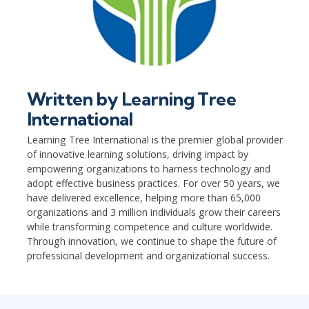
Written by
Learning Tree
International
Learning Tree International is the premier global provider
of innovative learning solutions, driving impact by
empowering organizations to harness technology and
adopt effective business practices. For over 50 years, we
have delivered excellence, helping more than 65,000
organizations and 3 million individuals grow their careers
while transforming competence and culture worldwide.
Through innovation, we continue to shape the future of
professional development and organizational success.