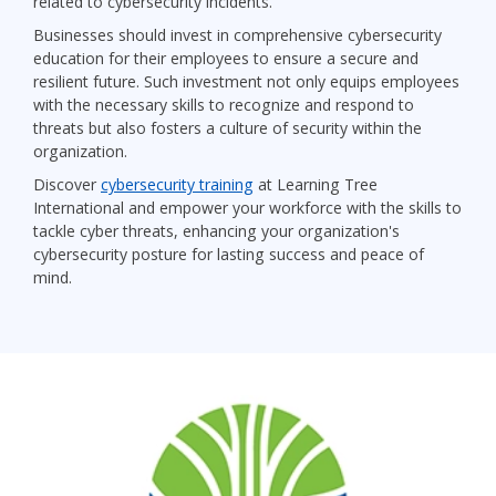
related to cybersecurity incidents.
Businesses should invest in comprehensive cybersecurity
education for their employees to ensure a secure and
resilient future. Such investment not only equips employees
with the necessary skills to recognize and respond to
threats but also fosters a culture of security within the
organization.
Discover
cybersecurity training
at Learning Tree
International and empower your workforce with the skills to
tackle cyber threats, enhancing your organization's
cybersecurity posture for lasting success and peace of
mind.