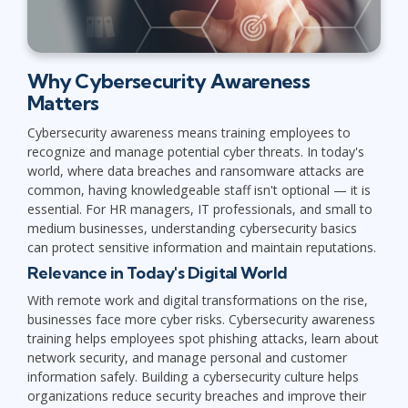
Why Cybersecurity Awareness
Matters
Cybersecurity awareness means training employees to
recognize and manage potential cyber threats. In today's
world, where data breaches and ransomware attacks are
common, having knowledgeable staff isn't optional — it is
essential. For HR managers, IT professionals, and small to
medium businesses, understanding cybersecurity basics
can protect sensitive information and maintain reputations.
Relevance in Today's Digital World
With remote work and digital transformations on the rise,
businesses face more cyber risks. Cybersecurity awareness
training helps employees spot phishing attacks, learn about
network security, and manage personal and customer
information safely. Building a cybersecurity culture helps
organizations reduce security breaches and improve their