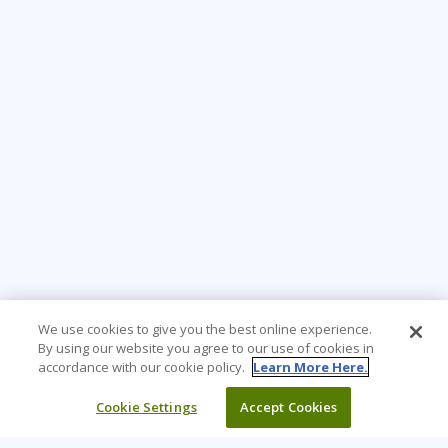
We use cookies to give you the best online experience.
By using our website you agree to our use of cookies in
accordance with our cookie policy.
Learn More Here.
Cookie Settings
Accept Cookies