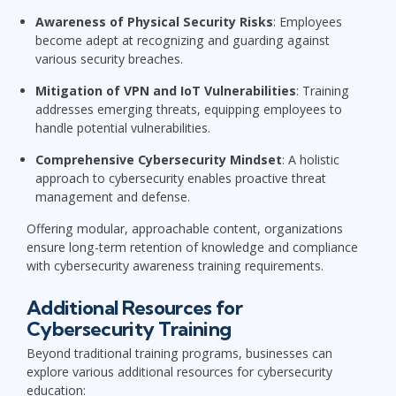
Awareness of Physical Security Risks
: Employees
become adept at recognizing and guarding against
various security breaches.
Mitigation of VPN and IoT Vulnerabilities
: Training
addresses emerging threats, equipping employees to
handle potential vulnerabilities.
Comprehensive Cybersecurity Mindset
: A holistic
approach to cybersecurity enables proactive threat
management and defense.
Offering modular, approachable content, organizations
ensure long-term retention of knowledge and compliance
with cybersecurity awareness training requirements.
Additional Resources for
Cybersecurity Training
Beyond traditional training programs, businesses can
explore various additional resources for cybersecurity
education: