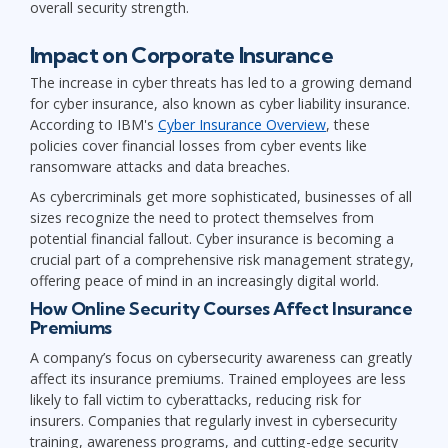
overall security strength.
Impact on Corporate Insurance
The increase in cyber threats has led to a growing demand
for cyber insurance, also known as cyber liability insurance.
According to IBM's
Cyber Insurance Overview
, these
policies cover financial losses from cyber events like
ransomware attacks and data breaches.
As cybercriminals get more sophisticated, businesses of all
sizes recognize the need to protect themselves from
potential financial fallout. Cyber insurance is becoming a
crucial part of a comprehensive risk management strategy,
offering peace of mind in an increasingly digital world.
How Online Security Courses Affect Insurance
Premiums
A company’s focus on cybersecurity awareness can greatly
affect its insurance premiums. Trained employees are less
likely to fall victim to cyberattacks, reducing risk for
insurers. Companies that regularly invest in cybersecurity
training, awareness programs, and cutting-edge security