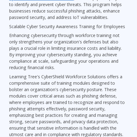
to identify and prevent cyber threats. This program helps
businesses reduce successful phishing attacks, enhance
password security, and address IoT vulnerabilities.
Scalable Cyber Security Awareness Training for Employees
Enhancing cybersecurity through workforce training not
only strengthens your organization's defenses but also
plays a crucial role in limiting insurance costs and liability.
By improving your cybersecurity standing, you achieve
compliance at scale, safeguarding your operations and
reducing financial risks.
Learning Tree's CyberShield Workforce Solutions offers a
comprehensive suite of training modules designed to
bolster an organization's cybersecurity posture. These
modules cover critical areas such as phishing defense,
where employees are trained to recognize and respond to
phishing attempts effectively, password security,
emphasizing best practices for creating and managing
strong, secure passwords, and privacy data protection,
ensuring that sensitive information is handled with the
utmost care and in compliance with regulatory standards.