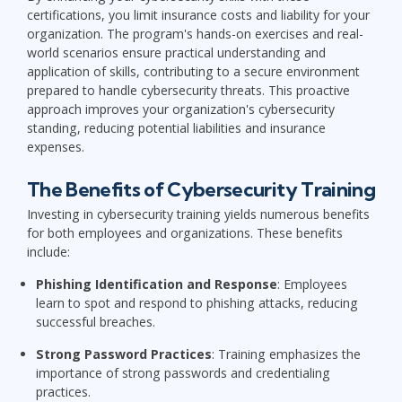
certifications, you limit insurance costs and liability for your
organization. The program's hands-on exercises and real-
world scenarios ensure practical understanding and
application of skills, contributing to a secure environment
prepared to handle cybersecurity threats. This proactive
approach improves your organization's cybersecurity
standing, reducing potential liabilities and insurance
expenses.
The Benefits of Cybersecurity Training
Investing in cybersecurity training yields numerous benefits
for both employees and organizations. These benefits
include:
Phishing Identification and Response
: Employees
learn to spot and respond to phishing attacks, reducing
successful breaches.
Strong Password Practices
: Training emphasizes the
importance of strong passwords and credentialing
practices.