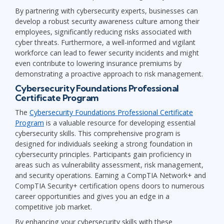
By partnering with cybersecurity experts, businesses can
develop a robust security awareness culture among their
employees, significantly reducing risks associated with
cyber threats. Furthermore, a well-informed and vigilant
workforce can lead to fewer security incidents and might
even contribute to lowering insurance premiums by
demonstrating a proactive approach to risk management.
Cybersecurity Foundations Professional
Certificate Program
The
Cybersecurity Foundations Professional Certificate
Program
is a valuable resource for developing essential
cybersecurity skills. This comprehensive program is
designed for individuals seeking a strong foundation in
cybersecurity principles. Participants gain proficiency in
areas such as vulnerability assessment, risk management,
and security operations. Earning a CompTIA Network+ and
CompTIA Security+ certification opens doors to numerous
career opportunities and gives you an edge in a
competitive job market.
By enhancing your cybersecurity skills with these