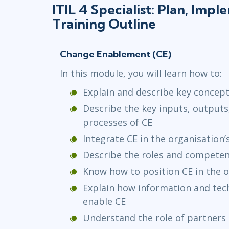
ITIL 4 Specialist: Plan, Imp
Training Outline
Change Enablement (CE)
In this module, you will learn how to:
Explain and describe key concept
Describe the key inputs, outputs,
processes of CE
Integrate CE in the organisation’
Describe the roles and competen
Know how to position CE in the o
Explain how information and te
enable CE
Understand the role of partners 