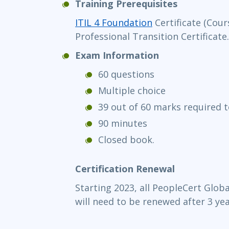
Training Prerequisites
ITIL 4 Foundation
Certificate (Cour
Professional Transition Certificate.
Exam Information
60 questions
Multiple choice
39 out of 60 marks required 
90 minutes
Closed book.
Certification Renewal
Starting 2023, all PeopleCert Globa
will need to be renewed after 3 yea