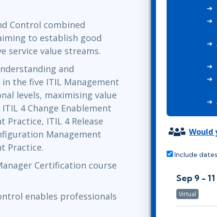
ITSM
Professional Development
TOGAF® EA 10th Edition
and Control combined
Duke CE
COBIT
 aiming to establish good
ServiceNow™
ve service value streams.
understanding and
 in the five ITIL Management
nal levels, maximising value
: ITIL 4 Change Enablement
 Practice, ITIL 4 Release
Would y
onfiguration Management
t Practice.
Include dates
 Manager Certification course
Sep 9 - 11
Virtual
ontrol enables professionals