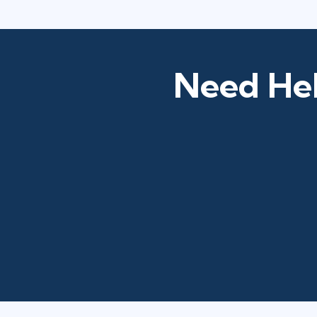
Need Hel