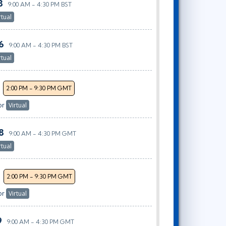
8
9:00 AM - 4:30 PM BST
rtual
6
9:00 AM - 4:30 PM BST
rtual
2:00 PM - 9:30 PM GMT
or
Virtual
8
9:00 AM - 4:30 PM GMT
rtual
2:00 PM - 9:30 PM GMT
or
Virtual
9
9:00 AM - 4:30 PM GMT