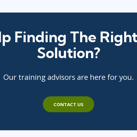
p Finding The Right
Solution?
Our training advisors are here for you.
CONTACT US