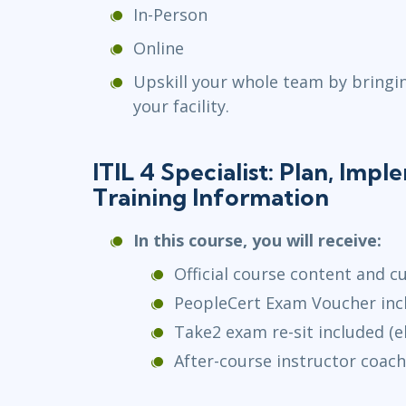
In-Person
Online
Upskill your whole team by bringi
your facility.
ITIL 4 Specialist: Plan, Imp
Training Information
In this course, you will receive:
Official course content and c
PeopleCert Exam Voucher inc
Take2 exam re-sit included (el
After-course instructor coach