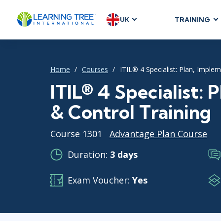
UK
TRAINING
AGILE & SC
Agile Foundat
Home
Courses
ITIL® 4 Specialist: Plan, Imple
Agile Leaders
Agile Project
ITIL® 4 Specialist:
Development &
& Control Training
Product Mana
SAFe
Course 1301
Advantage Plan Course
Scrum
Duration:
3 days
Exam Voucher:
Yes
IT INFRAST
DevOps
GitHub