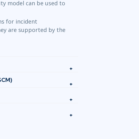
ity model can be used to
 for incident
ey are supported by the
(SCM)