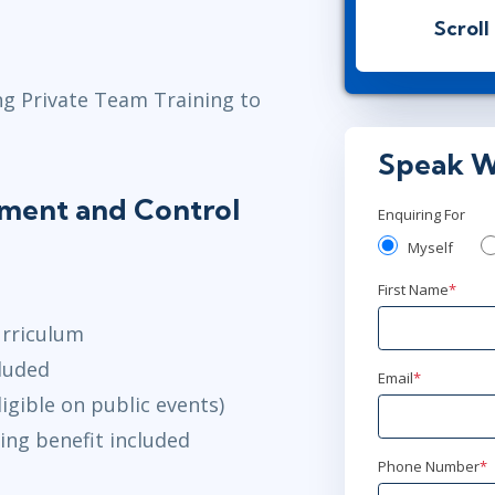
London
or
Vi
Scroll
Mar 10 - 1
ng Private Team Training to
Herndon, VA
Speak W
Mar 17 - 1
lement and Control
London
or
Vi
Enquiring For
Myself
Apr 28 - 
First Name
*
London
or
Vi
urriculum
May 12 - 
luded
Email
*
igible on public events)
Herndon, VA
ing benefit included
Jun 16 - 18
Phone Number
*
London
or
Vi