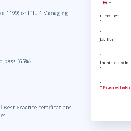
United
Kingdom
se 1199) or ITIL 4 Managing
+44
Company
*
Job Title
to pass (65%)
I'm interested In
* Required Fields
l Best Practice certifications
rs.