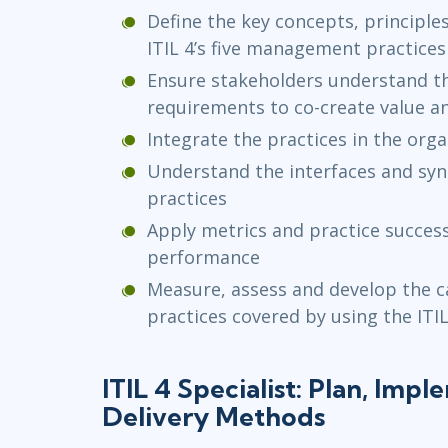
Define the key concepts, principles
ITIL 4’s five management practice
Ensure stakeholders understand th
requirements to co-create value a
Integrate the practices in the org
Understand the interfaces and syne
practices
Apply metrics and practice succes
performance
Measure, assess and develop the ca
practices covered by using the ITI
ITIL 4 Specialist: Plan, Imp
Delivery Methods