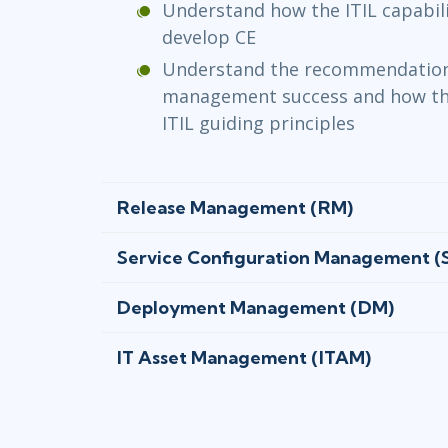
Understand how the ITIL capabil
develop CE
Understand the recommendations
management success and how th
ITIL guiding principles
Release Management (RM)
Service Configuration Management 
Deployment Management (DM)
IT Asset Management (ITAM)