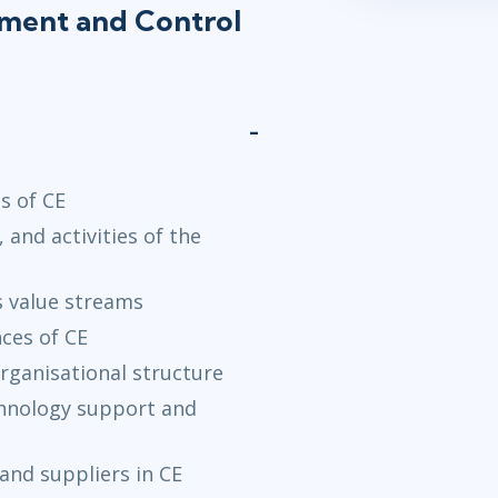
lement and Control
s of CE
 and activities of the
s value streams
ces of CE
rganisational structure
chnology support and
and suppliers in CE