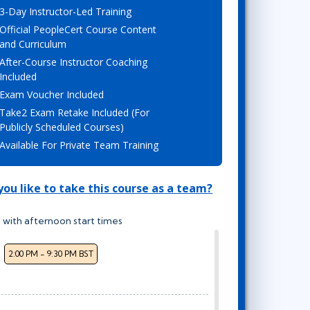
3-Day Instructor-Led Training
Lean Six Sigma
.NET/Visual Studio
Official PeopleCert Course Content
Programming
and Curriculum
Python
After-Course Instructor Coaching
Software Engineering
Included
Exam Voucher Included
Web Development
Take2 Exam Retake Included (For
Publicly Scheduled Courses)
Available For Private Team Training
ou like to take this course as a team?
 with afternoon start times
2:00 PM - 9:30 PM BST