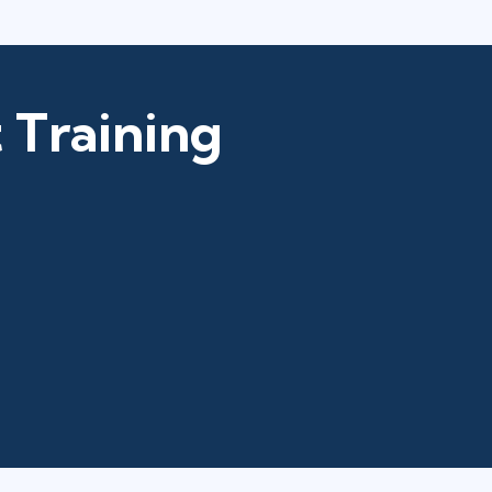
 Training