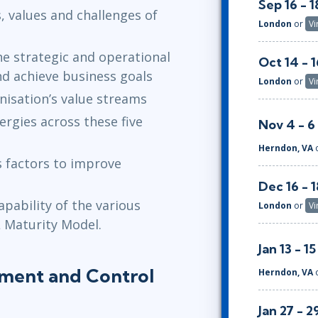
Sep 16 - 1
, values and challenges of
London
or
Vi
s
e strategic and operational
Oct 14 - 1
nd achieve business goals
London
or
Vi
anisation’s value streams
rgies across these five
Nov 4 - 6
Herndon, VA
s factors to improve
Dec 16 - 1
pability of the various
London
or
Vi
L Maturity Model.
Jan 13 - 15
lement and Control
Herndon, VA
Jan 27 - 2