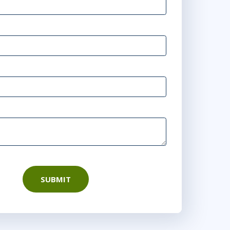
SUBMIT