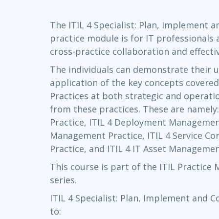
Infrastructure
The ITIL 4 Specialist: Plan, Implement 
Linux & Unix
practice module is for IT professionals
Networking
cross-practice collaboration and effecti
Windows
The individuals can demonstrate their 
application of the key concepts covered
Practices at both strategic and operatio
from these practices. These are namely
Practice, ITIL 4 Deployment Management
Management Practice, ITIL 4 Service C
Practice, and ITIL 4 IT Asset Managemen
This course is part of the ITIL Practice
series.
ITIL 4 Specialist: Plan, Implement and C
to: