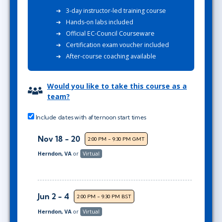
3-day instructor-led training course
Hands-on labs included
Official EC-Council Courseware
Certification exam voucher included
After-course coaching available
Would you like to take this course as a
team?
Include dates with afternoon start times
Nov 18 - 20
2:00 PM - 9:30 PM GMT
Herndon, VA
or
Virtual
Jun 2 - 4
2:00 PM - 9:30 PM BST
Herndon, VA
or
Virtual