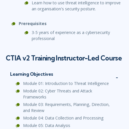
Learn how to use threat intelligence to improve
an organisation's security posture.
Prerequisites
3-5 years of experience as a cybersecurity
professional
CTIA v2 Training Instructor-Led Course
Learning Objectives
Module 01: Introduction to Threat Intelligence
Module 02: Cyber Threats and Attack
Frameworks
Module 03: Requirements, Planning, Direction,
and Review
Module 04: Data Collection and Processing
Module 05: Data Analysis