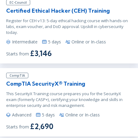
EC-Council
Certified Ethical Hacker (CEH) Training
Register for CEH v13: 5-day ethical hacking course with hands-on
labs, exam voucher, and DoD approval. Upskill in cybersecurity
today.
Intermediate
5 days
Online or In-class
£3,146
Starts from
CompTIA
CompTIA SecurityX® Training
This SecurityX Training course prepares you for the SecurityX
exam (formerly CASP+), certifying your knowledge and skills in
enterprise security and risk management.
Advanced
5 days
Online or In-class
£2,690
Starts from