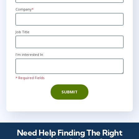
Kingdom
+44
Company
*
Job Title
I'm interested In
* Required Fields
SUBMIT
Need Help Finding The Right