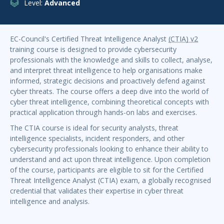
Level:
Advanced
EC-Council's Certified Threat Intelligence Analyst
(CTIA) v2
training course is designed to provide cybersecurity
professionals with the knowledge and skills to collect, analyse,
and interpret threat intelligence to help organisations make
informed, strategic decisions and proactively defend against
cyber threats. The course offers a deep dive into the world of
cyber threat intelligence, combining theoretical concepts with
practical application through hands-on labs and exercises.
The CTIA course is ideal for security analysts, threat
intelligence specialists, incident responders, and other
cybersecurity professionals looking to enhance their ability to
understand and act upon threat intelligence. Upon completion
of the course, participants are eligible to sit for the Certified
Threat Intelligence Analyst (CTIA) exam, a globally recognised
credential that validates their expertise in cyber threat
intelligence and analysis.