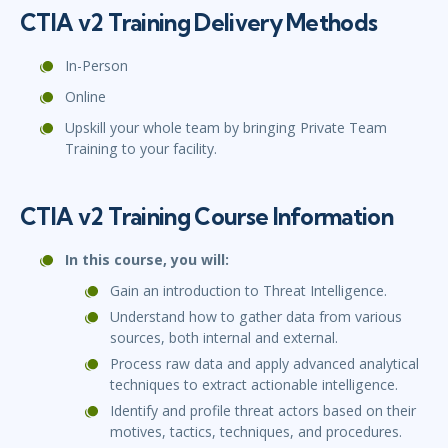
CTIA v2 Training Delivery Methods
In-Person
Online
Upskill your whole team by bringing Private Team
Training to your facility.
CTIA v2 Training Course Information
In this course, you will:
Gain an introduction to Threat Intelligence.
Understand how to gather data from various
sources, both internal and external.
Process raw data and apply advanced analytical
techniques to extract actionable intelligence.
Identify and profile threat actors based on their
motives, tactics, techniques, and procedures.