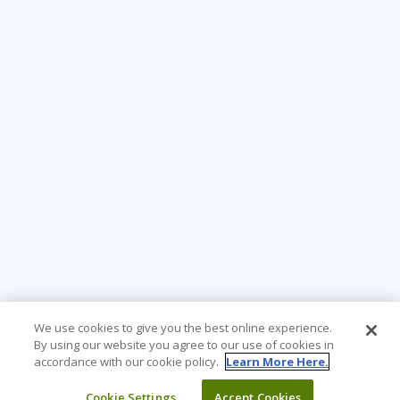
We use cookies to give you the best online experience.
By using our website you agree to our use of cookies in
accordance with our cookie policy.
Learn More Here.
Cookie Settings
Accept Cookies