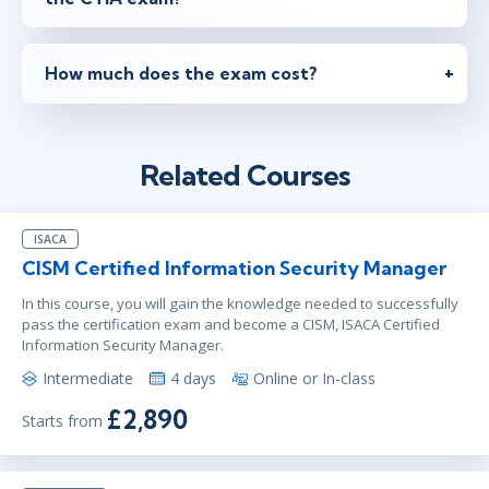
How much does the exam cost?
Related Courses
ISACA
CISM Certified Information Security Manager
In this course, you will gain the knowledge needed to successfully
pass the certification exam and become a CISM, ISACA Certified
Information Security Manager.
Intermediate
4 days
Online or In-class
£2,890
Starts from