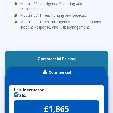
Module 06: Intelligence Reporting and
Dissemination
Module 07: Threat Hunting and Detection
Module 08: Threat Intelligence in SOC Operations,
Incident Response, and Risk Management
Commercial Pricing
Commercial
Live Instructor
£1,865
£1,865