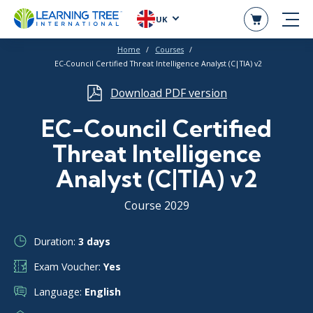
UK
Home
Courses
EC-Council Certified Threat Intelligence Analyst (C|TIA) v2
Download PDF version
EC-Council Certified
Threat Intelligence
Analyst (C|TIA) v2
Course 2029
Duration:
3 days
Exam Voucher:
Yes
Language:
English