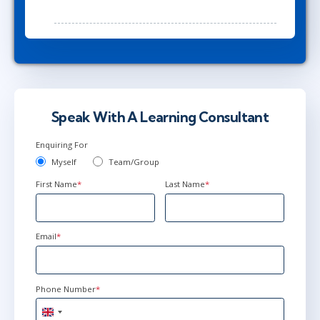
Speak With A Learning Consultant
Enquiring For
Myself
Team/Group
First Name
*
Last Name
*
Email
*
Phone Number
*
United