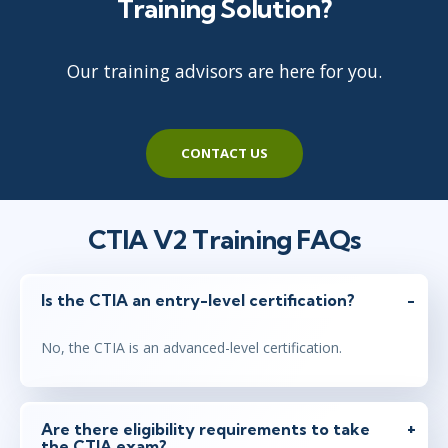
Training Solution?
Our training advisors are here for you.
CONTACT US
CTIA V2 Training FAQs
Is the CTIA an entry-level certification?
No, the CTIA is an advanced-level certification.
Are there eligibility requirements to take
the CTIA exam?