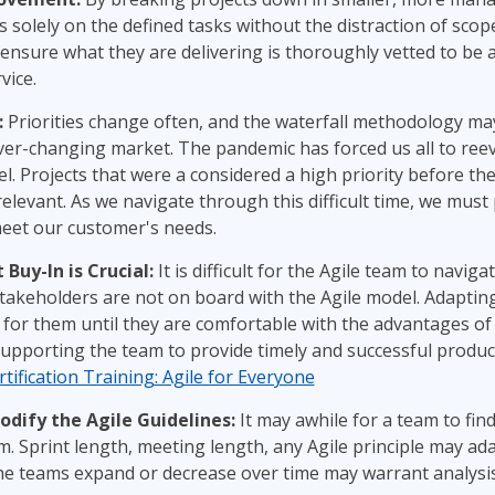
 solely on the defined tasks without the distraction of scop
ensure what they are delivering is thoroughly vetted to be a
vice.
:
Priorities change often, and the waterfall methodology may
ever-changing market. The pandemic has forced us all to ree
l. Projects that were a considered a high priority before t
elevant. As we navigate through this difficult time, we must 
meet our customer's needs.
uy-In is Crucial:
It is difficult for the Agile team to naviga
akeholders are not on board with the Agile model. Adapting
for them until they are comfortable with the advantages of Ag
supporting the team to provide timely and successful product
tification Training: Agile for Everyone
dify the Agile Guidelines:
It may awhile for a team to fin
. Sprint length, meeting length, any Agile principle may ad
the teams expand or decrease over time may warrant analysis