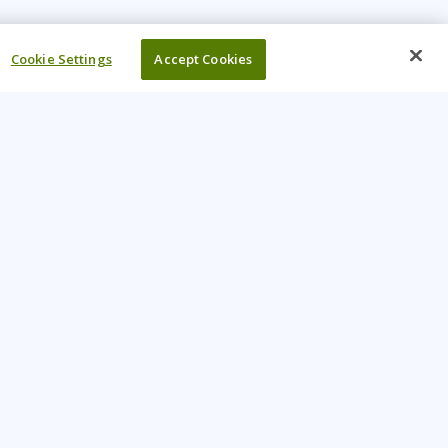
Cookie Settings
Accept Cookies
UR COMPANY
come An Instructor
Investor
reers
Locations
ntact Us
Training Vouchers
lth Safety Policy
My Learning Tree