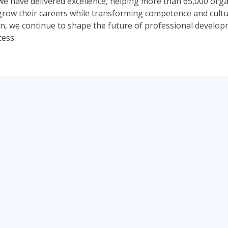
 we have delivered excellence, helping more than 65,000 org
s grow their careers while transforming competence and cult
, we continue to shape the future of professional develo
cess.