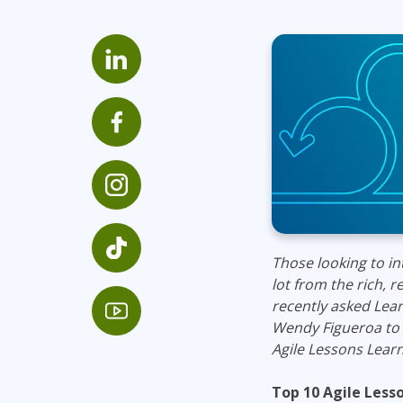
Infrastructure
Linux & Unix
Networking
Windows
Those looking to in
lot from the rich, 
recently asked Lea
Wendy Figueroa to 
Agile Lessons Learn
Top 10 Agile Les