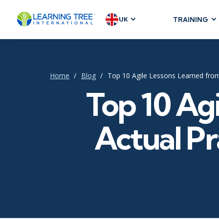
UK
TRAINING
AGILE & SC
Agile Foundat
Agile Leaders
Home
Blog
Top 10 Agile Lessons Learned fro
Agile Project
Top 10 Ag
Development &
Product Mana
Actual Pr
SAFe
Scrum
IT INFRAST
DevOps
GitHub