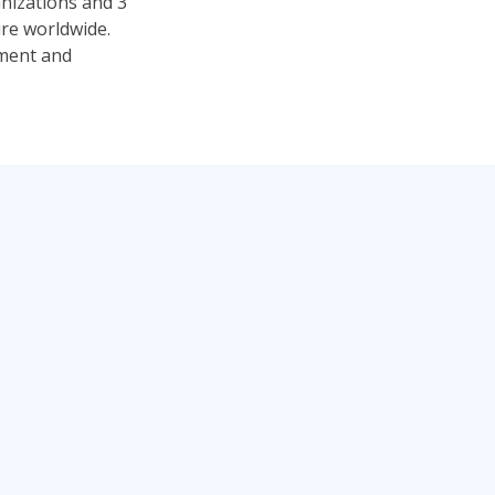
anizations and 3
ure worldwide.
pment and