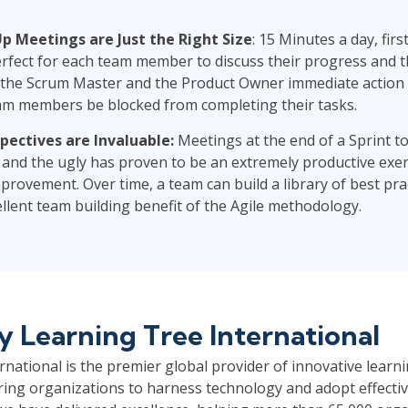
p Meetings are Just the Right Size
: 15 Minutes a day, firs
erfect for each team member to discuss their progress and t
 the Scrum Master and the Product Owner immediate action 
am members be blocked from completing their tasks.
pectives are Invaluable:
Meetings at the end of a Sprint to
 and the ugly has proven to be an extremely productive exer
rovement. Over time, a team can build a library of best pra
ellent team building benefit of the Agile methodology.
by
Learning Tree International
national is the premier global provider of innovative learni
ng organizations to harness technology and adopt effective