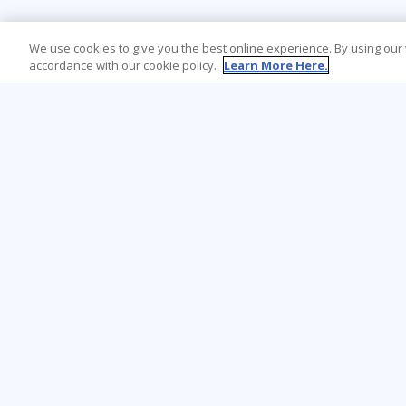
We use cookies to give you the best online experience. By using our
accordance with our cookie policy.
Learn More Here.
Learning Tree is the premier global provider
of learning solutions to support
organisations’ use of technology and
effective business practices.