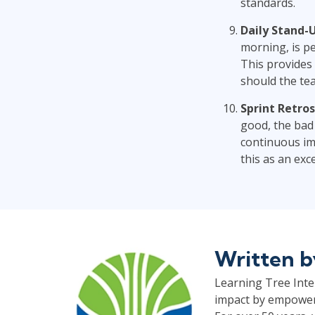
standards.
Daily Stand-U
morning, is p
This provides
should the te
Sprint Retros
good, the bad
continuous imp
this as an exc
Written 
Learning Tree Inter
impact by empoweri