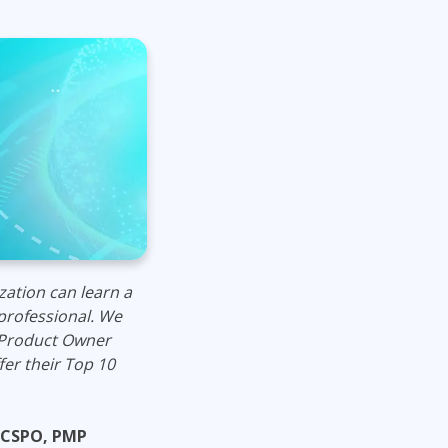
Lean Six Sigma
.NET/Visual Studio
Programming
Python
Software Engineering
Web Development
zatio
n can learn a
professional.
We
 Product Owner
fer their Top 10
 CSPO, PMP