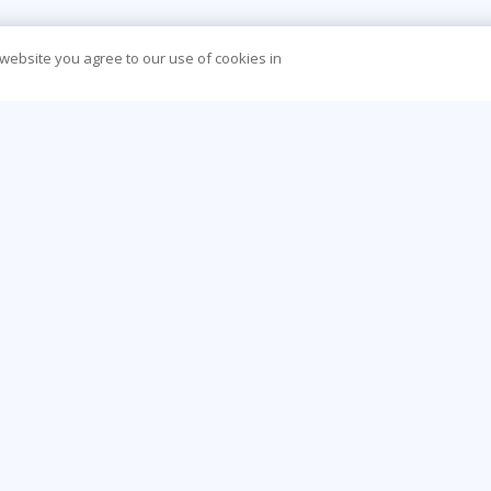
 website you agree to our use of cookies in
CONTACT US
O
44 (0) 207 874 5000
Be
info@learningtree.co.uk
Ca
Floor 8 One Canada Square Canary Wharf
Co
London E14 5AA
Hea