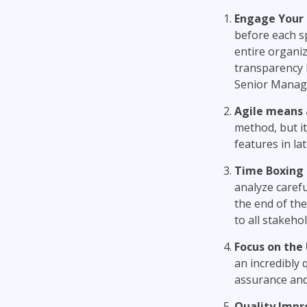
Engage
Y
our
before each s
entire organiz
transparency b
Senior Manage
Agile means 
method, but it
features in lat
Time Boxing i
analyze carefu
the end of the
to all stakehol
Focus on the 
an incredibly 
assurance and
Quality Imp