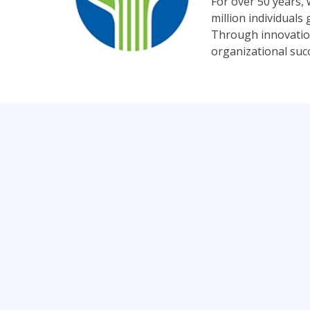
For over 50 years,
million individual
Through innovation
organizational suc