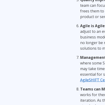
team can focus
frees them to 
product or ser
Agile is Agile
adjust to an 
business mode
no longer be r
solutions to 
Management B
where some St
may take time 
essential for 
AgileSHIFT Cer
Teams can Mo
works for them
iteration. As 