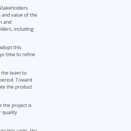
Stakeholders
 and value of the
on and
lders, including
 adopt this
ys time to refine
s the team to
 period. Toward
ate the product
 the project is
 quality
geable units, the