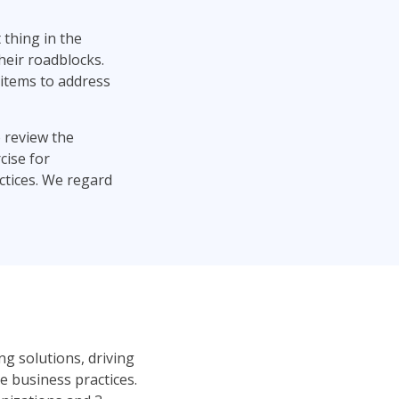
t thing in the
heir roadblocks.
items to address
 review the
cise for
ctices. We regard
ng solutions, driving
 business practices.