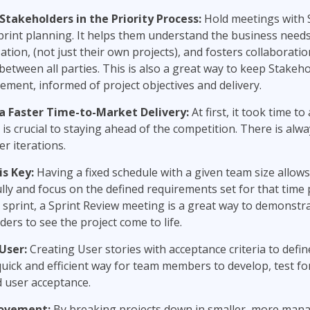
 Stakeholders
in the
Priority Process:
Hold meetings with 
print planning. It helps them understand the business needs
ation, (not just their own projects), and fosters collaborati
etween all parties. This is also a great way to keep Stakeho
ment, informed of project objectives and delivery.
a Faster Time-to-Market Delivery:
At first, it took time to
 is crucial to staying ahead of the competition. There is alwa
er iterations.
s Key:
Having a fixed schedule with a given team size allow
lly and focus on the defined requirements set for that time
 sprint, a Sprint Review meeting is a great way to demonstr
ders to see the project come to life.
User:
Creating User stories with acceptance criteria to define
quick and efficient way for team members to develop, test for
 user acceptance.
rovement:
By breaking projects down in smaller, more mana