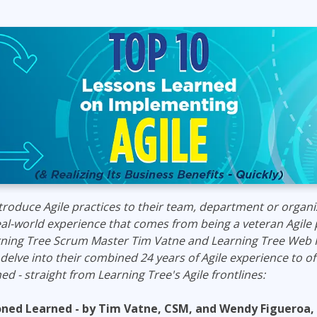
ITSM
Professional Development
TOGAF® EA 10th Edition
Duke CE
COBIT
ServiceNow™
troduce Agile practices to their team, department or organi
real-world experience that comes from being a veteran Agile 
rning Tree Scrum Master Tim Vatne and Learning Tree Web
delve into their combined
24
years of Agile experience to
of
ed - straight from Learning Tree's Agile frontlines:
soned Learned
- by Tim Vatne, CSM, and Wendy
Figueroa
,