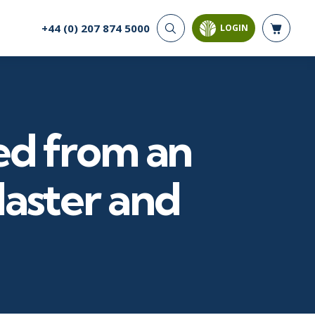
+44 (0) 207 874 5000
LOGIN
CYBER SECURITY
AI AND DATA
ANALYTICS
Cloud Security
Artificial Intelligence
Cyber Offense & Defense
Business Intelligence
Data Privacy
ed from an
Databases
Governance, Risk, &
Compliance
Analysis & Visualisation
Software Application
Data Science & Big Data
Master and
Security
Decision Science
Systems & Network Security
Power BI
SQL
PROJECT MANAGEMENT
SOFTWARE
Business Analysis
Java
Project Management
Mobile App Development