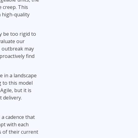
e creep. This
 high-quality
 be too rigid to
valuate our
he outbreak may
proactively find
te in a landscape
 to this model
ile, but it is
 delivery.
d a cadence that
apt with each
 of their current