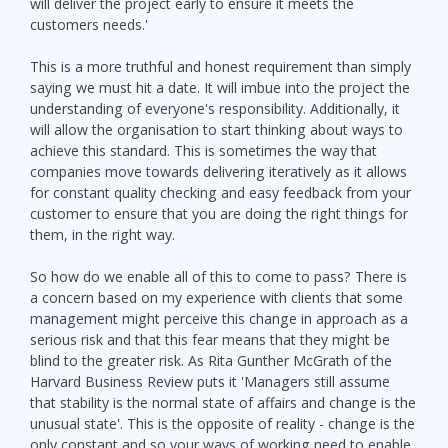
will deliver the project early to ensure it meets the
customers needs.'
This is a more truthful and honest requirement than simply
saying we must hit a date. It will imbue into the project the
understanding of everyone's responsibility. Additionally, it
will allow the organisation to start thinking about ways to
achieve this standard. This is sometimes the way that
companies move towards delivering iteratively as it allows
for constant quality checking and easy feedback from your
customer to ensure that you are doing the right things for
them, in the right way.
So how do we enable all of this to come to pass? There is
a concern based on my experience with clients that some
management might perceive this change in approach as a
serious risk and that this fear means that they might be
blind to the greater risk. As Rita Gunther McGrath of the
Harvard Business Review puts it 'Managers still assume
that stability is the normal state of affairs and change is the
unusual state'. This is the opposite of reality - change is the
only constant and so your ways of working need to enable