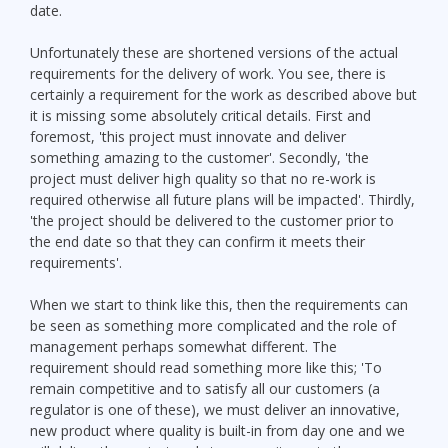
date.
Unfortunately these are shortened versions of the actual
requirements for the delivery of work. You see, there is
certainly a requirement for the work as described above but
it is missing some absolutely critical details. First and
foremost, 'this project must innovate and deliver
something amazing to the customer'. Secondly, 'the
project must deliver high quality so that no re-work is
required otherwise all future plans will be impacted'. Thirdly,
'the project should be delivered to the customer prior to
the end date so that they can confirm it meets their
requirements'.
When we start to think like this, then the requirements can
be seen as something more complicated and the role of
management perhaps somewhat different. The
requirement should read something more like this; 'To
remain competitive and to satisfy all our customers (a
regulator is one of these), we must deliver an innovative,
new product where quality is built-in from day one and we