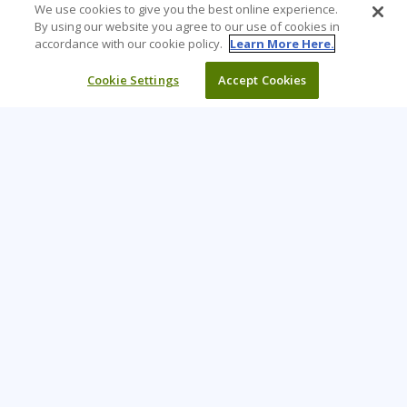
We use cookies to give you the best online experience.
By using our website you agree to our use of cookies in
accordance with our cookie policy.
Learn More Here.
Cookie Settings
Accept Cookies
Learning Tree is the premier global provider of learning
solutions to support organisations’ use of technology and
effective business practices.
PAY INVOICE