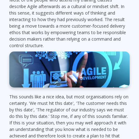
describe Agile afterwards as a cultural or mindset shift. In
this sense, it suggests different ways of thinking and
interacting to how they had previously worked. The result
being a move towards a more customer-focused delivery
ethos that works by empowering teams to be responsible
decision makers rather than relying on a command and
control structure.
This sounds like a nice idea, but most organisations rely on
certainty. 'We must hit this date', 'The customer needs this
by this date', 'The regulator of our industry says we must
do this by this date.' Stop me, if any of this sounds familiar.
If this is your situation, then you may well approach it with
an understanding that you know what is needed to be
achieved and therefore look to create a plan to hit that