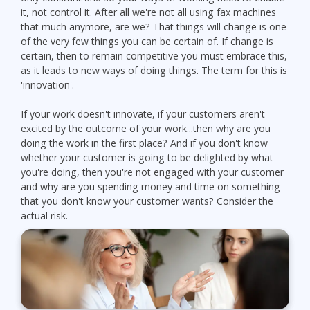
it, not control it. After all we're not all using fax machines
that much anymore, are we? That things will change is one
of the very few things you can be certain of. If change is
certain, then to remain competitive you must embrace this,
as it leads to new ways of doing things. The term for this is
'innovation'.
If your work doesn't innovate, if your customers aren't
excited by the outcome of your work...then why are you
doing the work in the first place? And if you don't know
whether your customer is going to be delighted by what
you're doing, then you're not engaged with your customer
and why are you spending money and time on something
that you don't know your customer wants? Consider the
actual risk.