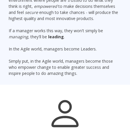
environment where people are
trusted
to do what they
think is right,
empowered
to make decisions themselves
and feel
secure
enough to take chances - will produce the
highest quality and most innovative products.
If a manager works this way, they won't simply be
managing
, they'll be
leading
.
In the Agile world, managers become Leaders.
Simply put, in the Agile world, managers become those
who empower change to enable greater success and
inspire people to do amazing things.