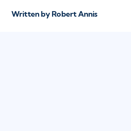
Written by
Robert Annis