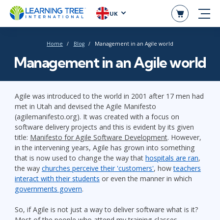
UK
Home
Blog
Management in an Agile world
Management in an Agile world
Agile was introduced to the world in 2001 after 17 men had
met in Utah and devised the Agile Manifesto
(agilemanifesto.org). It was created with a focus on
software delivery projects and this is evident by its given
title:
Manifesto for Agile Software Development
. However,
in the intervening years, Agile has grown into something
that is now used to change the way that
hospitals are ran
,
the way
churches perceive their 'customers'
, how
teachers
interact with their students
or even the manner in which
governments govern
.
So, if Agile is not just a way to deliver software what is it?
Most of the people who attend my training classes