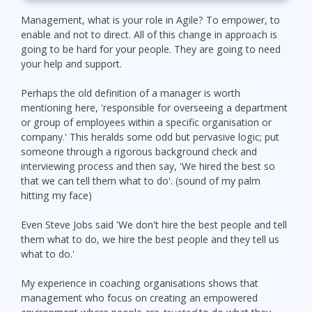
Management, what is your role in Agile? To empower, to
enable and not to direct. All of this change in approach is
going to be hard for your people. They are going to need
your help and support.
Perhaps the old definition of a manager is worth
mentioning here, 'responsible for overseeing a department
or group of employees within a specific organisation or
company.' This heralds some odd but pervasive logic; put
someone through a rigorous background check and
interviewing process and then say, 'We hired the best so
that we can tell them what to do'. (sound of my palm
hitting my face)
Even Steve Jobs said 'We don't hire the best people and tell
them what to do, we hire the best people and they tell us
what to do.'
My experience in coaching organisations shows that
management who focus on creating an empowered