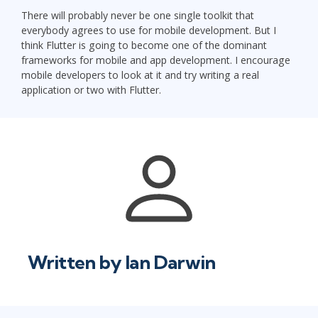
There will probably never be one single toolkit that
everybody agrees to use for mobile development. But I
think Flutter is going to become one of the dominant
frameworks for mobile and app development. I encourage
mobile developers to look at it and try writing a real
application or two with Flutter.
Written by
Ian Darwin