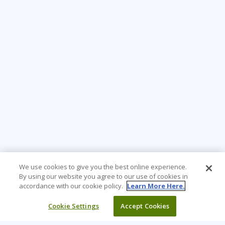
We use cookies to give you the best online experience.
By using our website you agree to our use of cookies in
accordance with our cookie policy.
Learn More Here.
Cookie Settings
Accept Cookies