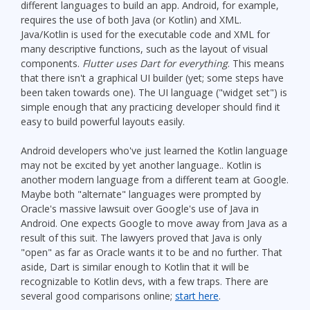
different languages to build an app. Android, for example,
requires the use of both Java (or Kotlin) and XML.
Java/Kotlin is used for the executable code and XML for
many descriptive functions, such as the layout of visual
components.
Flutter uses Dart for everything
. This means
that there isn't a graphical UI builder (yet; some steps have
been taken towards one). The UI language ("widget set") is
simple enough that any practicing developer should find it
easy to build powerful layouts easily.
Android developers who've just learned the Kotlin language
may not be excited by yet another language.. Kotlin is
another modern language from a different team at Google.
Maybe both "alternate" languages were prompted by
Oracle's massive lawsuit over Google's use of Java in
Android. One expects Google to move away from Java as a
result of this suit. The lawyers proved that Java is only
"open" as far as Oracle wants it to be and no further. That
aside, Dart is similar enough to Kotlin that it will be
recognizable to Kotlin devs, with a few traps. There are
several good comparisons online;
start here
.