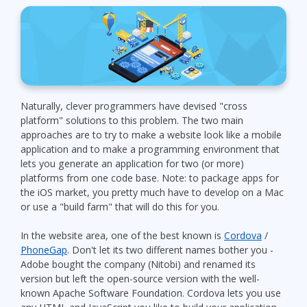
Naturally, clever programmers have devised "cross
platform" solutions to this problem. The two main
approaches are to try to make a website look like a mobile
application and to make a programming environment that
lets you generate an application for two (or more)
platforms from one code base. Note: to package apps for
the iOS market, you pretty much have to develop on a Mac
or use a "build farm" that will do this for you.
In the website area, one of the best known is
Cordova
/
PhoneGap
. Don't let its two different names bother you -
Adobe bought the company (Nitobi) and renamed its
version but left the open-source version with the well-
known Apache Software Foundation. Cordova lets you use