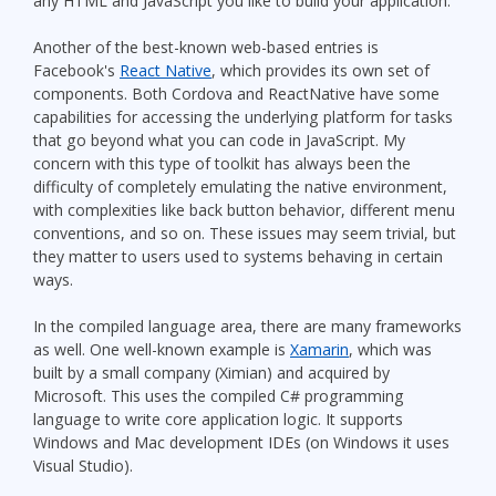
any HTML and JavaScript you like to build your application.
Another of the best-known web-based entries is
Facebook's
React Native
, which provides its own set of
components. Both Cordova and ReactNative have some
capabilities for accessing the underlying platform for tasks
that go beyond what you can code in JavaScript. My
concern with this type of toolkit has always been the
difficulty of completely emulating the native environment,
with complexities like back button behavior, different menu
conventions, and so on. These issues may seem trivial, but
they matter to users used to systems behaving in certain
ways.
In the compiled language area, there are many frameworks
as well. One well-known example is
Xamarin
, which was
built by a small company (Ximian) and acquired by
Microsoft. This uses the compiled C# programming
language to write core application logic. It supports
Windows and Mac development IDEs (on Windows it uses
Visual Studio).