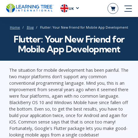
UK
Home
Blog
Flutter: Your New Friend for Mobile App Development
Flutter: Your New Friend for
Mobile App Development
The situation for mobile development has been painful. The
two major platforms don't support any common
conventional programming language. Mind you, this is an
improvement from several years ago when it seemed there
were four platforms, again with no common language.
BlackBerry OS 10 and Windows Mobile have since fallen off
the bottom. Even so, to get the best results, you have to
build your application twice, once for Android and again for
iOS. Common sense says that that is once too many!
Fortunately, Google's Flutter package lets you make good-
looking mobile apps from a single codebase!