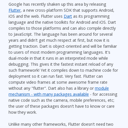
Google has recently shaken up this area by releasing
Flutter
, a new cross-platform SDK that supports Android,
iOS and the web. Flutter uses
Dart
as its programming
language and the native toolkits for Android and iOS. Dart
compiles to those platforms and can also compile directly
to JavaScript. The language has been around for several
years and didn't get much respect at first, but now it is
getting traction. Dart is object-oriented and will be familiar
to users of most modern programming languages. It's
dual-mode in that it runs in an interpreted mode while
debugging. This gives it the fastest instant reload of any
such framework! Yet it compiles down to machine code for
deployment so it can run fast. Very fast. Flutter can
compute video frames at some awesome frame rate
without any "flutter". Dart also has a library or
module
mechanism - with many packages available
- for accessing
native code such as the camera, mobile preferences, etc;
the user of these packages doesn't have to know or care
how they work.
Unlike many other frameworks, Flutter doesn't need two