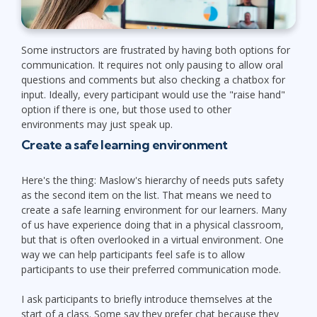
Some instructors are frustrated by having both options for
communication. It requires not only pausing to allow oral
questions and comments but also checking a chatbox for
input. Ideally, every participant would use the "raise hand"
option if there is one, but those used to other
environments may just speak up.
Create a safe learning environment
Here's the thing: Maslow's hierarchy of needs puts safety
as the second item on the list. That means we need to
create a safe learning environment for our learners. Many
of us have experience doing that in a physical classroom,
but that is often overlooked in a virtual environment. One
way we can help participants feel safe is to allow
participants to use their preferred communication mode.
I ask participants to briefly introduce themselves at the
start of a class. Some say they prefer chat because they