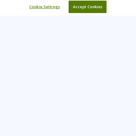
Cookie Settings
Accept Cookies
Learning Tree is the premier global provider of learning
solutions to support organisations’ use of technology and
effective business practices.
PAY INVOICE
CONTACT US