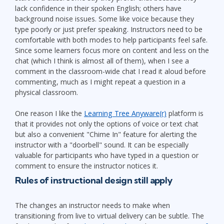
lack confidence in their spoken English; others have
background noise issues. Some like voice because they
type poorly or just prefer speaking. Instructors need to be
comfortable with both modes to help participants feel safe.
Since some learners focus more on content and less on the
chat (which I think is almost all of them), when I see a
comment in the classroom-wide chat I read it aloud before
commenting, much as I might repeat a question in a
physical classroom.
One reason I like the
Learning Tree Anyware(r)
platform is
that it provides not only the options of voice or text chat
but also a convenient "Chime In" feature for alerting the
instructor with a "doorbell" sound. It can be especially
valuable for participants who have typed in a question or
comment to ensure the instructor notices it.
Rules of instructional design still apply
The changes an instructor needs to make when
transitioning from live to virtual delivery can be subtle. The