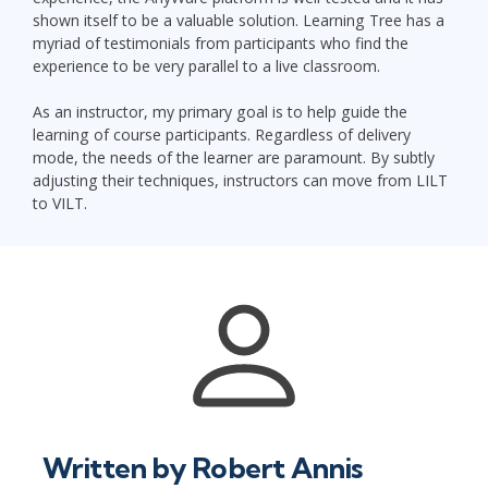
shown itself to be a valuable solution. Learning Tree has a
myriad of testimonials from participants who find the
experience to be very parallel to a live classroom.
As an instructor, my primary goal is to help guide the
learning of course participants. Regardless of delivery
mode, the needs of the learner are paramount. By subtly
adjusting their techniques, instructors can move from LILT
to VILT.
Written by
Robert Annis