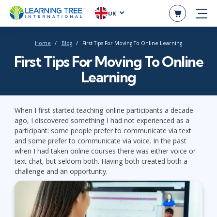
UK
Home
Blog
First Tips For Moving To Online Learning
First Tips For Moving To Online
Learning
When I first started teaching online participants a decade
ago, I discovered something I had not experienced as a
participant: some people prefer to communicate via text
and some prefer to communicate via voice. In the past
when I had taken online courses there was either voice or
text chat, but seldom both. Having both created both a
challenge and an opportunity.