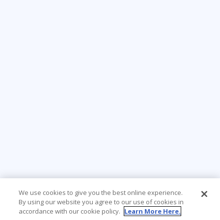
We use cookies to give you the best online experience.
By using our website you agree to our use of cookies in
accordance with our cookie policy.
Learn More Here.