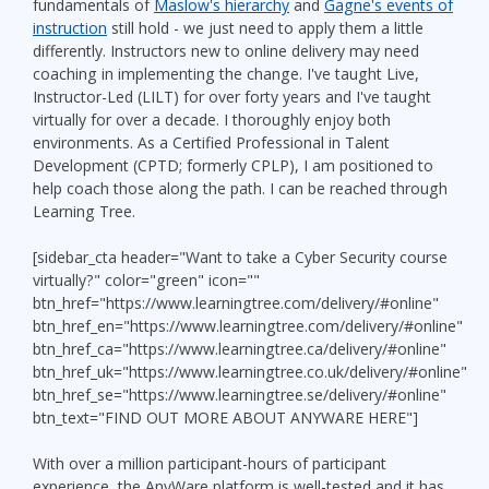
fundamentals of
Maslow's hierarchy
and
Gagne's events of
instruction
still hold - we just need to apply them a little
differently. Instructors new to online delivery may need
coaching in implementing the change. I've taught Live,
Instructor-Led (LILT) for over forty years and I've taught
virtually for over a decade. I thoroughly enjoy both
environments. As a Certified Professional in Talent
Development (CPTD; formerly CPLP), I am positioned to
help coach those along the path. I can be reached through
Learning Tree.
[sidebar_cta header="Want to take a Cyber Security course
virtually?" color="green" icon=""
btn_href="https://www.learningtree.com/delivery/#online"
btn_href_en="https://www.learningtree.com/delivery/#online"
btn_href_ca="https://www.learningtree.ca/delivery/#online"
btn_href_uk="https://www.learningtree.co.uk/delivery/#online"
btn_href_se="https://www.learningtree.se/delivery/#online"
btn_text="FIND OUT MORE ABOUT ANYWARE HERE"]
With over a million participant-hours of participant
experience, the AnyWare platform is well-tested and it has