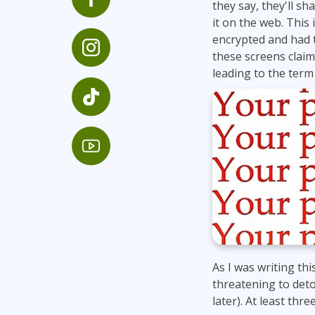
they say, they'll s
Infrastructure
it on the web. This
Linux & Unix
encrypted and had 
these screens claim
Networking
leading to the ter
Windows
As I was writing th
threatening to deto
later). At least thre