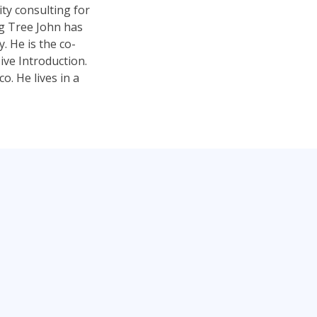
ty consulting for
ng Tree John has
 He is the co-
ve Introduction.
. He lives in a