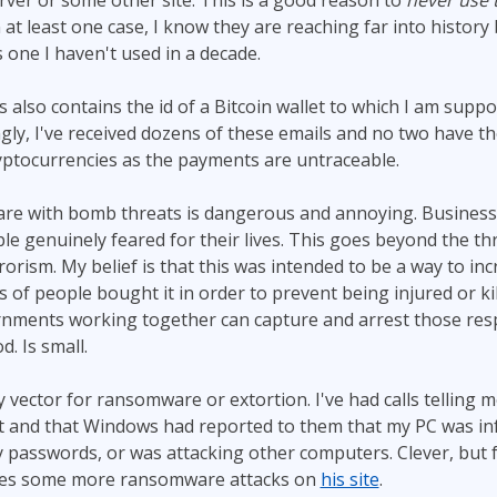
rver or some other site. This is a good reason to
never use
In at least one case, I know they are reaching far into histor
 one I haven't used in a decade.
s also contains the id of a Bitcoin wallet to which I am supp
gly, I've received dozens of these emails and no two have th
ryptocurrencies as the payments are untraceable.
are with bomb threats is dangerous and annoying. Busines
e genuinely feared for their lives. This goes beyond the thr
rorism. My belief is that this was intended to be a way to inc
s of people bought it in order to prevent being injured or ki
rnments working together can capture and arrest those resp
d. Is small.
y vector for ransomware or extortion. I've had calls telling m
t and that Windows had reported to them that my PC was infe
passwords, or was attacking other computers. Clever, but fa
tes some more ransomware attacks on
his site
.