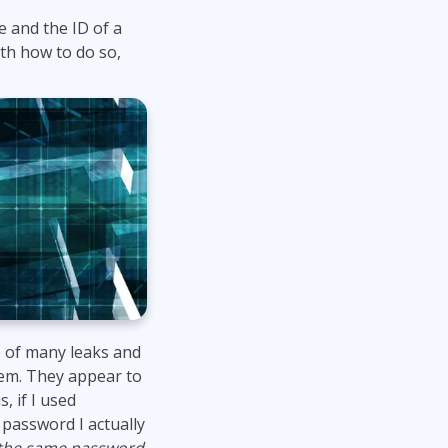
 and the ID of a
ith how to do so,
 of many leaks and
them. They appear to
, if I used
password I actually