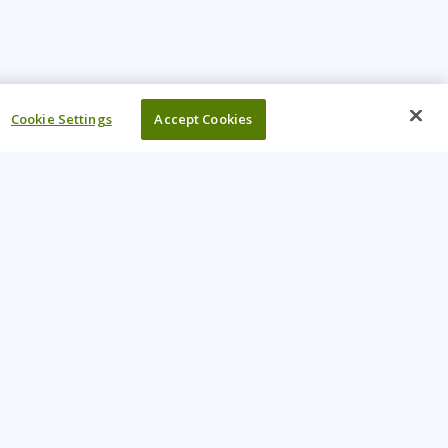
Cookie Settings
Accept Cookies
UR COMPANY
come An Instructor
Investor
reers
Locations
ntact Us
Training Vouchers