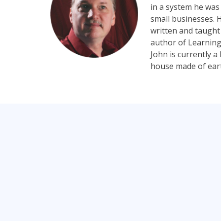
in a system he was 
small businesses. H
written and taught
author of Learning
John is currently 
house made of earth