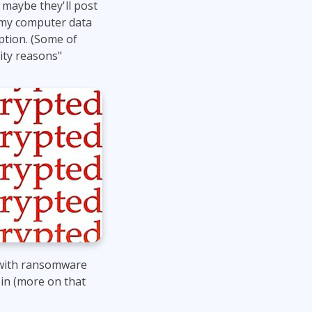
 maybe they'll post
Lean Six Sigma
.NET/Visual Studio
d my computer data
Programming
tion. (Some of
ity reasons"
Python
Software Engineering
Web Development
t with ransomware
in (more on that