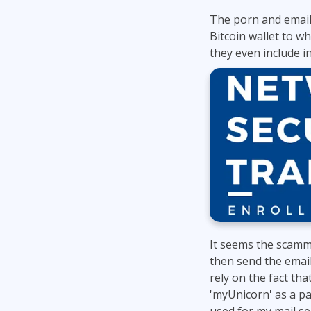
The porn and email
Bitcoin wallet to w
they even include in
It seems the scamm
then send the email
rely on the fact th
'myUnicorn' as a pa