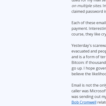
used for my mail se
on multiple sites
. 
claimed password is
Each of these email
payment. Interestin
course, they like c
Yesterday's scarew
evacuated and peopl
and is a form of ter
Bitcoin: if thousand
go up. I hope gove
believe the likelihoo
Email is not the onl
caller was Microsof
was sending out my 
Bob Cromwell
rela