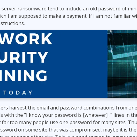
 server ransomware tend to include an old password of mine
hich I am supposed to make a payment. If I am not familiar w
structions.
ers harvest the email and password combinations from one
s with the "I know your password is [whatever]..." lines in 
at far too many people use one password for many sites. Thus
ssword on some site that was compromised, maybe it is the 