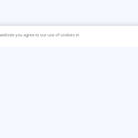
 website you agree to our use of cookies in
CONTACT US
O
44 (0) 207 874 5000
Be
info@learningtree.co.uk
Ca
Floor 8 One Canada Square Canary Wharf
Co