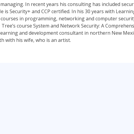
managing. In recent years his consulting has included securi
e is Security+ and CCP certified. In his 30 years with Learni
 courses in programming, networking and computer security.
 Tree’s course System and Network Security: A Comprehensi
a learning and development consultant in northern New Mexico
 with his wife, who is an artist.