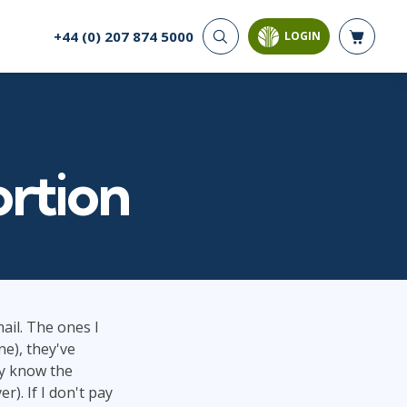
+44 (0) 207 874 5000
LOGIN
CYBER SECURITY
AI AND DATA
ANALYTICS
Cloud Security
Artificial Intelligence
Cyber Offense & Defense
Business Intelligence
Data Privacy
ortion
Databases
Governance, Risk, &
Compliance
Analysis & Visualisation
Software Application
Data Science & Big Data
Security
Decision Science
Systems & Network Security
Power BI
SQL
il. The ones I
ne), they've
PROJECT MANAGEMENT
SOFTWARE
ey know the
Business Analysis
Java
). If I don't pay
Project Management
Mobile App Development