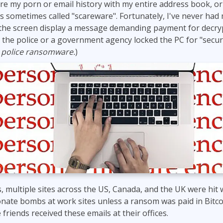
hare my porn or email history with my entire address book, or
ITSM
Professional Development
 is sometimes called "scareware". Fortunately, I've never ha
TOGAF® EA 10th Edition
Duke CE
the screen display a message demanding payment for decryp
COBIT
 the police or a government agency locked the PC for "secur
ServiceNow™
m
police ransomware.
)
is, multiple sites across the US, Canada, and the UK were hi
nate bombs at work sites unless a ransom was paid in Bitco
e friends received these emails at their offices.