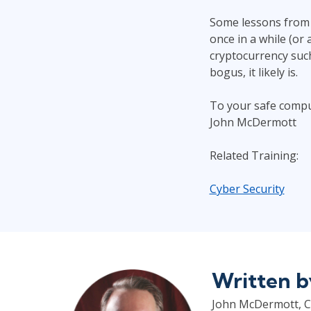
Some lessons from 
once in a while (or 
cryptocurrency such 
bogus, it likely is.
To your safe compu
John McDermott
Related Training:
Cyber Security
Written 
John McDermott, CP