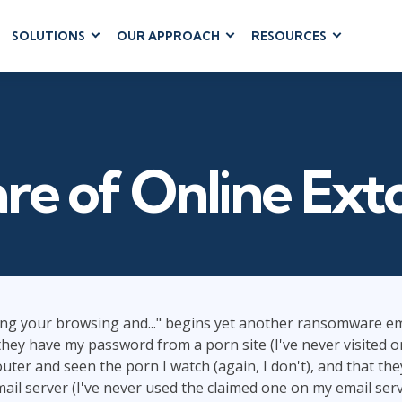
SOLUTIONS
OUR APPROACH
RESOURCES
RUM
BUSINESS
CLOUD COMPUTING
APPLICATIONS
ions
AWS
Business Software
hip
Azure
Dynamics 365
 Management
Cloud
e of Online Ext
Microsoft 365
 Testing
Microsoft Copilot
gement
Power Platform
SharePoint
ng your browsing and..." begins yet another ransomware ema
 they have my password from a porn site (I've never visited o
RUCTURE
IT SERVICE MGMT
LEADERSHIP
(ITSM)
er and seen the porn I watch (again, I don't), and that th
Business Skills
il server (I've never used the claimed one on my email server
ITIL®
Leadership