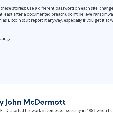
these stories: use a different password on each site, chan
at least after a documented breach), don't believe ransomware
as Bitcoin (but report it anyway, especially if you get it at 
ting,
by
John McDermott
TD, started his work in computer security in 1981 when he