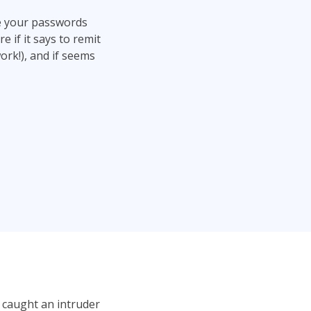
ge your passwords
 if it says to remit
work!), and if seems
 caught an intruder