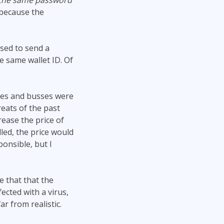
 the same password
y because the
osed to send a
e same wallet ID. Of
ses and busses were
eats of the past
rease the price of
lled, the price would
onsible, but I
e that that the
cted with a virus,
r from realistic.