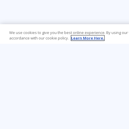
We use cookies to give you the best online experience. By using our
accordance with our cookie policy.
Learn More Here.
Learning Tree is the premier global provider
of learning solutions to support
organisations’ use of technology and
effective business practices.