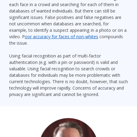
each face in a crowd and searching for each of them in
databases of wanted individuals. But there can still be
significant issues. False positives and false negatives are
not uncommon when databases are searched, for
example, to identify a suspect appearing in a photo or on a
video. P
oor accuracy for faces of non-whites
compounds
the issue.
Using facial recognition as part of multi-factor
authentication (e.g. with a pin or password) is valid and
valuable. Using facial recognition to search crowds or
databases for individuals may be more problematic with
current technologies. There is no doubt, however, that such
technology will improve rapidly. Concerns of accuracy and
privacy are significant and cannot be ignored.