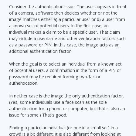
Consider the authentication issue. The user appears in front
of a camera, software then decides whether or not the
image matches either a) a particular user or b) a user from
a known set of potential users. In the first case, an
individual makes a claim to be a specific user. That claim
may include a username and other verification factors such
as a password or PIN. In this case, the image acts as an
additional authentication factor.
When the goal is to select an individual from a known set
of potential users, a confirmation in the form of a PIN or
password may be required forming two-factor
authentication.
In neither case is the image the only authentication factor.
(Yes, some individuals use a face scan as the sole
authentication for a phone or computer, but that is also an
issue for some.) That's good.
Finding a particular individual (or one in a small set) in a
crowd is a bit different. It is also different from looking at