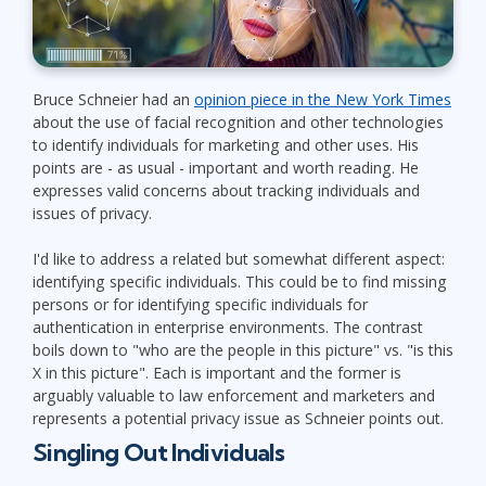
Bruce Schneier had an
opinion piece in the New York Times
about the use of facial recognition and other technologies
to identify individuals for marketing and other uses. His
points are - as usual - important and worth reading. He
expresses valid concerns about tracking individuals and
issues of privacy.
I'd like to address a related but somewhat different aspect:
identifying specific individuals. This could be to find missing
persons or for identifying specific individuals for
authentication in enterprise environments. The contrast
boils down to "who are the people in this picture" vs. "is this
X in this picture". Each is important and the former is
arguably valuable to law enforcement and marketers and
represents a potential privacy issue as Schneier points out.
Singling Out Individuals