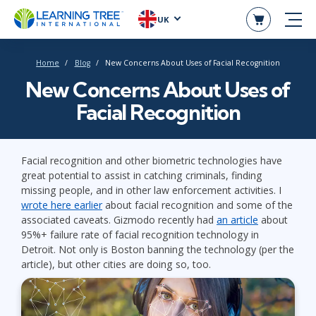
UK
Home
Blog
New Concerns About Uses of Facial Recognition
New Concerns About Uses of
Facial Recognition
Facial recognition and other biometric technologies have
great potential to assist in catching criminals, finding
missing people, and in other law enforcement activities. I
wrote here earlier
about facial recognition and some of the
associated caveats. Gizmodo recently had
an article
about
95%+ failure rate of facial recognition technology in
Detroit. Not only is Boston banning the technology (per the
article), but other cities are doing so, too.