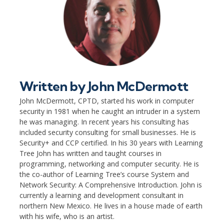
Written by
John McDermott
John McDermott, CPTD, started his work in computer
security in 1981 when he caught an intruder in a system
he was managing. In recent years his consulting has
included security consulting for small businesses. He is
Security+ and CCP certified. In his 30 years with Learning
Tree John has written and taught courses in
programming, networking and computer security. He is
the co-author of Learning Tree’s course System and
Network Security: A Comprehensive Introduction. John is
currently a learning and development consultant in
northern New Mexico. He lives in a house made of earth
with his wife, who is an artist.