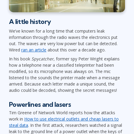
A little history
We’ve known for a long time that computers leak
information through the radio waves the electronics put
out. The waves are very low power but can be detected.
Wired
ran an article
about this over a decade ago.
In his book
Spycatcher
, former spy Peter Wright explains
how a telephone near a classified teleprinter had been
modified, so its microphone was always on. The mic
listened to the sounds the printer made when a message
arrived. Because each letter made a unique sound, the
audio could be decoded, showing the secret messages!
Powerlines and lasers
Tim Greene of Network World reports how the attacks
work in
How to use electrical outlets and cheap lasers to
steal data
. In the first attack, researchers watched a signal
leak to the ground line of a power outlet when the keys of