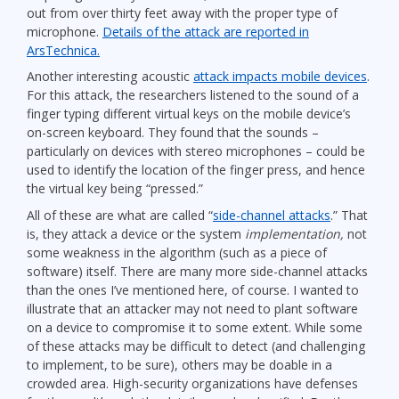
out from over thirty feet away with the proper type of
microphone.
Details of the attack are reported in
ArsTechnica.
Another interesting acoustic
attack impacts mobile devices
.
For this attack, the researchers listened to the sound of a
finger typing different virtual keys on the mobile device’s
on-screen keyboard. They found that the sounds –
particularly on devices with stereo microphones – could be
used to identify the location of the finger press, and hence
the virtual key being “pressed.”
All of these are what are called “
side-channel attacks
.” That
is, they attack a device or the system
implementation,
not
some weakness in the algorithm (such as a piece of
software) itself. There are many more side-channel attacks
than the ones I’ve mentioned here, of course. I wanted to
illustrate that an attacker may not need to plant software
on a device to compromise it to some extent. While some
of these attacks may be difficult to detect (and challenging
to implement, to be sure), others may be doable in a
crowded area. High-security organizations have defenses