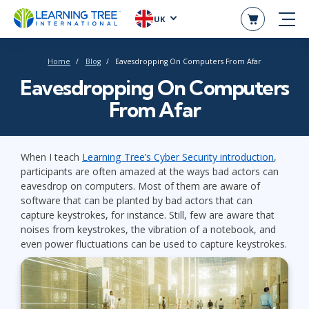
UK
Home
Blog
Eavesdropping On Computers From Afar
Eavesdropping On Computers
From Afar
When I teach
Learning Tree’s Cyber Security introduction
,
participants are often amazed at the ways bad actors can
eavesdrop on computers. Most of them are aware of
software that can be planted by bad actors that can
capture keystrokes, for instance. Still, few are aware that
noises from keystrokes, the vibration of a notebook, and
even power fluctuations can be used to capture keystrokes.