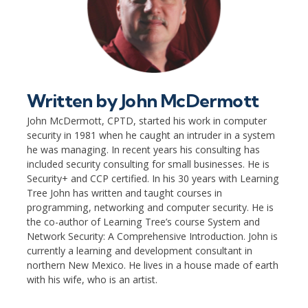
Written by
John McDermott
John McDermott, CPTD, started his work in computer
security in 1981 when he caught an intruder in a system
he was managing. In recent years his consulting has
included security consulting for small businesses. He is
Security+ and CCP certified. In his 30 years with Learning
Tree John has written and taught courses in
programming, networking and computer security. He is
the co-author of Learning Tree’s course System and
Network Security: A Comprehensive Introduction. John is
currently a learning and development consultant in
northern New Mexico. He lives in a house made of earth
with his wife, who is an artist.