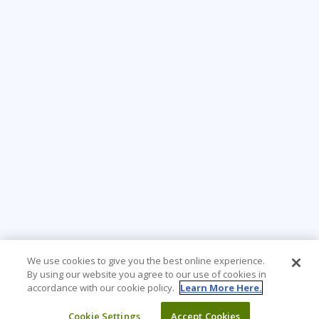
We use cookies to give you the best online experience.
By using our website you agree to our use of cookies in
accordance with our cookie policy.
Learn More Here.
Cookie Settings
Accept Cookies