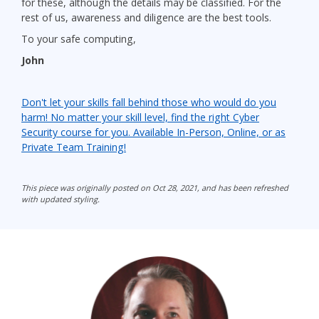
for these, although the details may be classified. For the
rest of us, awareness and diligence are the best tools.
To your safe computing,
John
Don't let your skills fall behind those who would do you
harm! No matter your skill level, find the right Cyber
Security course for you. Available In-Person, Online, or as
Private Team Training!
This piece was originally posted on Oct 28, 2021, and has been refreshed
with updated styling.