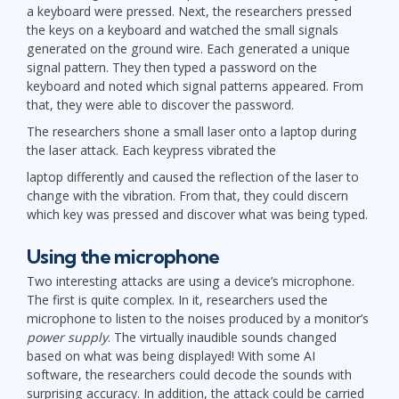
a keyboard were pressed. Next, the researchers pressed
the keys on a keyboard and watched the small signals
generated on the ground wire. Each generated a unique
signal pattern. They then typed a password on the
keyboard and noted which signal patterns appeared. From
that, they were able to discover the password.
The researchers shone a small laser onto a laptop during
the laser attack. Each keypress vibrated the
laptop differently and caused the reflection of the laser to
change with the vibration. From that, they could discern
which key was pressed and discover what was being typed.
Using the microphone
Two interesting attacks are using a device’s microphone.
The first is quite complex. In it, researchers used the
microphone to listen to the noises produced by a monitor’s
power supply
. The virtually inaudible sounds changed
based on what was being displayed! With some AI
software, the researchers could decode the sounds with
surprising accuracy. In addition, the attack could be carried